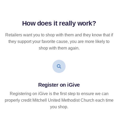
How does it
really
work?
Retailers want you to shop with them and they know that if
they support your favorite cause, you are more likely to
shop with them again.
Register on iGive
Registering on iGive is the first step to ensure we can
properly credit Mitchell United Methodist Church each time
you shop.