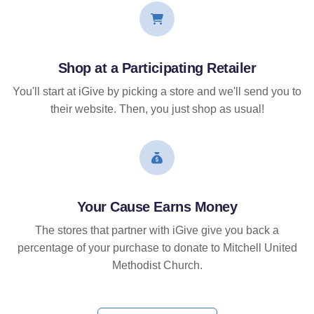
Shop at a Participating Retailer
You'll start at iGive by picking a store and we'll send you to
their website. Then, you just shop as usual!
Your Cause Earns Money
The stores that partner with iGive give you back a
percentage of your purchase to donate to Mitchell United
Methodist Church.