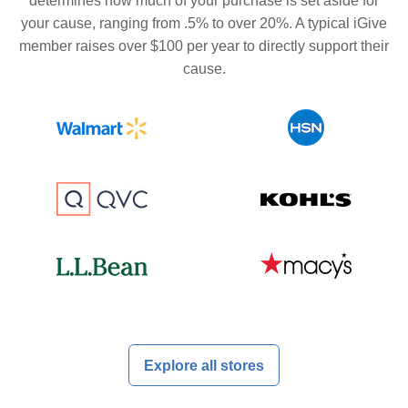
determines how much of your purchase is set aside for
your cause, ranging from .5% to over 20%. A typical iGive
member raises over $100 per year to directly support their
cause.
Explore all stores