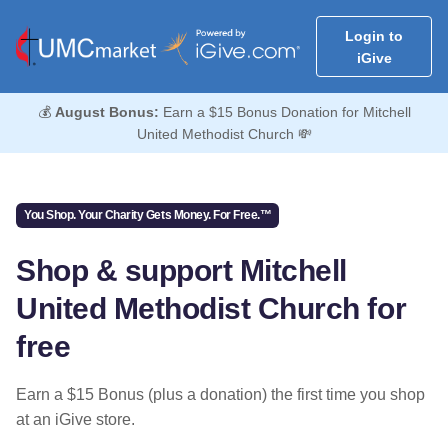
Login to
iGive
💰
August Bonus:
Earn a $15 Bonus Donation for Mitchell
United Methodist Church 💸
You Shop. Your Charity Gets Money. For Free.™
Shop & support Mitchell
United Methodist Church for
free
Earn a $15 Bonus (plus a donation) the first time you shop
at an iGive store.