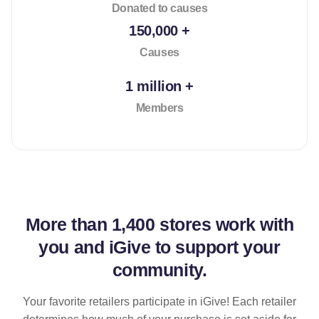
Donated to causes
150,000 +
Causes
1 million +
Members
More than
1,400 stores
work with
you and iGive to support your
community.
Your favorite retailers participate in iGive! Each retailer