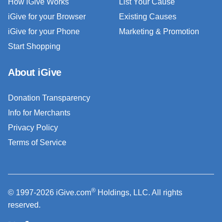
How iGive Works
List Your Cause
iGive for your Browser
Existing Causes
iGive for your Phone
Marketing & Promotion
Start Shopping
About iGive
Donation Transparency
Info for Merchants
Privacy Policy
Terms of Service
®
© 1997-2026 iGive.com
Holdings, LLC. All rights
reserved.