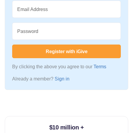
Email Address
Password
Register with iGive
By clicking the above you agree to our
Terms
Already a member?
Sign in
$10 million +