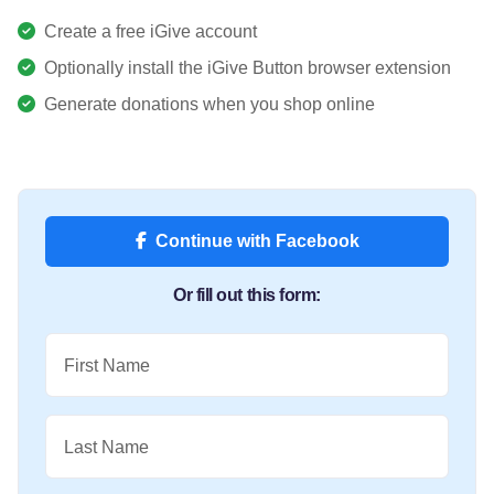
Create a free iGive account
Optionally install the iGive Button browser extension
Generate donations when you shop online
Continue with Facebook
Or fill out this form:
First Name
Last Name