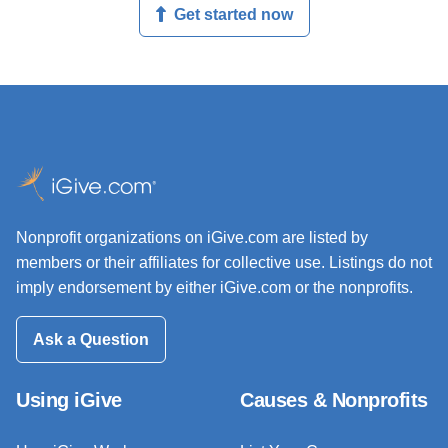
Get started now
Nonprofit organizations on iGive.com are listed by
members or their affiliates for collective use. Listings do not
imply endorsement by either iGive.com or the nonprofits.
Ask a Question
Using iGive
Causes & Nonprofits