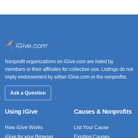
Nonprofit organizations on iGive.com are listed by
members or their affiliates for collective use. Listings do not
imply endorsement by either iGive.com or the nonprofits.
Ask a Question
Using iGive
Causes & Nonprofits
How iGive Works
List Your Cause
iGive for your Browser
Existing Causes