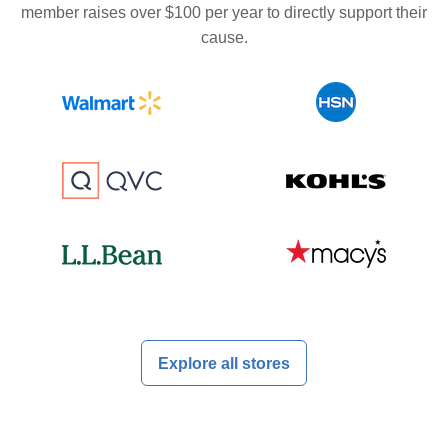
member raises over $100 per year to directly support their
cause.
Explore all stores