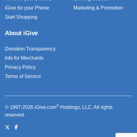
iGive for your Phone
Marketing & Promotion
Start Shopping
About iGive
Donation Transparency
Info for Merchants
Privacy Policy
Terms of Service
®
© 1997-2026 iGive.com
Holdings, LLC. All rights
reserved.