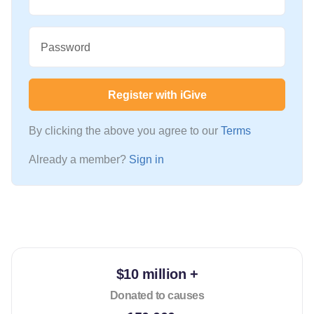
Password
Register with iGive
By clicking the above you agree to our
Terms
Already a member?
Sign in
$10 million +
Donated to causes