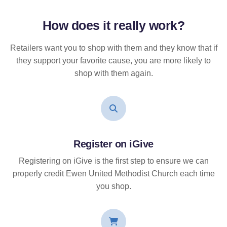
How does it
really
work?
Retailers want you to shop with them and they know that if
they support your favorite cause, you are more likely to
shop with them again.
Register on iGive
Registering on iGive is the first step to ensure we can
properly credit Ewen United Methodist Church each time
you shop.