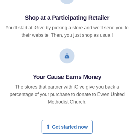
Shop at a Participating Retailer
You'll start at iGive by picking a store and we'll send you to
their website. Then, you just shop as usual!
Your Cause Earns Money
The stores that partner with iGive give you back a
percentage of your purchase to donate to Ewen United
Methodist Church.
Get started now