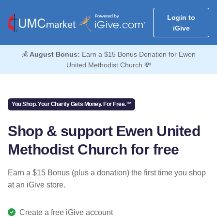
Login to
iGive
💰
August Bonus:
Earn a $15 Bonus Donation for Ewen
United Methodist Church 💸
You Shop. Your Charity Gets Money. For Free.™
Shop & support Ewen United
Methodist Church for free
Earn a $15 Bonus (plus a donation) the first time you shop
at an iGive store.
Create a free iGive account