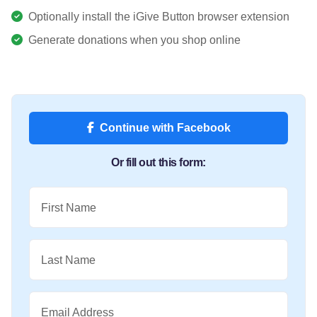
Optionally install the iGive Button browser extension
Generate donations when you shop online
Continue with Facebook
Or fill out this form:
First Name
Last Name
Email Address