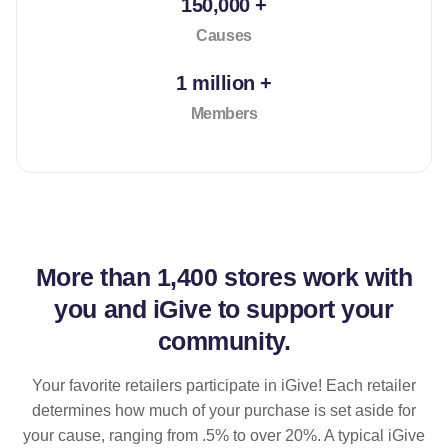
150,000 +
Causes
1 million +
Members
More than
1,400 stores
work with
you and iGive to support your
community.
Your favorite retailers participate in iGive! Each retailer
determines how much of your purchase is set aside for
your cause, ranging from .5% to over 20%. A typical iGive