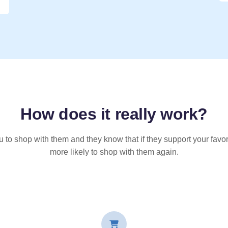
How does it
really
work?
u to shop with them and they know that if they support your favor
more likely to shop with them again.