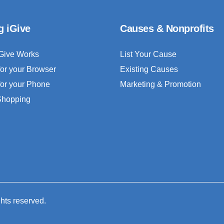
g iGive
Causes & Nonprofits
Give Works
List Your Cause
for your Browser
Existing Causes
for your Phone
Marketing & Promotion
 Shopping
ghts reserved.