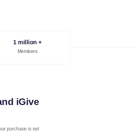
1 million +
Members
and iGive
our purchase is set