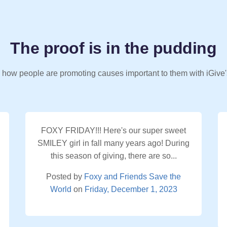
The proof is in the pudding
 how people are promoting causes important to them with iGive'
FOXY FRIDAY!!! Here's our super sweet
SMILEY girl in fall many years ago! During
this season of giving, there are so...
Posted by
Foxy and Friends Save the
World
on
Friday, December 1, 2023