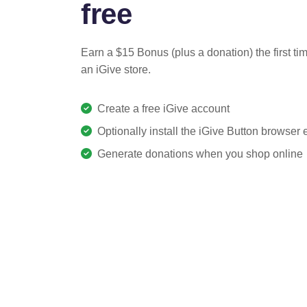
free
Earn a $15 Bonus (plus a donation) the first ti
an iGive store.
Create a free iGive account
Optionally install the iGive Button browser
Generate donations when you shop online