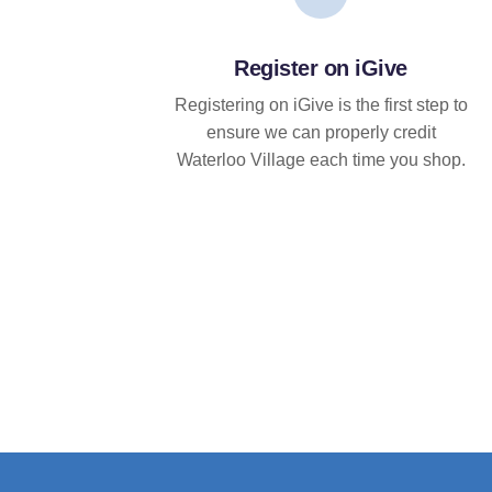
Register on iGive
Registering on iGive is the first step to
ensure we can properly credit
Waterloo Village each time you shop.