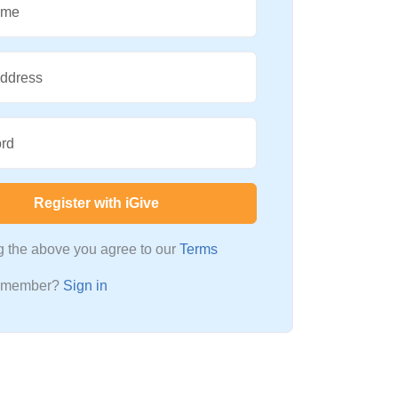
ame
Address
rd
Register with iGive
ng the above you agree to our
Terms
a member?
Sign in