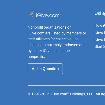
Usin
How i
Nonprofit organizations on
iGive 
iGive.com are listed by members or
their affiliates for collective use.
iGive 
Listings do not imply endorsement
Start
by either iGive.com or the
nonprofits.
Ask a Question
®
© 1997-2026 iGive.com
Holdings, LLC. All ri