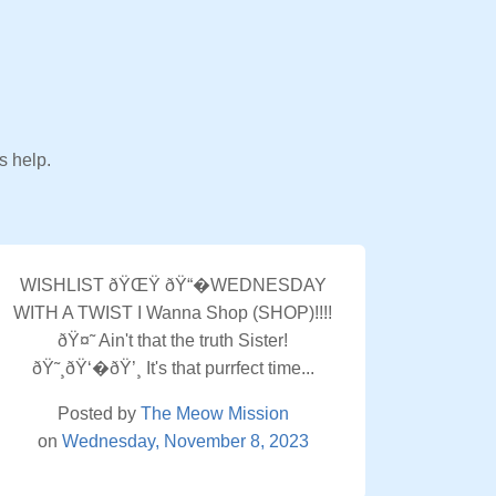
s help.
WISHLIST ðŸŒŸ ðŸ“�WEDNESDAY
WITH A TWIST I Wanna Shop (SHOP)!!!!
ðŸ¤˜ Ain't that the truth Sister!
ðŸ˜¸ðŸ‘�ðŸ’¸ It's that purrfect time...
Posted by
The Meow Mission
on
Wednesday, November 8, 2023