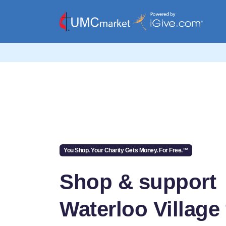
You Shop. Your Charity Gets Money. For Free.™
Shop & support
Waterloo Village 