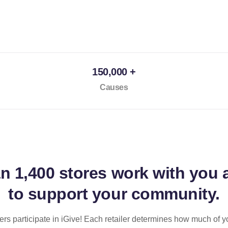
150,000 +
Causes
an
1,400 stores
work with you 
to support your community.
ilers participate in iGive! Each retailer determines how much of y