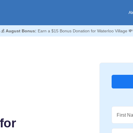
Al
💰
August Bonus:
Earn a $15 Bonus Donation for Waterloo Village 💸
First N
for