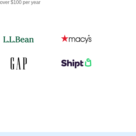
 over $100 per year