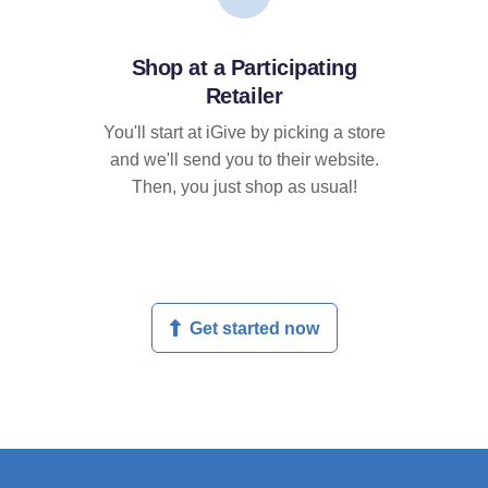
Shop at a Participating
Retailer
You'll start at iGive by picking a store
and we'll send you to their website.
Then, you just shop as usual!
Get started now