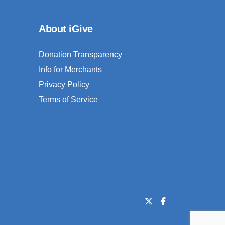
About iGive
Donation Transparency
Info for Merchants
Privacy Policy
Terms of Service