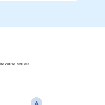
ite cause, you are