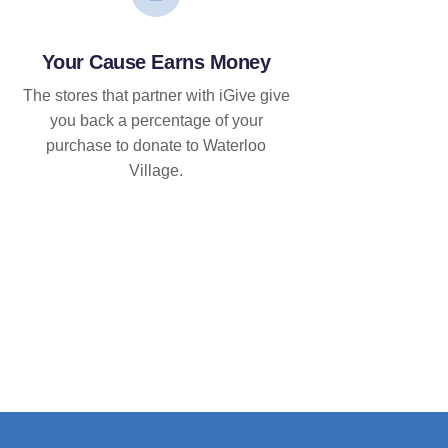
Your Cause Earns Money
The stores that partner with iGive give
you back a percentage of your
purchase to donate to Waterloo
Village.