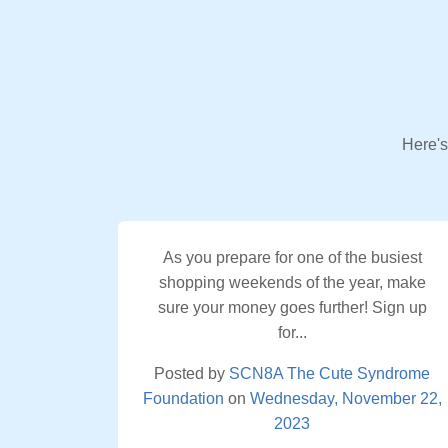
Here's
As you prepare for one of the busiest
shopping weekends of the year, make
sure your money goes further! Sign up
for...
Posted by
SCN8A The Cute Syndrome
Foundation
on
Wednesday, November 22,
2023