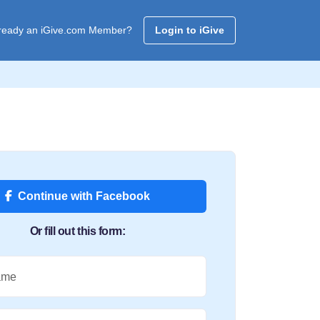
ready an iGive.com Member?
Login to iGive
Continue with Facebook
Or fill out this form:
ame