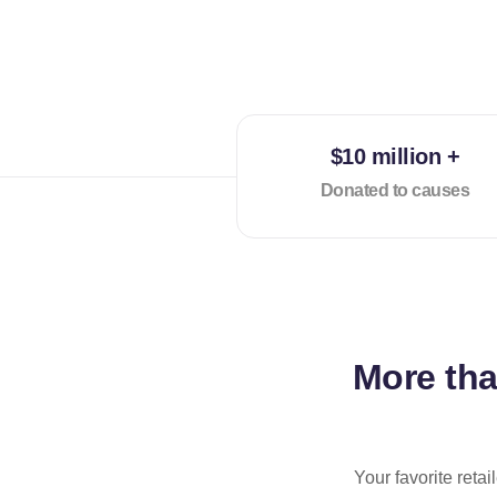
$10 million +
Donated to causes
More th
Your favorite reta