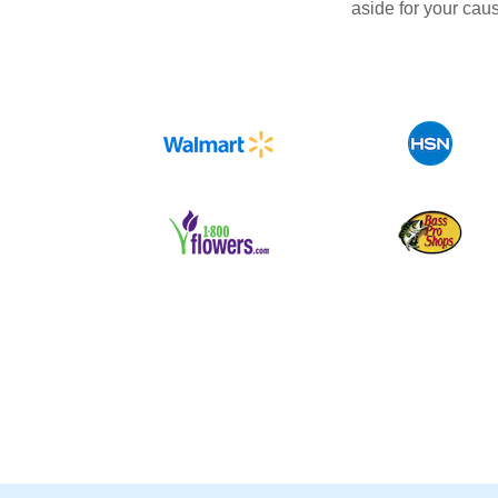
aside for your cau