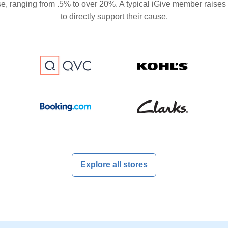
se, ranging from .5% to over 20%. A typical iGive member raises
to directly support their cause.
Explore all stores