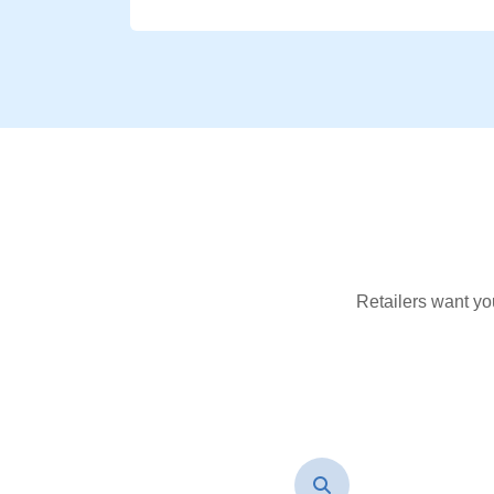
Retailers want yo