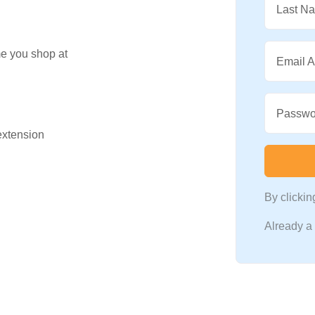
Last N
me you shop at
Email 
Passwo
 extension
By clicki
Already 