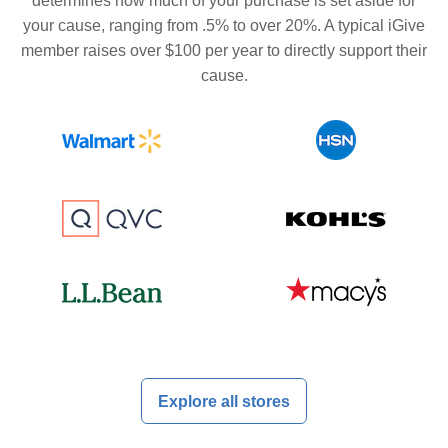
determines how much of your purchase is set aside for
your cause, ranging from .5% to over 20%. A typical iGive
member raises over $100 per year to directly support their
cause.
Explore all stores