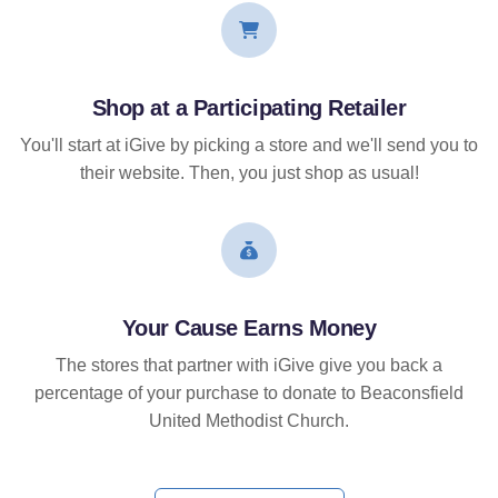
Shop at a Participating Retailer
You'll start at iGive by picking a store and we'll send you to
their website. Then, you just shop as usual!
Your Cause Earns Money
The stores that partner with iGive give you back a
percentage of your purchase to donate to Beaconsfield
United Methodist Church.