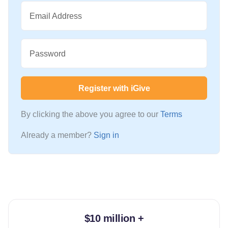
Email Address
Password
Register with iGive
By clicking the above you agree to our
Terms
Already a member?
Sign in
$10 million +