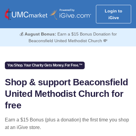
Login to
iGive
💰
August Bonus:
Earn a $15 Bonus Donation for
Beaconsfield United Methodist Church 💸
You Shop. Your Charity Gets Money. For Free.™
Shop & support Beaconsfield
United Methodist Church for
free
Earn a $15 Bonus (plus a donation) the first time you shop
at an iGive store.