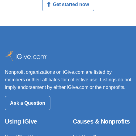
Get started now
Nonprofit organizations on iGive.com are listed by
members or their affiliates for collective use. Listings do not
imply endorsement by either iGive.com or the nonprofits.
Ask a Question
Using iGive
Causes & Nonprofits