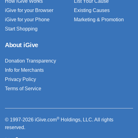
How iGive Works
List Your Cause
iGive for your Browser
Existing Causes
iGive for your Phone
Marketing & Promotion
Start Shopping
About iGive
Donation Transparency
Info for Merchants
Privacy Policy
Terms of Service
®
© 1997-2026 iGive.com
Holdings, LLC. All rights
reserved.