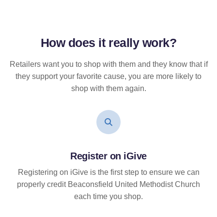
How does it
really
work?
Retailers want you to shop with them and they know that if
they support your favorite cause, you are more likely to
shop with them again.
Register on iGive
Registering on iGive is the first step to ensure we can
properly credit Beaconsfield United Methodist Church
each time you shop.