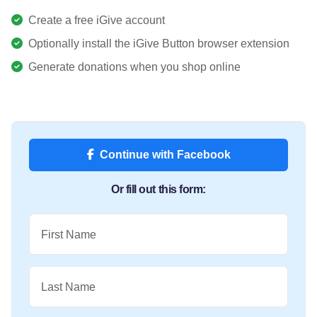
Create a free iGive account
Optionally install the iGive Button browser extension
Generate donations when you shop online
Continue with Facebook
Or fill out this form:
First Name
Last Name