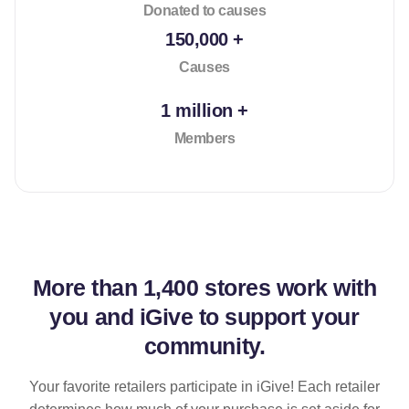
Donated to causes
150,000 +
Causes
1 million +
Members
More than
1,400 stores
work with
you and iGive to support your
community.
Your favorite retailers participate in iGive! Each retailer