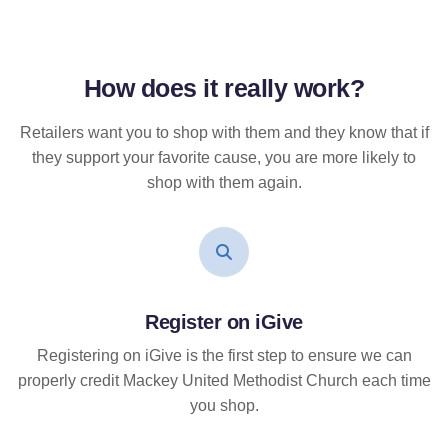
How does it
really
work?
Retailers want you to shop with them and they know that if
they support your favorite cause, you are more likely to
shop with them again.
Register on iGive
Registering on iGive is the first step to ensure we can
properly credit Mackey United Methodist Church each time
you shop.