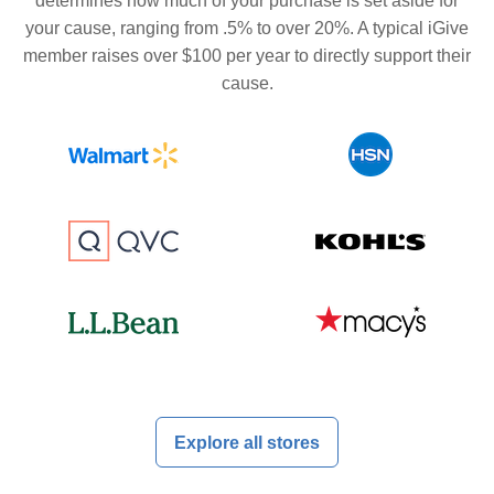
determines how much of your purchase is set aside for
your cause, ranging from .5% to over 20%. A typical iGive
member raises over $100 per year to directly support their
cause.
Explore all stores