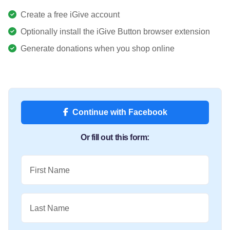
Create a free iGive account
Optionally install the iGive Button browser extension
Generate donations when you shop online
Continue with Facebook
Or fill out this form:
First Name
Last Name