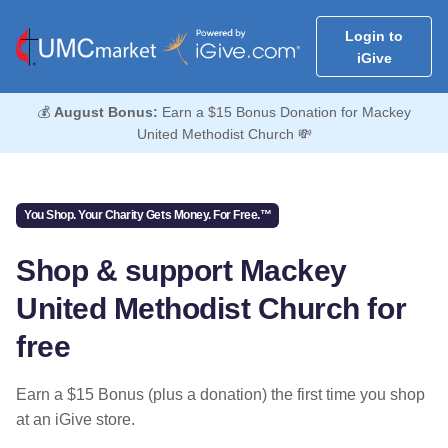
Login to
iGive
💰
August Bonus:
Earn a $15 Bonus Donation for Mackey
United Methodist Church 💸
You Shop. Your Charity Gets Money. For Free.™
Shop & support Mackey
United Methodist Church for
free
Earn a $15 Bonus (plus a donation) the first time you shop
at an iGive store.