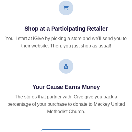
Shop at a Participating Retailer
You'll start at iGive by picking a store and we'll send you to
their website. Then, you just shop as usual!
Your Cause Earns Money
The stores that partner with iGive give you back a
percentage of your purchase to donate to Mackey United
Methodist Church.