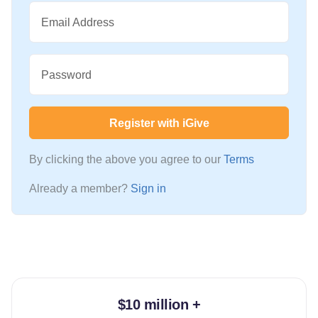
Email Address
Password
Register with iGive
By clicking the above you agree to our
Terms
Already a member?
Sign in
$10 million +