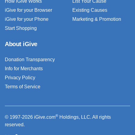
How iGive Works
List Your Cause
iGive for your Browser
Existing Causes
iGive for your Phone
Marketing & Promotion
Start Shopping
About iGive
Donation Transparency
Info for Merchants
Privacy Policy
Terms of Service
®
© 1997-2026 iGive.com
Holdings, LLC. All rights
reserved.