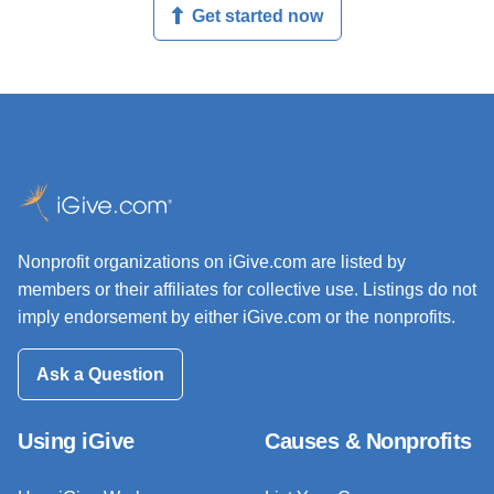
Get started now
Nonprofit organizations on iGive.com are listed by
members or their affiliates for collective use. Listings do not
imply endorsement by either iGive.com or the nonprofits.
Ask a Question
Using iGive
Causes & Nonprofits