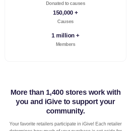
Donated to causes
150,000 +
Causes
1 million +
Members
More than
1,400 stores
work with
you and iGive to support your
community.
Your favorite retailers participate in iGive! Each retailer