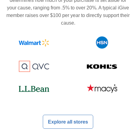
determines how much of your purchase is set aside for
your cause, ranging from .5% to over 20%. A typical iGive
member raises over $100 per year to directly support their
cause.
Explore all stores