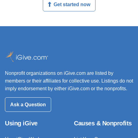
Get started now
Nonprofit organizations on iGive.com are listed by
members or their affiliates for collective use. Listings do not
imply endorsement by either iGive.com or the nonprofits.
Ask a Question
Using iGive
Causes & Nonprofits