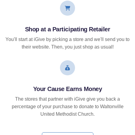
Shop at a Participating Retailer
You'll start at iGive by picking a store and we'll send you to
their website. Then, you just shop as usual!
Your Cause Earns Money
The stores that partner with iGive give you back a
percentage of your purchase to donate to Waltonville
United Methodist Church.