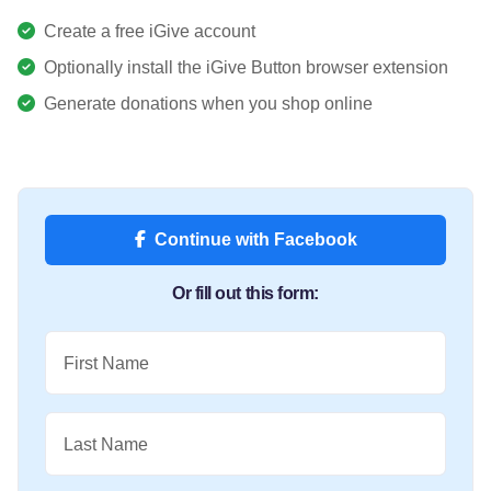
Create a free iGive account
Optionally install the iGive Button browser extension
Generate donations when you shop online
Continue with Facebook
Or fill out this form:
First Name
Last Name