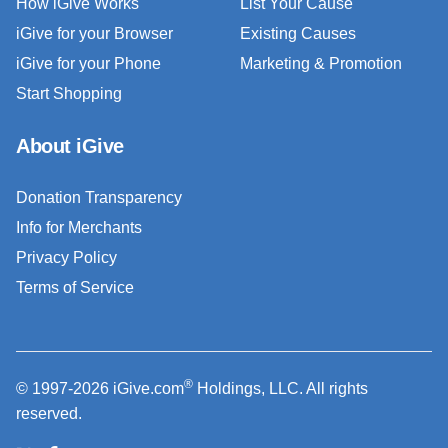
How iGive Works
List Your Cause
iGive for your Browser
Existing Causes
iGive for your Phone
Marketing & Promotion
Start Shopping
About iGive
Donation Transparency
Info for Merchants
Privacy Policy
Terms of Service
®
© 1997-2026 iGive.com
Holdings, LLC. All rights
reserved.