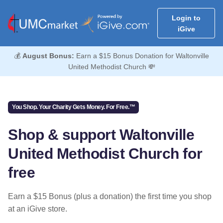
Login to
iGive
💰
August Bonus:
Earn a $15 Bonus Donation for Waltonville
United Methodist Church 💸
You Shop. Your Charity Gets Money. For Free.™
Shop & support Waltonville
United Methodist Church for
free
Earn a $15 Bonus (plus a donation) the first time you shop
at an iGive store.