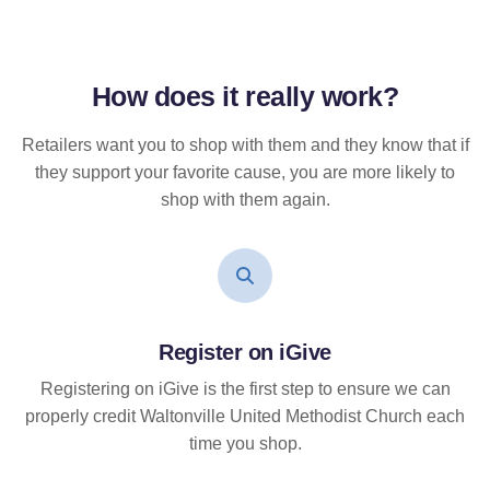
How does it
really
work?
Retailers want you to shop with them and they know that if
they support your favorite cause, you are more likely to
shop with them again.
Register on iGive
Registering on iGive is the first step to ensure we can
properly credit Waltonville United Methodist Church each
time you shop.