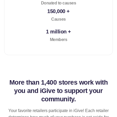
Donated to causes
150,000 +
Causes
1 million +
Members
More than
1,400 stores
work with
you and iGive to support your
community.
Your favorite retailers participate in iGive! Each retailer