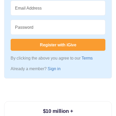
Email Address
Password
Register with iGive
By clicking the above you agree to our
Terms
Already a member?
Sign in
$10 million +