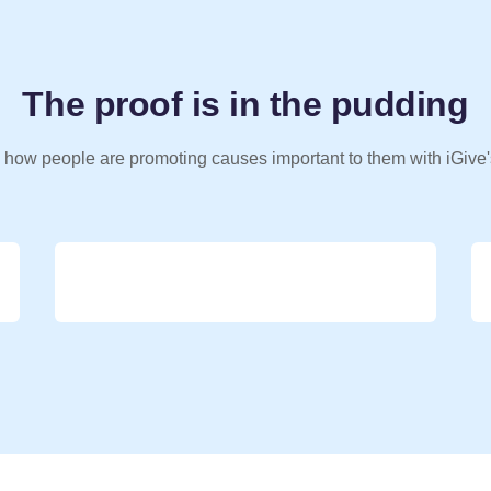
The proof is in the pudding
 how people are promoting causes important to them with iGive'