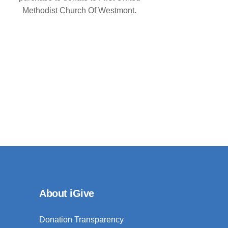
Methodist Church Of Westmont.
About iGive
Donation Transparency