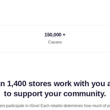
150,000 +
Causes
an
1,400 stores
work with you 
to support your community.
ilers participate in iGive! Each retailer determines how much of y