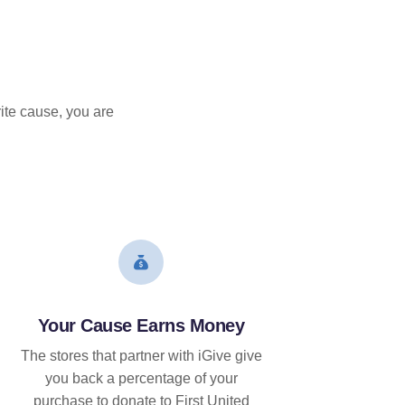
ite cause, you are
Your Cause Earns Money
The stores that partner with iGive give
you back a percentage of your
purchase to donate to First United