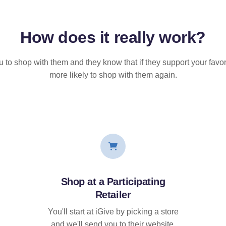
How does it
really
work?
u to shop with them and they know that if they support your favor
more likely to shop with them again.
Shop at a Participating
Retailer
You'll start at iGive by picking a store
and we'll send you to their website.