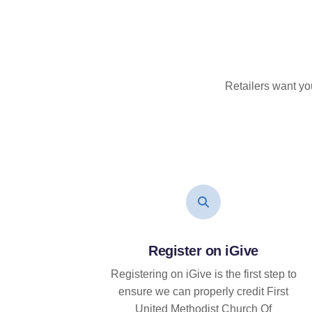
Retailers want yo
Register on iGive
Registering on iGive is the first step to
ensure we can properly credit First
United Methodist Church Of