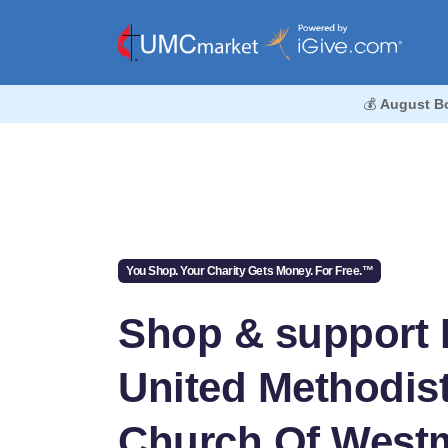
💰
August B
You Shop. Your Charity Gets Money. For Free.™
Shop & support F
United Methodis
Church Of West