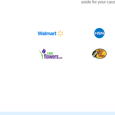
aside for your cau