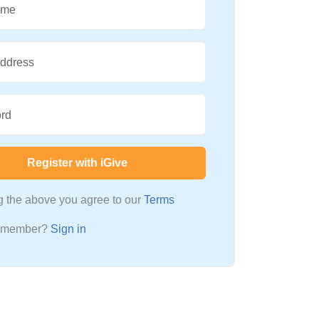
ame
Address
rd
Register with iGive
ng the above you agree to our
Terms
a member?
Sign in