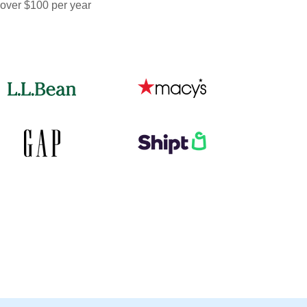
 over $100 per year