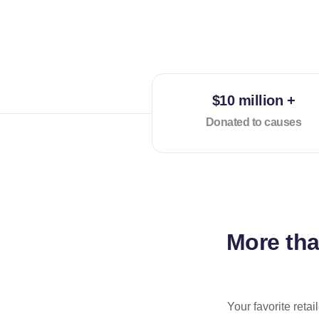
$10 million +
Donated to causes
More th
Your favorite reta