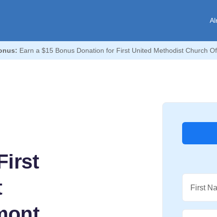
Al
onus:
Earn a $15 Bonus Donation for First United Methodist Church O
irst
t
First N
mont