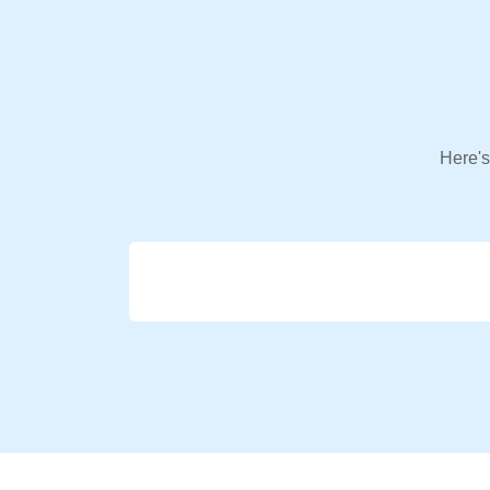
Here's