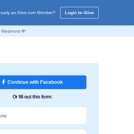
ready an iGive.com Member?
Login to iGive
f Westmont 💸
Continue with Facebook
Or fill out this form:
ame