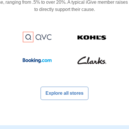
se, ranging from .5% to over 20%. A typical iGive member raises
to directly support their cause.
Explore all stores