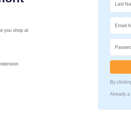
Last N
Email 
me you shop at
Passwo
 extension
By clicki
Already 