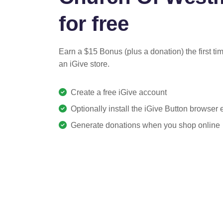
for free
Earn a $15 Bonus (plus a donation) the first ti
an iGive store.
Create a free iGive account
Optionally install the iGive Button browser
Generate donations when you shop online