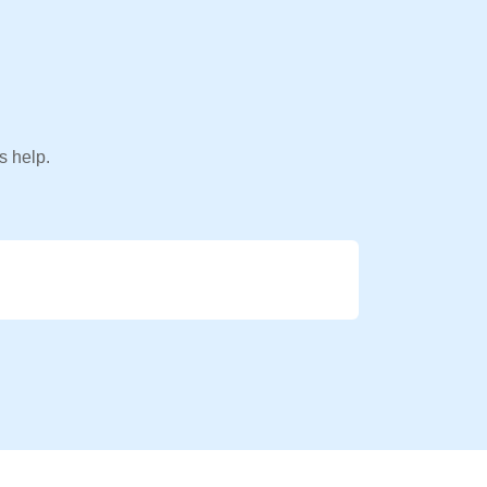
s help.