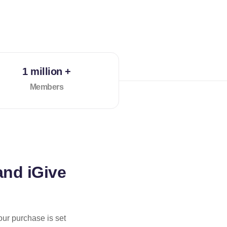
1 million +
Members
and iGive
our purchase is set