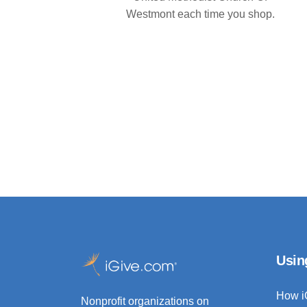
Westmont each time you shop.
Usin
How i
Nonprofit organizations on