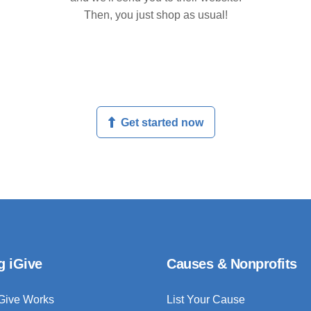
Then, you just shop as usual!
Get started now
g iGive
Causes & Nonprofits
Give Works
List Your Cause