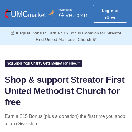
Login to
iGive
💰
August Bonus:
Earn a $15 Bonus Donation for Streator
First United Methodist Church 💸
You Shop. Your Charity Gets Money. For Free.™
Shop & support Streator First
United Methodist Church for
free
Earn a $15 Bonus (plus a donation) the first time you shop
at an iGive store.