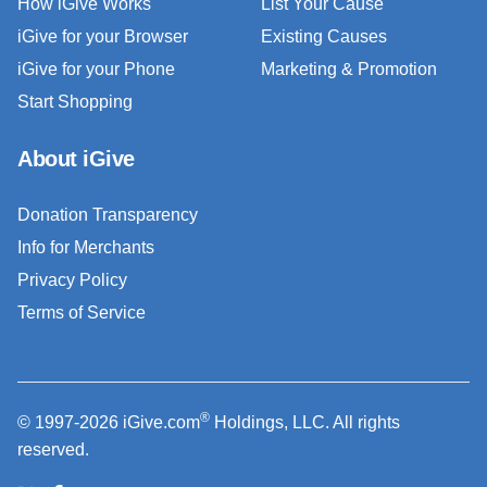
How iGive Works
List Your Cause
iGive for your Browser
Existing Causes
iGive for your Phone
Marketing & Promotion
Start Shopping
About iGive
Donation Transparency
Info for Merchants
Privacy Policy
Terms of Service
®
© 1997-2026 iGive.com
Holdings, LLC. All rights
reserved.