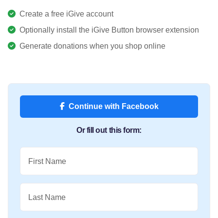
Create a free iGive account
Optionally install the iGive Button browser extension
Generate donations when you shop online
Continue with Facebook
Or fill out this form:
First Name
Last Name