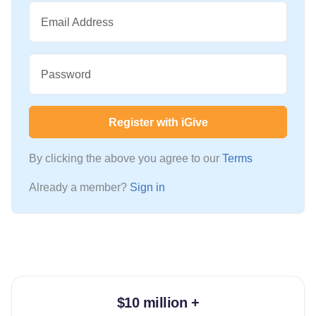
Email Address
Password
Register with iGive
By clicking the above you agree to our
Terms
Already a member?
Sign in
$10 million +