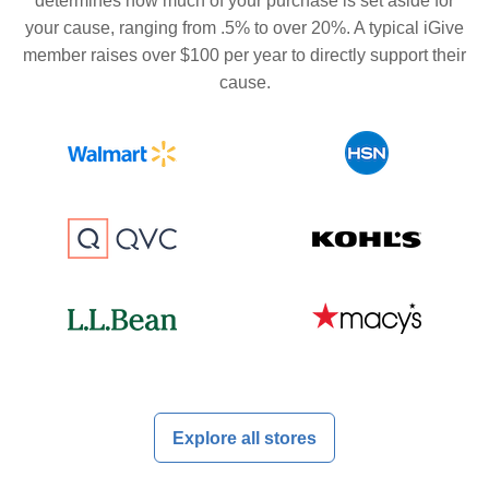
determines how much of your purchase is set aside for
your cause, ranging from .5% to over 20%. A typical iGive
member raises over $100 per year to directly support their
cause.
Explore all stores