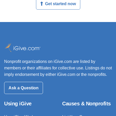
Get started now
Nonprofit organizations on iGive.com are listed by
members or their affiliates for collective use. Listings do not
imply endorsement by either iGive.com or the nonprofits.
Ask a Question
Using iGive
Causes & Nonprofits