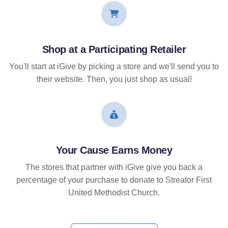
Shop at a Participating Retailer
You'll start at iGive by picking a store and we'll send you to
their website. Then, you just shop as usual!
Your Cause Earns Money
The stores that partner with iGive give you back a
percentage of your purchase to donate to Streator First
United Methodist Church.