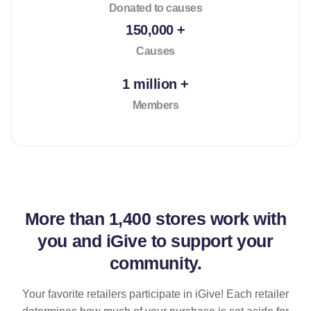
Donated to causes
150,000 +
Causes
1 million +
Members
More than
1,400 stores
work with
you and iGive to support your
community.
Your favorite retailers participate in iGive! Each retailer