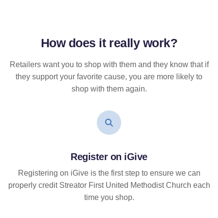
How does it
really
work?
Retailers want you to shop with them and they know that if
they support your favorite cause, you are more likely to
shop with them again.
Register on iGive
Registering on iGive is the first step to ensure we can
properly credit Streator First United Methodist Church each
time you shop.