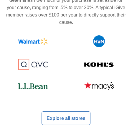
determines how much of your purchase is set aside for
your cause, ranging from .5% to over 20%. A typical iGive
member raises over $100 per year to directly support their
cause.
Explore all stores