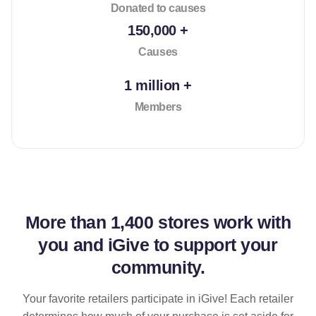
Donated to causes
150,000 +
Causes
1 million +
Members
More than
1,400 stores
work with
you and iGive to support your
community.
Your favorite retailers participate in iGive! Each retailer