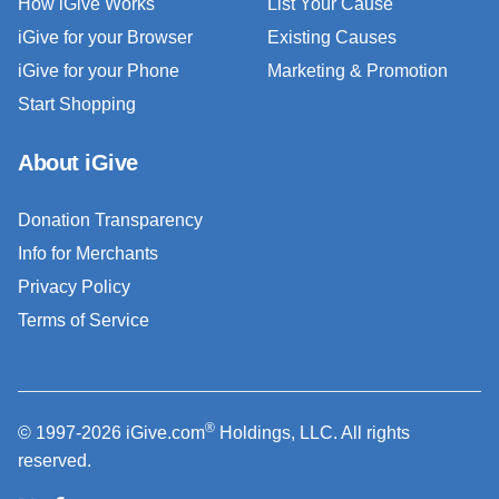
How iGive Works
List Your Cause
iGive for your Browser
Existing Causes
iGive for your Phone
Marketing & Promotion
Start Shopping
About iGive
Donation Transparency
Info for Merchants
Privacy Policy
Terms of Service
®
© 1997-2026 iGive.com
Holdings, LLC. All rights
reserved.