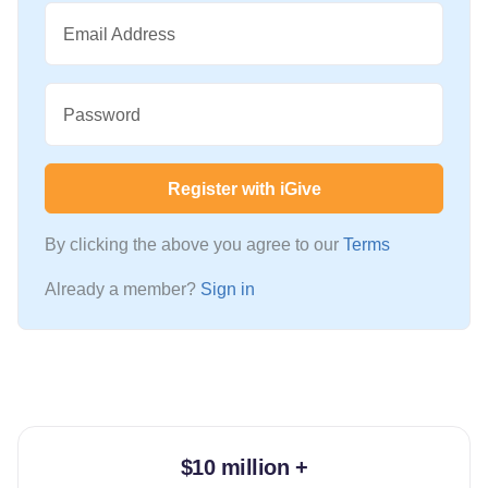
Email Address
Password
Register with iGive
By clicking the above you agree to our
Terms
Already a member?
Sign in
$10 million +