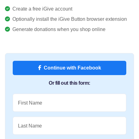
Create a free iGive account
Optionally install the iGive Button browser extension
Generate donations when you shop online
Continue with Facebook
Or fill out this form:
First Name
Last Name