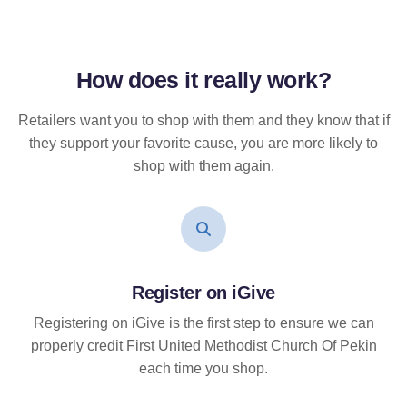
How does it
really
work?
Retailers want you to shop with them and they know that if
they support your favorite cause, you are more likely to
shop with them again.
Register on iGive
Registering on iGive is the first step to ensure we can
properly credit First United Methodist Church Of Pekin
each time you shop.