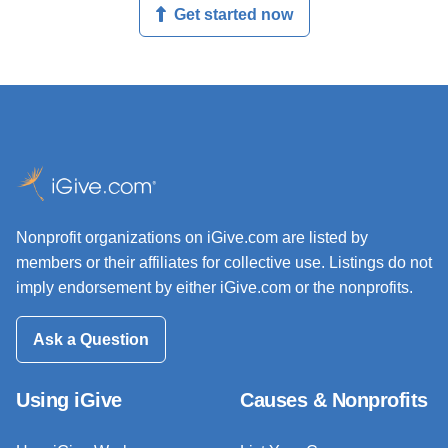
Get started now
Nonprofit organizations on iGive.com are listed by
members or their affiliates for collective use. Listings do not
imply endorsement by either iGive.com or the nonprofits.
Ask a Question
Using iGive
Causes & Nonprofits