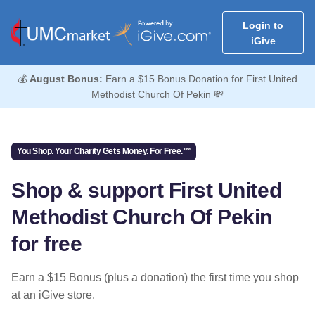
Login to
iGive
💰
August Bonus:
Earn a $15 Bonus Donation for First United
Methodist Church Of Pekin 💸
You Shop. Your Charity Gets Money. For Free.™
Shop & support First United
Methodist Church Of Pekin
for free
Earn a $15 Bonus (plus a donation) the first time you shop
at an iGive store.