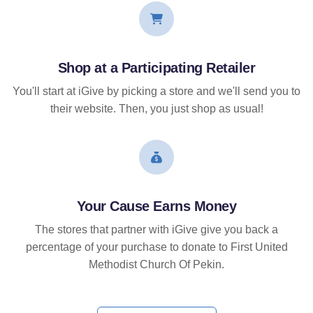
Shop at a Participating Retailer
You'll start at iGive by picking a store and we'll send you to
their website. Then, you just shop as usual!
Your Cause Earns Money
The stores that partner with iGive give you back a
percentage of your purchase to donate to First United
Methodist Church Of Pekin.