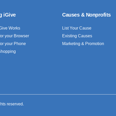
g iGive
Causes & Nonprofits
Give Works
List Your Cause
for your Browser
Existing Causes
for your Phone
Marketing & Promotion
 Shopping
ghts reserved.