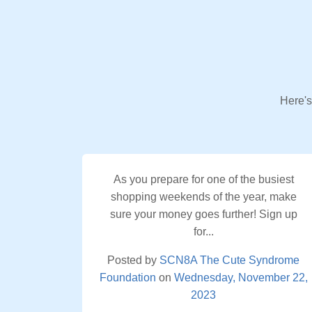
Here's
As you prepare for one of the busiest
shopping weekends of the year, make
sure your money goes further! Sign up
for...
Posted by
SCN8A The Cute Syndrome
Foundation
on
Wednesday, November 22,
2023