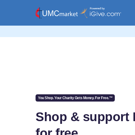
You Shop. Your Charity Gets Money. For Free.™
Shop & support 
for free