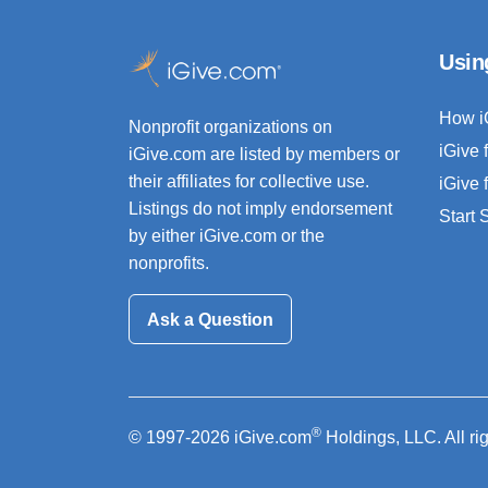
Usin
How i
Nonprofit organizations on
iGive 
iGive.com are listed by members or
their affiliates for collective use.
iGive 
Listings do not imply endorsement
Start
by either iGive.com or the
nonprofits.
Ask a Question
®
© 1997-2026 iGive.com
Holdings, LLC. All ri