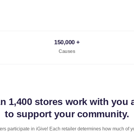
150,000 +
Causes
an
1,400 stores
work with you 
to support your community.
ilers participate in iGive! Each retailer determines how much of y