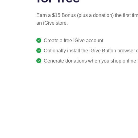
Earn a $15 Bonus (plus a donation) the first ti
an iGive store.
Create a free iGive account
Optionally install the iGive Button browser
Generate donations when you shop online