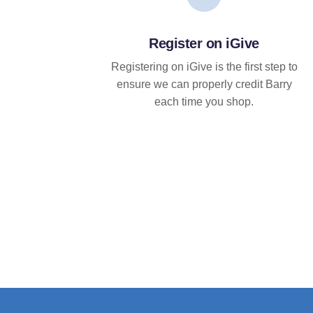
Register on iGive
Registering on iGive is the first step to
ensure we can properly credit Barry
each time you shop.