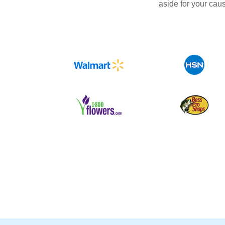
aside for your cau