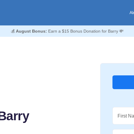
Al
💰
August Bonus:
Earn a $15 Bonus Donation for Barry 💸
Barry
First N