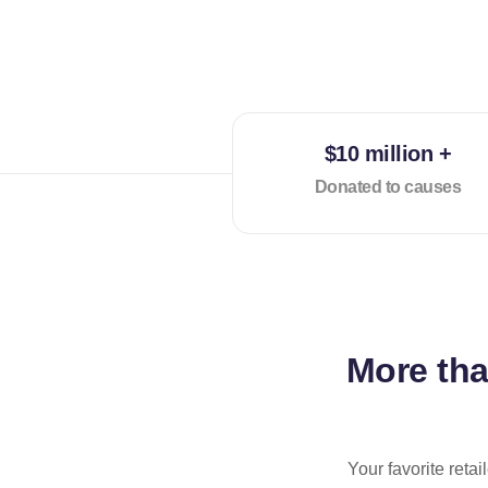
$10 million +
Donated to causes
More th
Your favorite reta