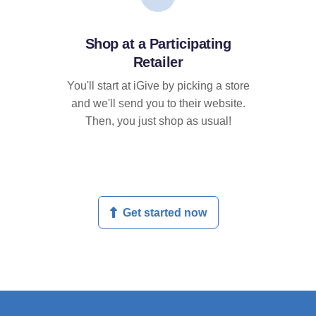
Shop at a Participating
Retailer
You'll start at iGive by picking a store
and we'll send you to their website.
Then, you just shop as usual!
Get started now