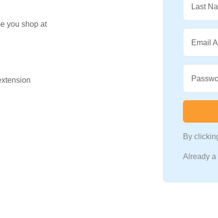
Last N
me you shop at
Email 
Passwo
 extension
By clicki
Already 