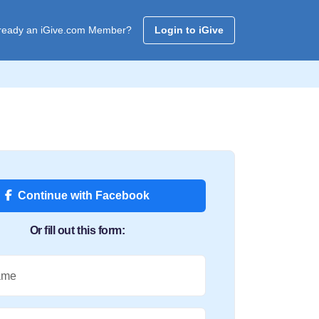
ready an iGive.com Member?
Login to iGive
Continue with Facebook
Or fill out this form:
ame