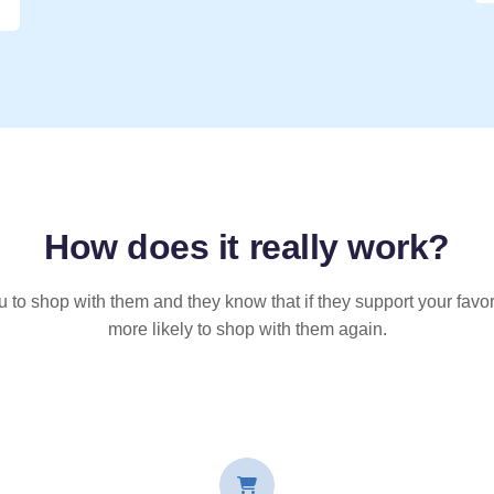
How does it
really
work?
u to shop with them and they know that if they support your favor
more likely to shop with them again.