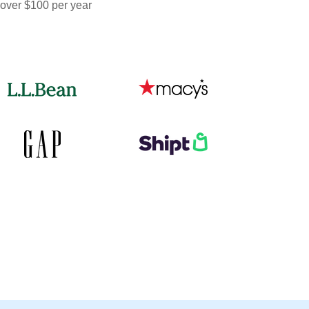
 over $100 per year