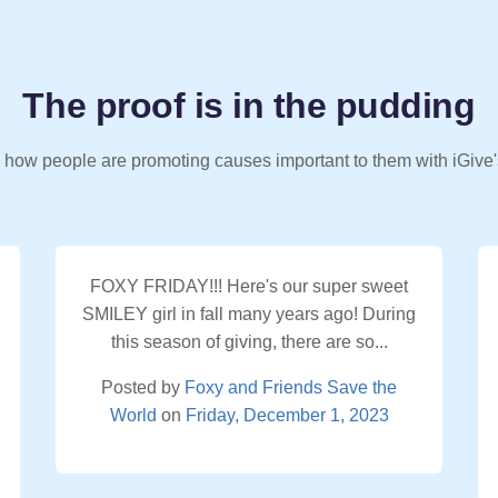
The proof is in the pudding
 how people are promoting causes important to them with iGive'
FOXY FRIDAY!!! Here's our super sweet
SMILEY girl in fall many years ago! During
this season of giving, there are so...
Posted by
Foxy and Friends Save the
World
on
Friday, December 1, 2023