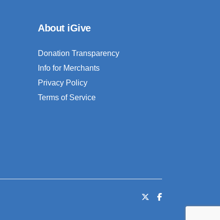
About iGive
Donation Transparency
Info for Merchants
Privacy Policy
Terms of Service