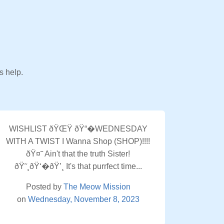
s help.
WISHLIST ðŸŒŸ ðŸ“�WEDNESDAY
WITH A TWIST I Wanna Shop (SHOP)!!!!
ðŸ¤˜ Ain't that the truth Sister!
ðŸ˜¸ðŸ‘�ðŸ’¸ It's that purrfect time...
Posted by
The Meow Mission
on
Wednesday, November 8, 2023