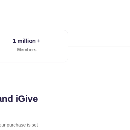
1 million +
Members
and iGive
our purchase is set