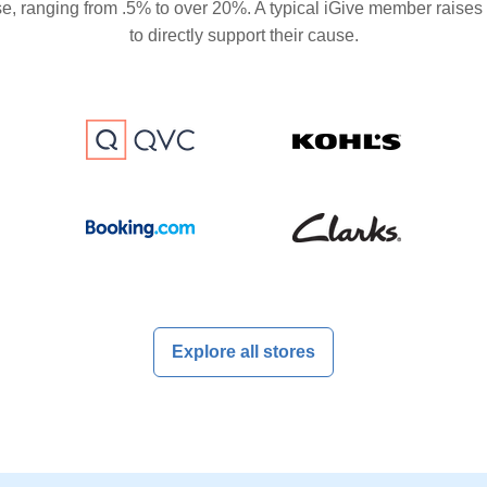
se, ranging from .5% to over 20%. A typical iGive member raises
to directly support their cause.
Explore all stores