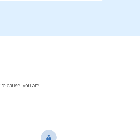
ite cause, you are