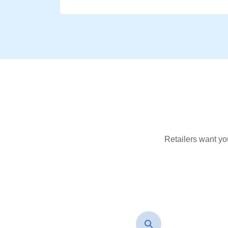
Retailers want yo