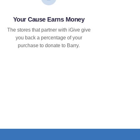
Your Cause Earns Money
The stores that partner with iGive give
you back a percentage of your
purchase to donate to Barry.