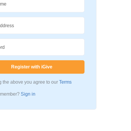
ame
Address
rd
Register with iGive
ng the above you agree to our
Terms
a member?
Sign in