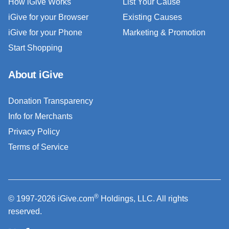
How iGive Works
List Your Cause
iGive for your Browser
Existing Causes
iGive for your Phone
Marketing & Promotion
Start Shopping
About iGive
Donation Transparency
Info for Merchants
Privacy Policy
Terms of Service
®
© 1997-2026 iGive.com
Holdings, LLC. All rights
reserved.