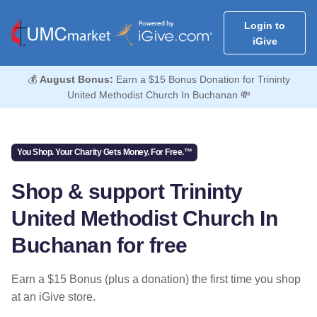
Login to
iGive
💰
August Bonus:
Earn a $15 Bonus Donation for Trininty
United Methodist Church In Buchanan 💸
You Shop. Your Charity Gets Money. For Free.™
Shop & support Trininty
United Methodist Church In
Buchanan for free
Earn a $15 Bonus (plus a donation) the first time you shop
at an iGive store.