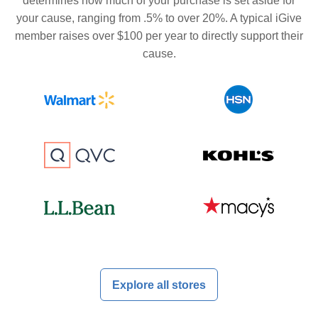
determines how much of your purchase is set aside for
your cause, ranging from .5% to over 20%. A typical iGive
member raises over $100 per year to directly support their
cause.
Explore all stores