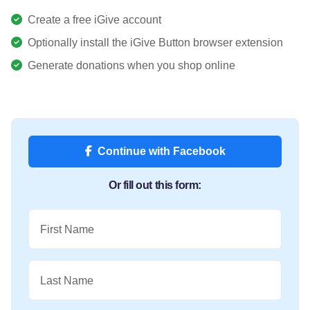
Create a free iGive account
Optionally install the iGive Button browser extension
Generate donations when you shop online
Continue with Facebook
Or fill out this form:
First Name
Last Name