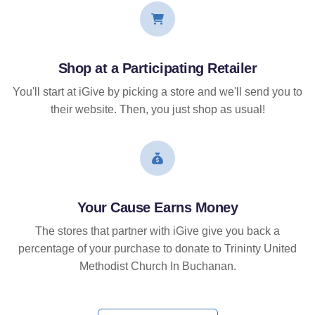
Shop at a Participating Retailer
You'll start at iGive by picking a store and we'll send you to
their website. Then, you just shop as usual!
Your Cause Earns Money
The stores that partner with iGive give you back a
percentage of your purchase to donate to Trininty United
Methodist Church In Buchanan.