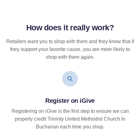
How does it
really
work?
Retailers want you to shop with them and they know that if
they support your favorite cause, you are more likely to
shop with them again.
Register on iGive
Registering on iGive is the first step to ensure we can
properly credit Trininty United Methodist Church In
Buchanan each time you shop.