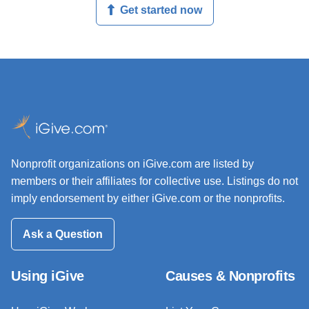
Get started now
Nonprofit organizations on iGive.com are listed by
members or their affiliates for collective use. Listings do not
imply endorsement by either iGive.com or the nonprofits.
Ask a Question
Using iGive
Causes & Nonprofits