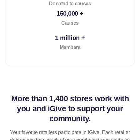
Donated to causes
150,000 +
Causes
1 million +
Members
More than
1,400 stores
work with
you and iGive to support your
community.
Your favorite retailers participate in iGive! Each retailer