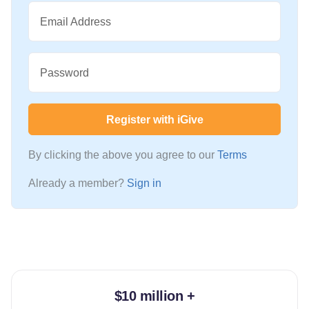
Email Address
Password
Register with iGive
By clicking the above you agree to our
Terms
Already a member?
Sign in
$10 million +