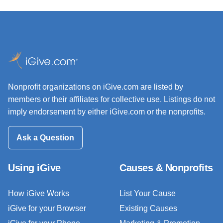
Nonprofit organizations on iGive.com are listed by
members or their affiliates for collective use. Listings do not
imply endorsement by either iGive.com or the nonprofits.
Ask a Question
Using iGive
Causes & Nonprofits
How iGive Works
List Your Cause
iGive for your Browser
Existing Causes