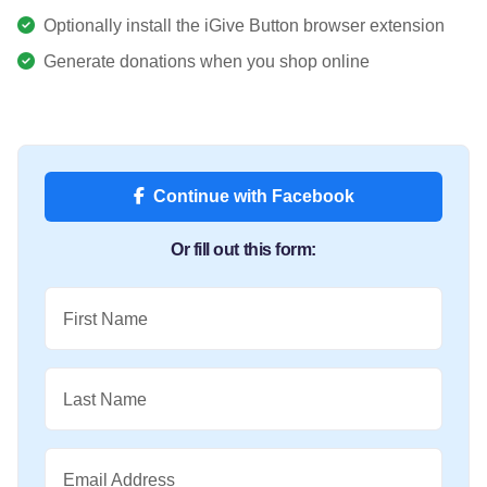
Optionally install the iGive Button browser extension
Generate donations when you shop online
Continue with Facebook
Or fill out this form:
First Name
Last Name
Email Address