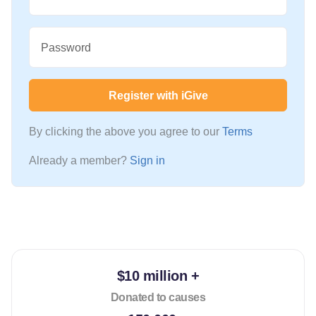
Password
Register with iGive
By clicking the above you agree to our
Terms
Already a member?
Sign in
$10 million +
Donated to causes