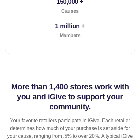
150,000 +
Causes
1 million +
Members
More than
1,400 stores
work with
you and iGive to support your
community.
Your favorite retailers participate in iGive! Each retailer
determines how much of your purchase is set aside for
your cause, ranging from .5% to over 20%. A typical iGive