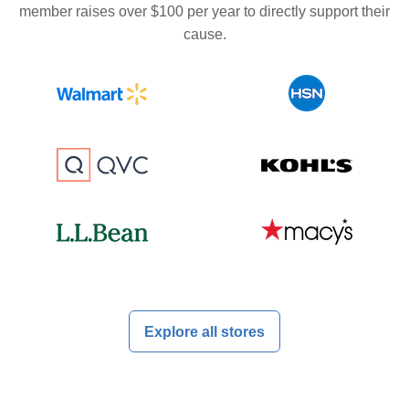
member raises over $100 per year to directly support their
cause.
Explore all stores