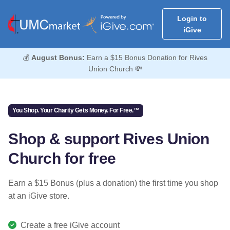
Login to
iGive
💰
August Bonus:
Earn a $15 Bonus Donation for Rives
Union Church 💸
You Shop. Your Charity Gets Money. For Free.™
Shop & support Rives Union
Church for free
Earn a $15 Bonus (plus a donation) the first time you shop
at an iGive store.
Create a free iGive account