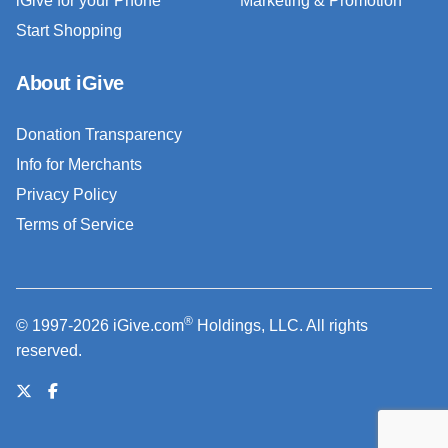
iGive for your Phone
Marketing & Promotion
Start Shopping
About iGive
Donation Transparency
Info for Merchants
Privacy Policy
Terms of Service
®
© 1997-2026 iGive.com
Holdings, LLC. All rights
reserved.