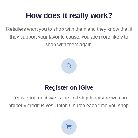
How does it
really
work?
Retailers want you to shop with them and they know that if
they support your favorite cause, you are more likely to
shop with them again.
Register on iGive
Registering on iGive is the first step to ensure we can
properly credit Rives Union Church each time you shop.