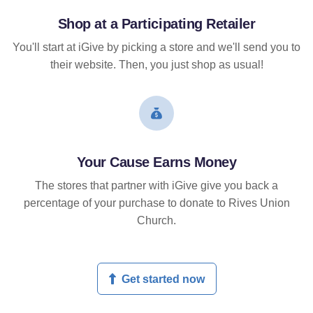
Shop at a Participating Retailer
You'll start at iGive by picking a store and we'll send you to
their website. Then, you just shop as usual!
Your Cause Earns Money
The stores that partner with iGive give you back a
percentage of your purchase to donate to Rives Union
Church.
Get started now