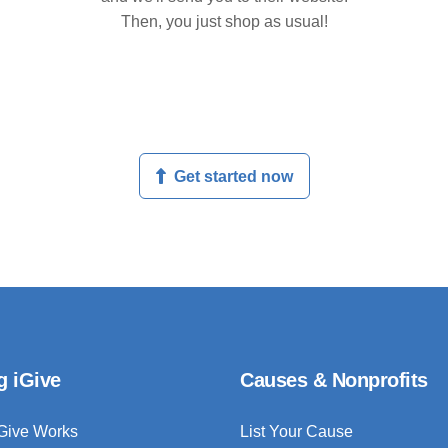
Then, you just shop as usual!
Get started now
g iGive
Causes & Nonprofits
Give Works
List Your Cause