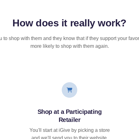
How does it
really
work?
u to shop with them and they know that if they support your favor
more likely to shop with them again.
Shop at a Participating
Retailer
You'll start at iGive by picking a store
and we'll send you to their website.