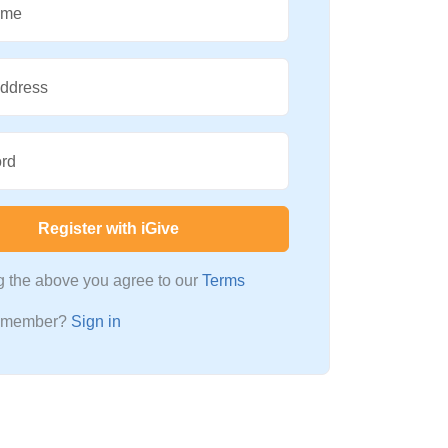
ame
Address
rd
Register with iGive
ng the above you agree to our
Terms
a member?
Sign in