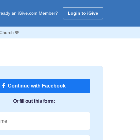
ready an iGive.com Member?
Login to iGive
 Church 💸
Continue with Facebook
Or fill out this form:
ame