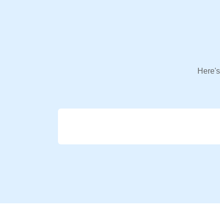
Here's