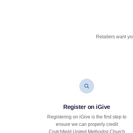
Retailers want yo
Register on iGive
Registering on iGive is the first step to
ensure we can properly credit
Crutchfield United Methodist Church