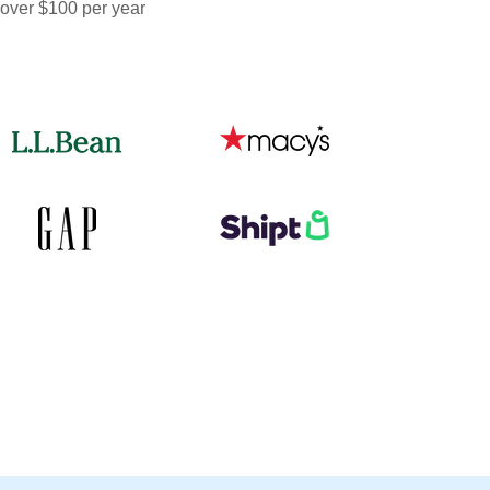
 over $100 per year