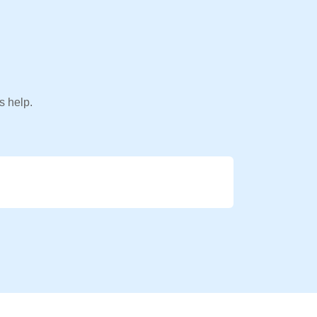
s help.