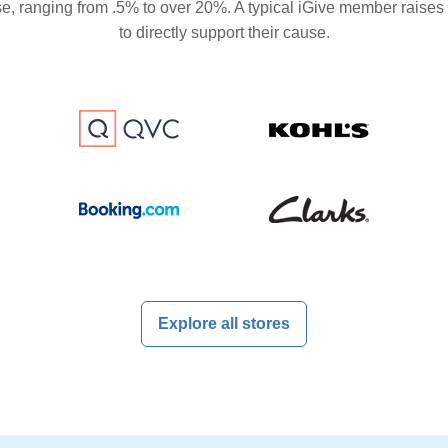
se, ranging from .5% to over 20%. A typical iGive member raises
to directly support their cause.
Explore all stores