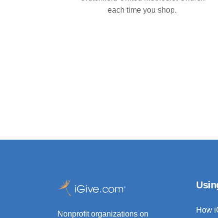
each time you shop.
Usin
How i
Nonprofit organizations on