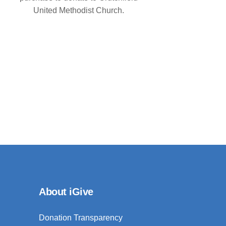
United Methodist Church.
About iGive
Donation Transparency