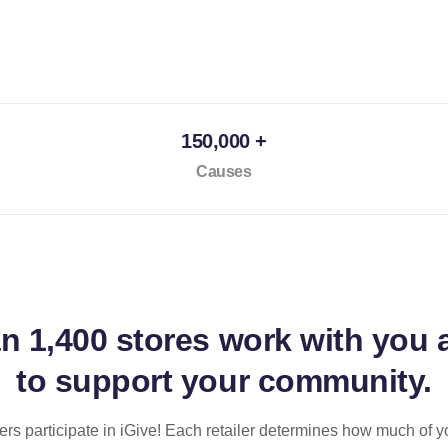
150,000 +
Causes
an
1,400 stores
work with you 
to support your community.
ilers participate in iGive! Each retailer determines how much of y