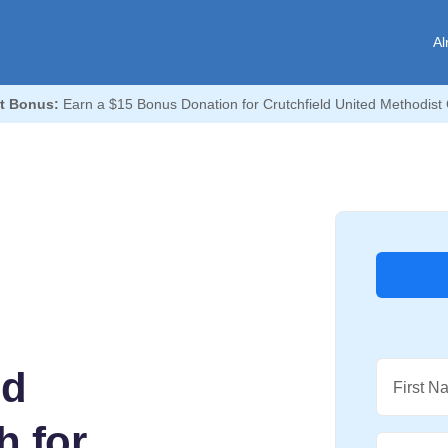
Al
t Bonus:
Earn a $15 Bonus Donation for Crutchfield United Methodist
ed
First N
h for