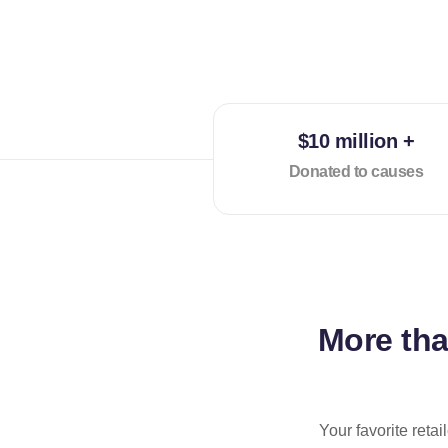
$10 million +
Donated to causes
More th
Your favorite reta