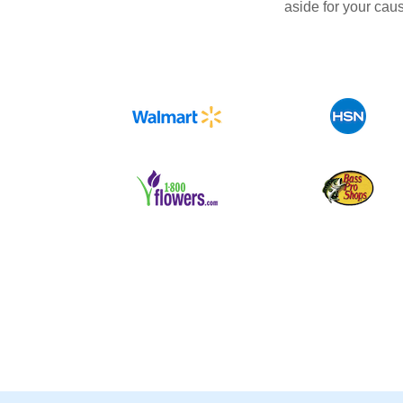
aside for your cau