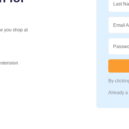
Last N
Email 
me you shop at
Passwo
 extension
By clicki
Already 