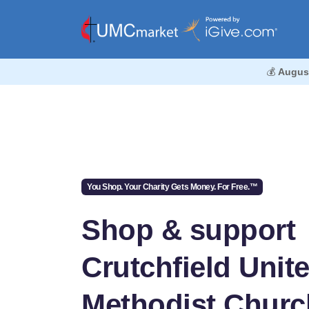
💰
Augus
You Shop. Your Charity Gets Money. For Free.™
Shop & support
Crutchfield Unit
Methodist Churc