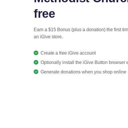
free
Earn a $15 Bonus (plus a donation) the first ti
an iGive store.
Create a free iGive account
Optionally install the iGive Button browser
Generate donations when you shop online