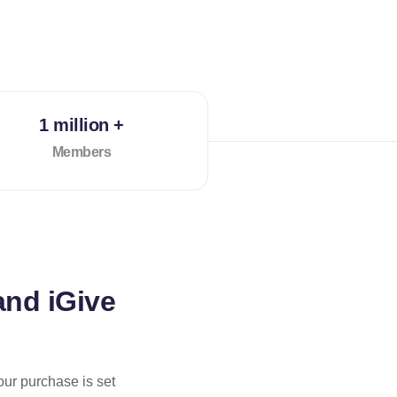
1 million +
Members
and iGive
our purchase is set