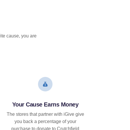
ite cause, you are
Your Cause Earns Money
The stores that partner with iGive give
you back a percentage of your
purchase to donate to Crutchfield