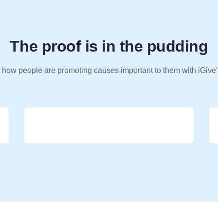
The proof is in the pudding
 how people are promoting causes important to them with iGive'