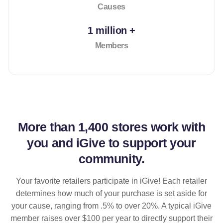
Causes
1 million +
Members
More than
1,400 stores
work with
you and iGive to support your
community.
Your favorite retailers participate in iGive! Each retailer
determines how much of your purchase is set aside for
your cause, ranging from .5% to over 20%. A typical iGive
member raises over $100 per year to directly support their