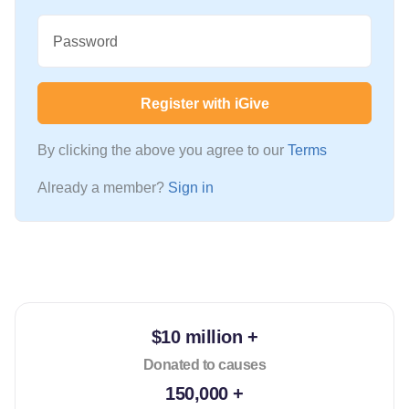
Password
Register with iGive
By clicking the above you agree to our
Terms
Already a member?
Sign in
$10 million +
Donated to causes
150,000 +