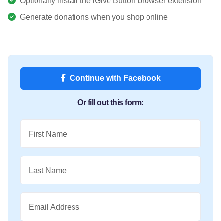
Optionally install the iGive Button browser extension
Generate donations when you shop online
Continue with Facebook
Or fill out this form:
First Name
Last Name
Email Address