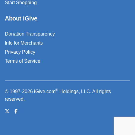
Start Shopping
About iGive
Donation Transparency
Info for Merchants
Privacy Policy
Terms of Service
®
© 1997-2026 iGive.com
Holdings, LLC. All rights
reserved.