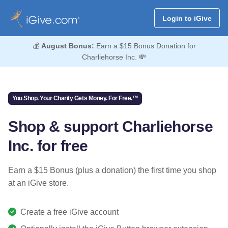
Login to iGive
💰
August Bonus:
Earn a $15 Bonus Donation for
Charliehorse Inc. 💸
You Shop. Your Charity Gets Money. For Free.™
Shop & support Charliehorse
Inc. for free
Earn a $15 Bonus (plus a donation) the first time you shop
at an iGive store.
Create a free iGive account