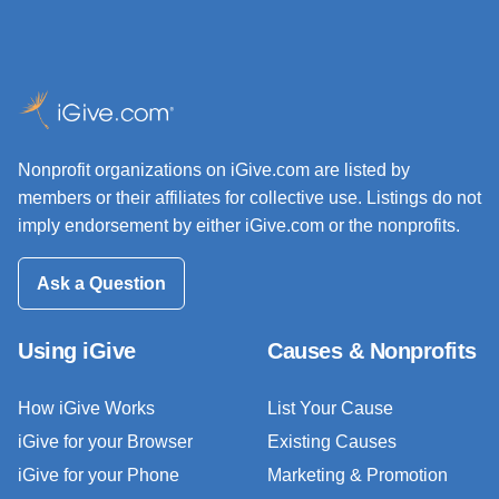
Nonprofit organizations on iGive.com are listed by
members or their affiliates for collective use. Listings do not
imply endorsement by either iGive.com or the nonprofits.
Ask a Question
Using iGive
Causes & Nonprofits
How iGive Works
List Your Cause
iGive for your Browser
Existing Causes
iGive for your Phone
Marketing & Promotion