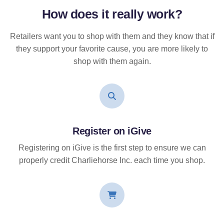
How does it
really
work?
Retailers want you to shop with them and they know that if
they support your favorite cause, you are more likely to
shop with them again.
Register on iGive
Registering on iGive is the first step to ensure we can
properly credit Charliehorse Inc. each time you shop.