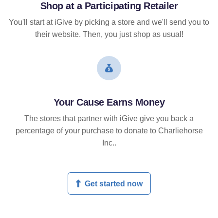
Shop at a Participating Retailer
You'll start at iGive by picking a store and we'll send you to
their website. Then, you just shop as usual!
Your Cause Earns Money
The stores that partner with iGive give you back a
percentage of your purchase to donate to Charliehorse
Inc..
Get started now