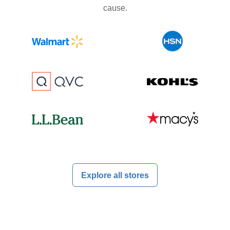
cause.
Explore all stores