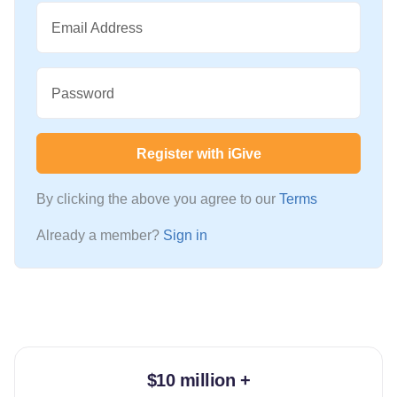
Email Address
Password
Register with iGive
By clicking the above you agree to our
Terms
Already a member?
Sign in
$10 million +