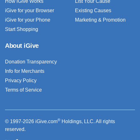
How iGive Works
List Your Cause
iGive for your Browser
Existing Causes
iGive for your Phone
Marketing & Promotion
Start Shopping
About iGive
Donation Transparency
Info for Merchants
Privacy Policy
Terms of Service
®
© 1997-2026 iGive.com
Holdings, LLC. All rights
reserved.