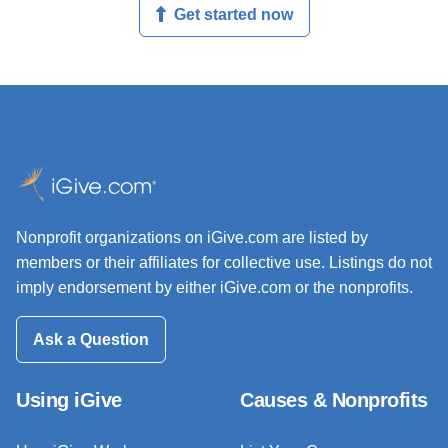
Get started now
Nonprofit organizations on iGive.com are listed by
members or their affiliates for collective use. Listings do not
imply endorsement by either iGive.com or the nonprofits.
Ask a Question
Using iGive
Causes & Nonprofits