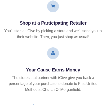
Shop at a Participating Retailer
You'll start at iGive by picking a store and we'll send you to
their website. Then, you just shop as usual!
Your Cause Earns Money
The stores that partner with iGive give you back a
percentage of your purchase to donate to First United
Methodist Church Of Morganfield.