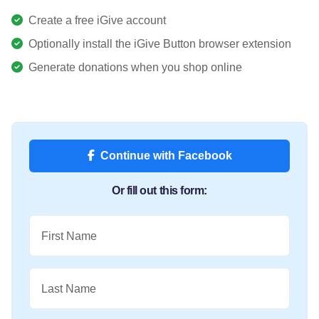
Create a free iGive account
Optionally install the iGive Button browser extension
Generate donations when you shop online
Continue with Facebook
Or fill out this form:
First Name
Last Name