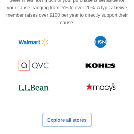
determines how much of your purchase is set aside for
your cause, ranging from .5% to over 20%. A typical iGive
member raises over $100 per year to directly support their
cause.
Explore all stores