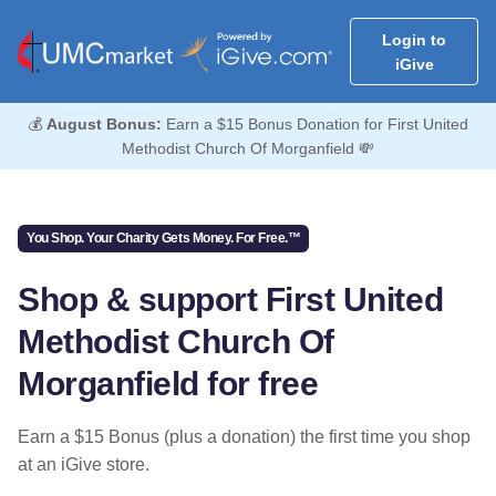
Login to
iGive
💰
August Bonus:
Earn a $15 Bonus Donation for First United
Methodist Church Of Morganfield 💸
You Shop. Your Charity Gets Money. For Free.™
Shop & support First United
Methodist Church Of
Morganfield for free
Earn a $15 Bonus (plus a donation) the first time you shop
at an iGive store.