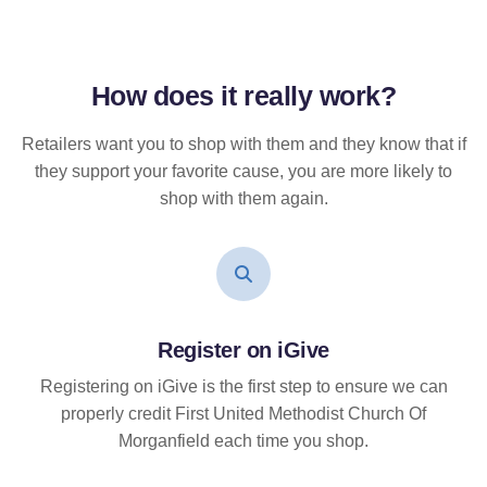
How does it
really
work?
Retailers want you to shop with them and they know that if
they support your favorite cause, you are more likely to
shop with them again.
Register on iGive
Registering on iGive is the first step to ensure we can
properly credit First United Methodist Church Of
Morganfield each time you shop.