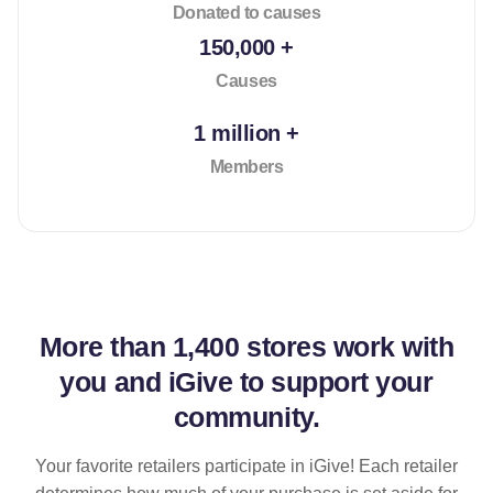
Donated to causes
150,000 +
Causes
1 million +
Members
More than
1,400 stores
work with
you and iGive to support your
community.
Your favorite retailers participate in iGive! Each retailer