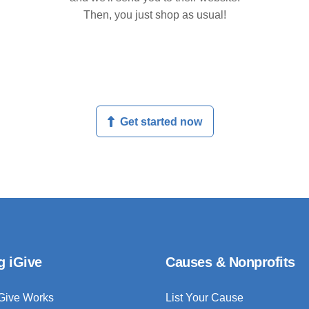
Then, you just shop as usual!
Get started now
g iGive
Causes & Nonprofits
Give Works
List Your Cause