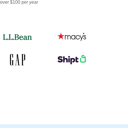
 over $100 per year