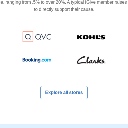
se, ranging from .5% to over 20%. A typical iGive member raises
to directly support their cause.
Explore all stores