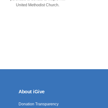
United Methodist Church.
About iGive
Donation Transparency