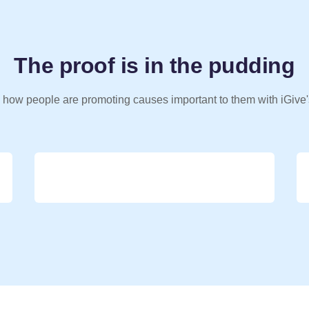
The proof is in the pudding
 how people are promoting causes important to them with iGive'