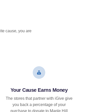
ite cause, you are
Your Cause Earns Money
The stores that partner with iGive give
you back a percentage of your
purchase to donate to Maple Hill