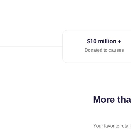
$10 million +
Donated to causes
More th
Your favorite reta