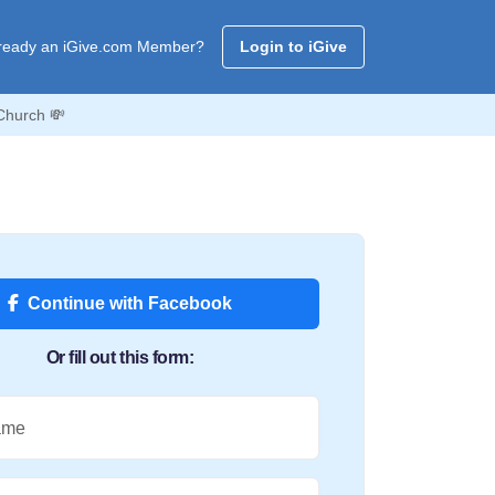
ready an iGive.com Member?
Login to iGive
Church 💸
Continue with Facebook
Or fill out this form:
ame