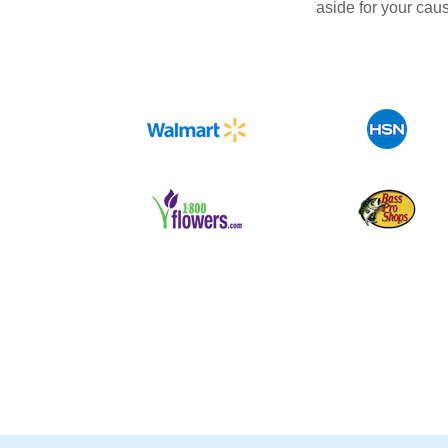
aside for your cau