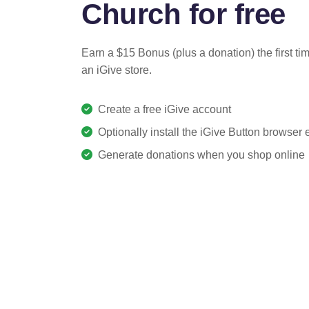
Church for free
Earn a $15 Bonus (plus a donation) the first ti
an iGive store.
Create a free iGive account
Optionally install the iGive Button browser
Generate donations when you shop online