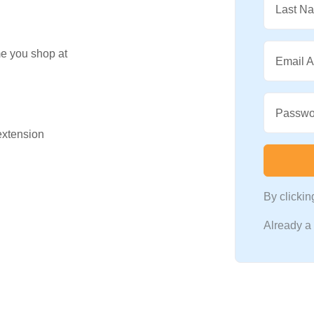
Last N
me you shop at
Email 
Passwo
 extension
By clicki
Already 