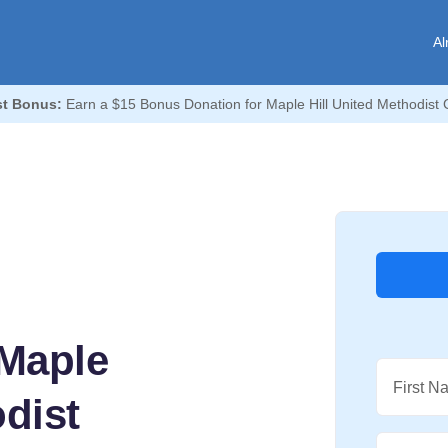
Al
t Bonus:
Earn a $15 Bonus Donation for Maple Hill United Methodist 
Maple
First N
odist