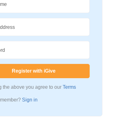
ame
Address
rd
Register with iGive
ng the above you agree to our
Terms
a member?
Sign in