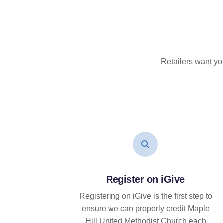
Retailers want yo
Register on iGive
Registering on iGive is the first step to
ensure we can properly credit Maple
Hill United Methodist Church each