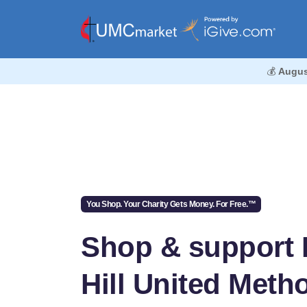
💰
Augus
You Shop. Your Charity Gets Money. For Free.™
Shop & support 
Hill United Meth