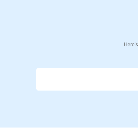
Here's