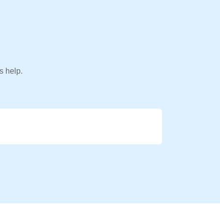
s help.