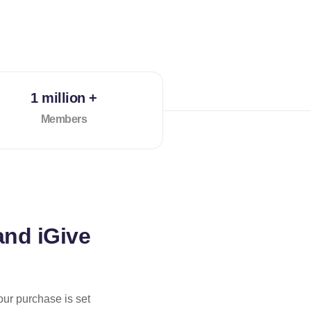
1 million +
Members
and iGive
our purchase is set