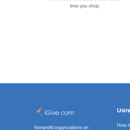
time you shop.
Usin
How i
Nonprofit organizations on