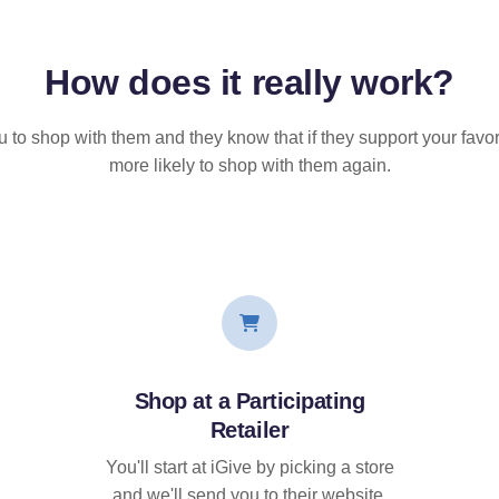
How does it
really
work?
u to shop with them and they know that if they support your favor
more likely to shop with them again.
Shop at a Participating
Retailer
You'll start at iGive by picking a store
and we'll send you to their website.