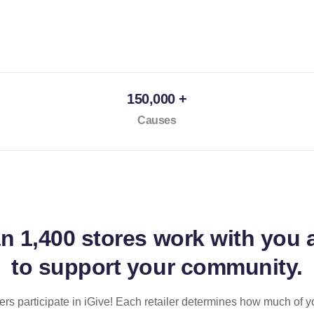
150,000 +
Causes
an
1,400 stores
work with you 
to support your community.
ilers participate in iGive! Each retailer determines how much of y