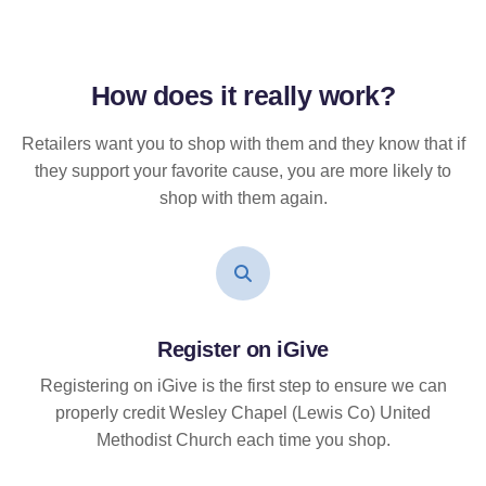
How does it
really
work?
Retailers want you to shop with them and they know that if
they support your favorite cause, you are more likely to
shop with them again.
Register on iGive
Registering on iGive is the first step to ensure we can
properly credit Wesley Chapel (Lewis Co) United
Methodist Church each time you shop.