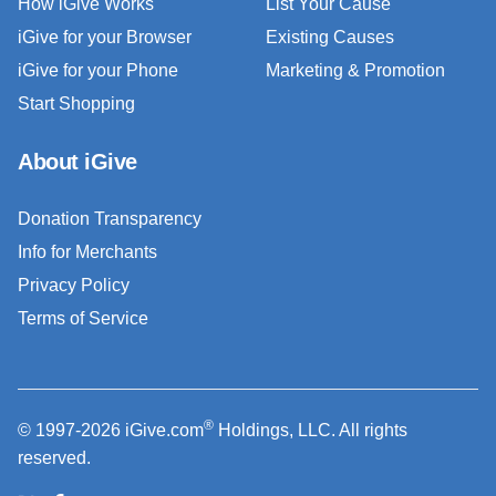
How iGive Works
List Your Cause
iGive for your Browser
Existing Causes
iGive for your Phone
Marketing & Promotion
Start Shopping
About iGive
Donation Transparency
Info for Merchants
Privacy Policy
Terms of Service
®
© 1997-2026 iGive.com
Holdings, LLC. All rights
reserved.