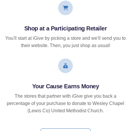
Shop at a Participating Retailer
You'll start at iGive by picking a store and we'll send you to
their website. Then, you just shop as usual!
Your Cause Earns Money
The stores that partner with iGive give you back a
percentage of your purchase to donate to Wesley Chapel
(Lewis Co) United Methodist Church.