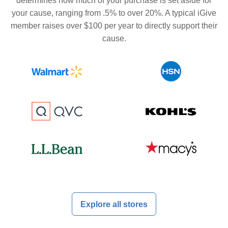
determines how much of your purchase is set aside for
your cause, ranging from .5% to over 20%. A typical iGive
member raises over $100 per year to directly support their
cause.
Explore all stores