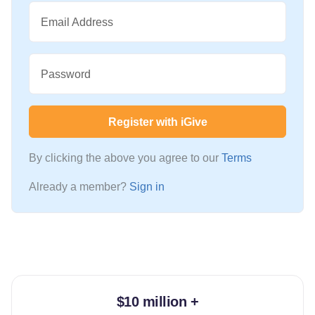
Email Address
Password
Register with iGive
By clicking the above you agree to our
Terms
Already a member?
Sign in
$10 million +