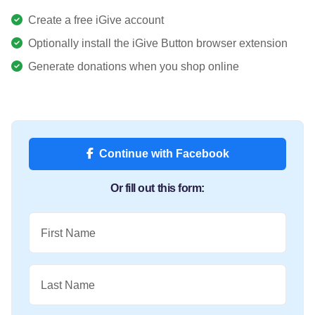
Create a free iGive account
Optionally install the iGive Button browser extension
Generate donations when you shop online
Continue with Facebook
Or fill out this form:
First Name
Last Name