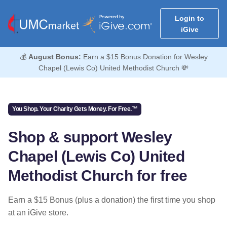
Login to
iGive
💰
August Bonus:
Earn a $15 Bonus Donation for Wesley
Chapel (Lewis Co) United Methodist Church 💸
You Shop. Your Charity Gets Money. For Free.™
Shop & support Wesley
Chapel (Lewis Co) United
Methodist Church for free
Earn a $15 Bonus (plus a donation) the first time you shop
at an iGive store.