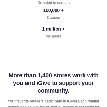
Donated to causes
150,000 +
Causes
1 million +
Members
More than
1,400 stores
work with
you and iGive to support your
community.
Your favorite retailers participate in iGive! Each retailer