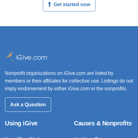
Get started now
Nonprofit organizations on iGive.com are listed by
members or their affiliates for collective use. Listings do not
imply endorsement by either iGive.com or the nonprofits.
Ask a Question
Using iGive
Causes & Nonprofits