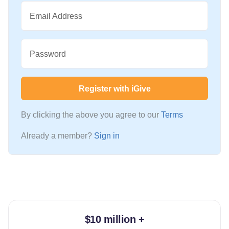
Email Address
Password
Register with iGive
By clicking the above you agree to our
Terms
Already a member?
Sign in
$10 million +