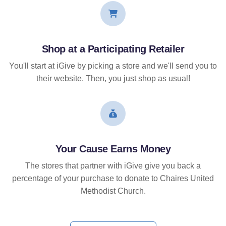
Shop at a Participating Retailer
You'll start at iGive by picking a store and we'll send you to
their website. Then, you just shop as usual!
Your Cause Earns Money
The stores that partner with iGive give you back a
percentage of your purchase to donate to Chaires United
Methodist Church.