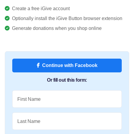
Create a free iGive account
Optionally install the iGive Button browser extension
Generate donations when you shop online
Continue with Facebook
Or fill out this form:
First Name
Last Name