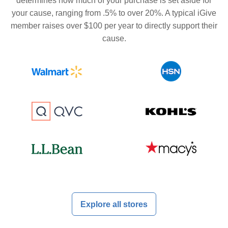
determines how much of your purchase is set aside for
your cause, ranging from .5% to over 20%. A typical iGive
member raises over $100 per year to directly support their
cause.
Explore all stores