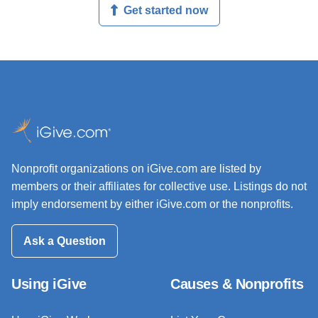
Get started now
Nonprofit organizations on iGive.com are listed by
members or their affiliates for collective use. Listings do not
imply endorsement by either iGive.com or the nonprofits.
Ask a Question
Using iGive
Causes & Nonprofits