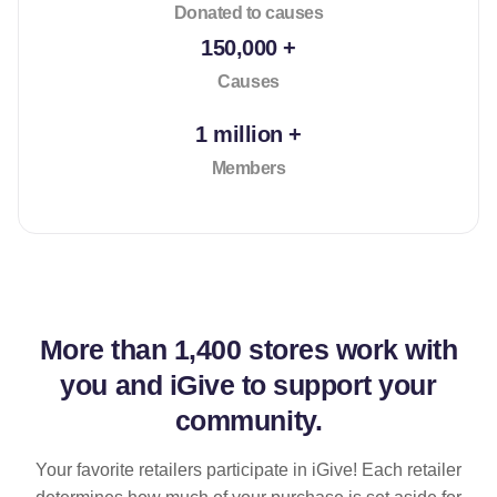
Donated to causes
150,000 +
Causes
1 million +
Members
More than
1,400 stores
work with
you and iGive to support your
community.
Your favorite retailers participate in iGive! Each retailer