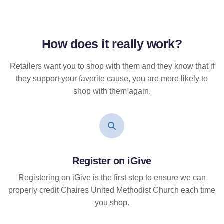
How does it
really
work?
Retailers want you to shop with them and they know that if
they support your favorite cause, you are more likely to
shop with them again.
Register on iGive
Registering on iGive is the first step to ensure we can
properly credit Chaires United Methodist Church each time
you shop.