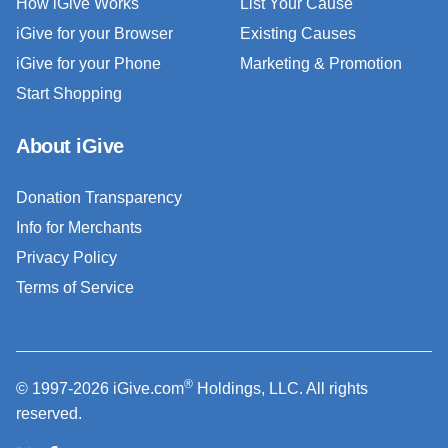
How iGive Works
List Your Cause
iGive for your Browser
Existing Causes
iGive for your Phone
Marketing & Promotion
Start Shopping
About iGive
Donation Transparency
Info for Merchants
Privacy Policy
Terms of Service
®
© 1997-2026 iGive.com
Holdings, LLC. All rights
reserved.