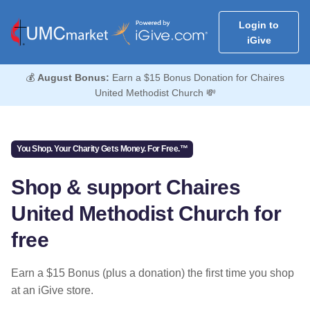
Login to
iGive
💰
August Bonus:
Earn a $15 Bonus Donation for Chaires
United Methodist Church 💸
You Shop. Your Charity Gets Money. For Free.™
Shop & support Chaires
United Methodist Church for
free
Earn a $15 Bonus (plus a donation) the first time you shop
at an iGive store.