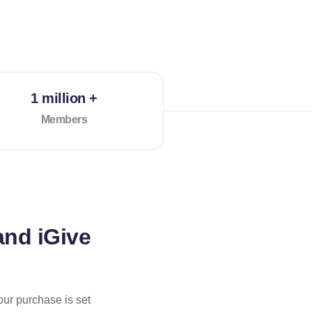
1 million +
Members
and iGive
our purchase is set