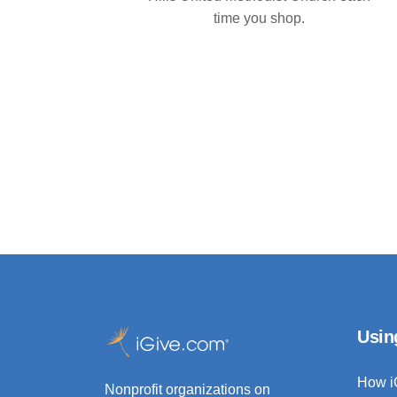
time you shop.
Usin
How i
Nonprofit organizations on