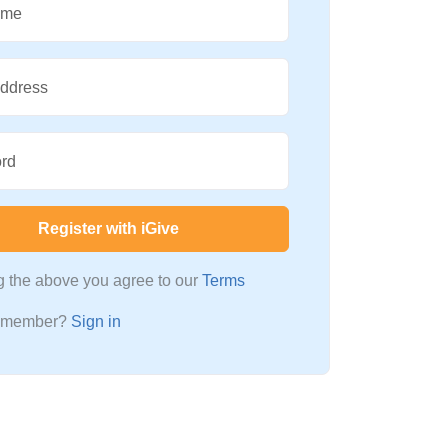
ame
Address
rd
Register with iGive
ng the above you agree to our
Terms
a member?
Sign in