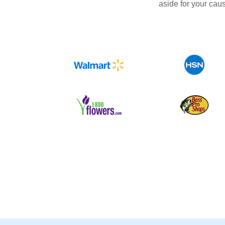
aside for your cau