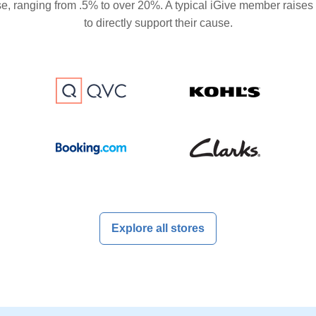
se, ranging from .5% to over 20%. A typical iGive member raises
to directly support their cause.
Explore all stores