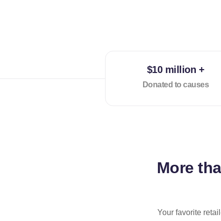
$10 million +
Donated to causes
More th
Your favorite reta