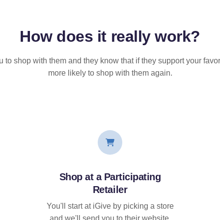
How does it
really
work?
u to shop with them and they know that if they support your favor
more likely to shop with them again.
Shop at a Participating
Retailer
You'll start at iGive by picking a store
and we'll send you to their website.