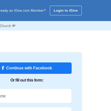
ready an iGive.com Member?
Login to iGive
 Church 💸
Continue with Facebook
Or fill out this form:
ame