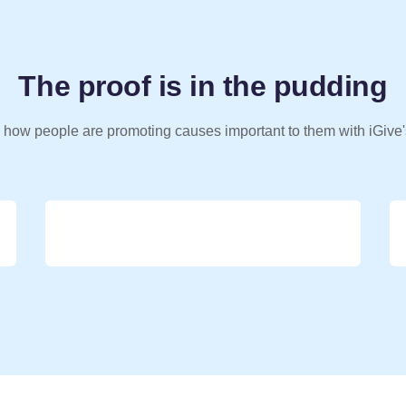
The proof is in the pudding
 how people are promoting causes important to them with iGive'