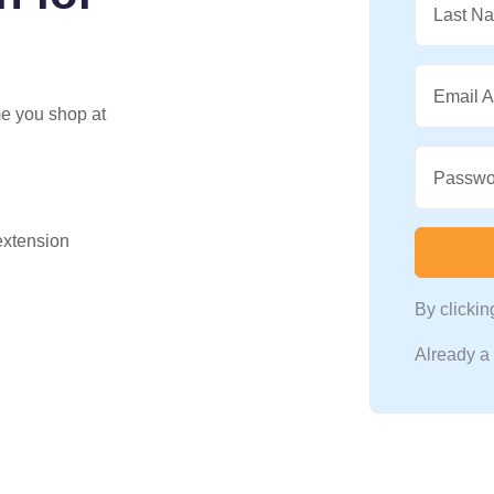
Last N
Email 
me you shop at
Passwo
 extension
By clicki
Already 