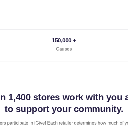
150,000 +
Causes
an
1,400 stores
work with you 
to support your community.
ilers participate in iGive! Each retailer determines how much of y