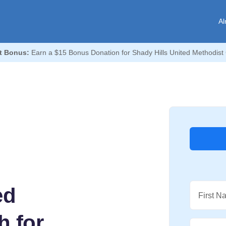
Al
t Bonus:
Earn a $15 Bonus Donation for Shady Hills United Methodist
ed
First N
h for