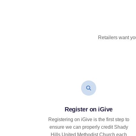
Retailers want yo
Register on iGive
Registering on iGive is the first step to
ensure we can properly credit Shady
Hills United Methodist Church each