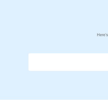
Here's