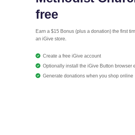
free
Earn a $15 Bonus (plus a donation) the first ti
an iGive store.
Create a free iGive account
Optionally install the iGive Button browser
Generate donations when you shop online