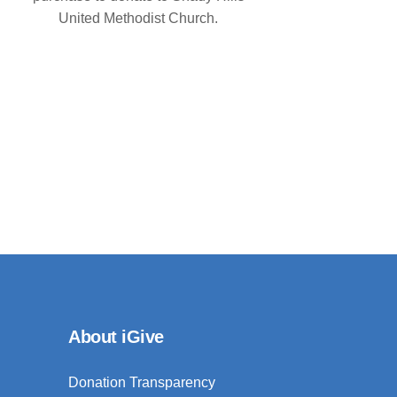
United Methodist Church.
About iGive
Donation Transparency