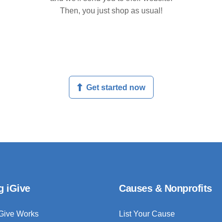
Then, you just shop as usual!
Get started now
g iGive
Causes & Nonprofits
Give Works
List Your Cause