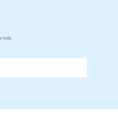
s help.