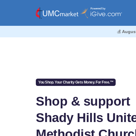
💰
Augus
You Shop. Your Charity Gets Money. For Free.™
Shop & support
Shady Hills Unit
Methodist Churc