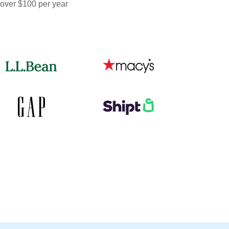
 over $100 per year