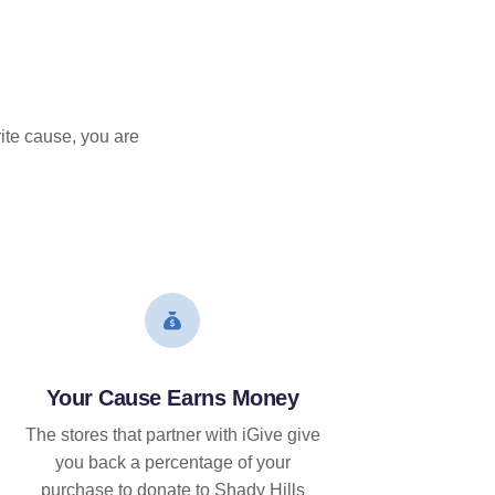
ite cause, you are
Your Cause Earns Money
The stores that partner with iGive give
you back a percentage of your
purchase to donate to Shady Hills