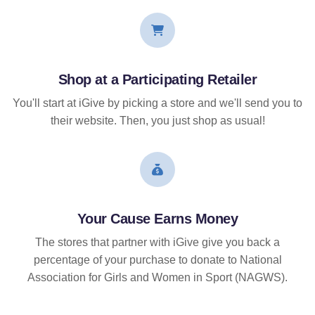
Shop at a Participating Retailer
You'll start at iGive by picking a store and we'll send you to
their website. Then, you just shop as usual!
Your Cause Earns Money
The stores that partner with iGive give you back a
percentage of your purchase to donate to National
Association for Girls and Women in Sport (NAGWS).