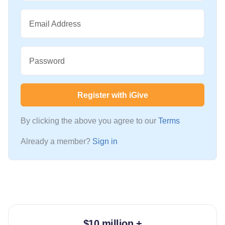
Email Address
Password
Register with iGive
By clicking the above you agree to our
Terms
Already a member?
Sign in
$10 million +