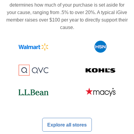
determines how much of your purchase is set aside for
your cause, ranging from .5% to over 20%. A typical iGive
member raises over $100 per year to directly support their
cause.
Explore all stores