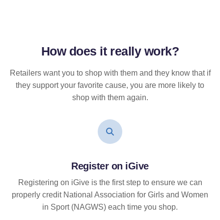
How does it
really
work?
Retailers want you to shop with them and they know that if
they support your favorite cause, you are more likely to
shop with them again.
Register on iGive
Registering on iGive is the first step to ensure we can
properly credit National Association for Girls and Women
in Sport (NAGWS) each time you shop.