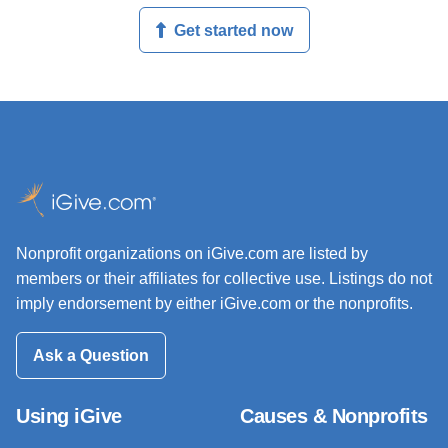
Get started now
Nonprofit organizations on iGive.com are listed by
members or their affiliates for collective use. Listings do not
imply endorsement by either iGive.com or the nonprofits.
Ask a Question
Using iGive
Causes & Nonprofits