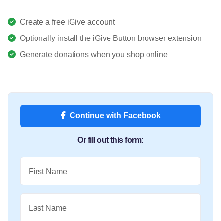
Create a free iGive account
Optionally install the iGive Button browser extension
Generate donations when you shop online
Continue with Facebook
Or fill out this form:
First Name
Last Name