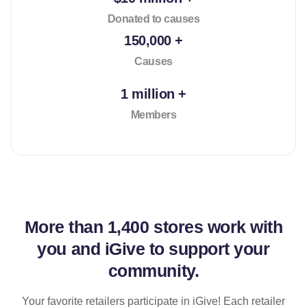
Donated to causes
150,000 +
Causes
1 million +
Members
More than
1,400 stores
work with
you and iGive to support your
community.
Your favorite retailers participate in iGive! Each retailer