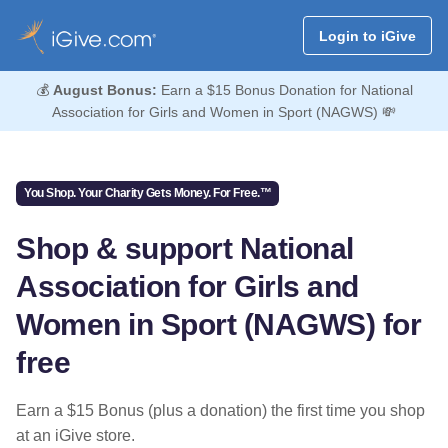
Login to iGive
💰
August Bonus:
Earn a $15 Bonus Donation for National
Association for Girls and Women in Sport (NAGWS) 💸
You Shop. Your Charity Gets Money. For Free.™
Shop & support National
Association for Girls and
Women in Sport (NAGWS) for
free
Earn a $15 Bonus (plus a donation) the first time you shop
at an iGive store.