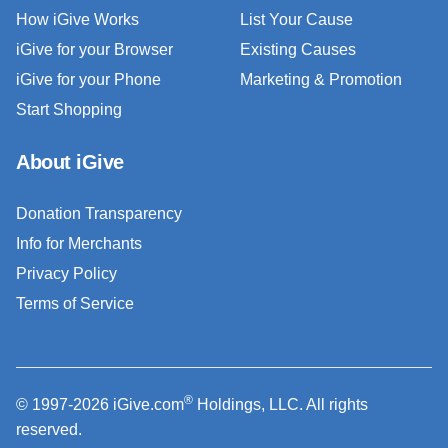
How iGive Works
List Your Cause
iGive for your Browser
Existing Causes
iGive for your Phone
Marketing & Promotion
Start Shopping
About iGive
Donation Transparency
Info for Merchants
Privacy Policy
Terms of Service
®
© 1997-2026 iGive.com
Holdings, LLC. All rights
reserved.