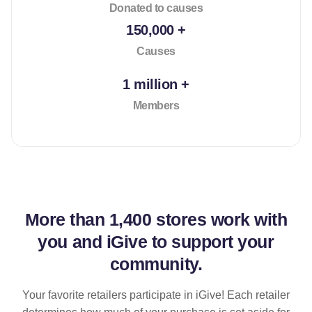
Donated to causes
150,000 +
Causes
1 million +
Members
More than
1,400 stores
work with
you and iGive to support your
community.
Your favorite retailers participate in iGive! Each retailer