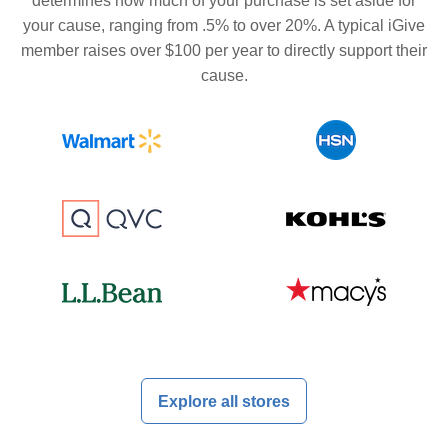
determines how much of your purchase is set aside for
your cause, ranging from .5% to over 20%. A typical iGive
member raises over $100 per year to directly support their
cause.
Explore all stores