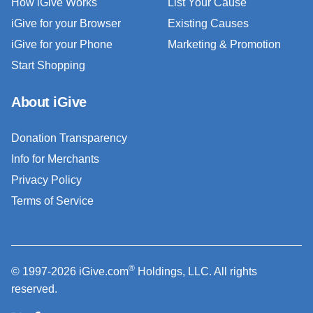
How iGive Works
List Your Cause
iGive for your Browser
Existing Causes
iGive for your Phone
Marketing & Promotion
Start Shopping
About iGive
Donation Transparency
Info for Merchants
Privacy Policy
Terms of Service
®
© 1997-2026 iGive.com
Holdings, LLC. All rights
reserved.