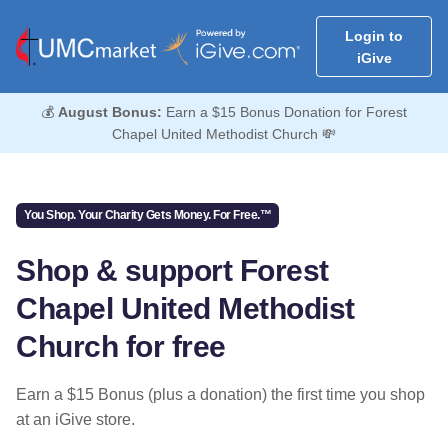
Login to
iGive
💰
August Bonus:
Earn a $15 Bonus Donation for Forest
Chapel United Methodist Church 💸
You Shop. Your Charity Gets Money. For Free.™
Shop & support Forest
Chapel United Methodist
Church for free
Earn a $15 Bonus (plus a donation) the first time you shop
at an iGive store.