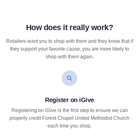
How does it
really
work?
Retailers want you to shop with them and they know that if
they support your favorite cause, you are more likely to
shop with them again.
Register on iGive
Registering on iGive is the first step to ensure we can
properly credit Forest Chapel United Methodist Church
each time you shop.