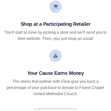
Shop at a Participating Retailer
You'll start at iGive by picking a store and we'll send you to
their website. Then, you just shop as usual!
Your Cause Earns Money
The stores that partner with iGive give you back a
percentage of your purchase to donate to Forest Chapel
United Methodist Church.