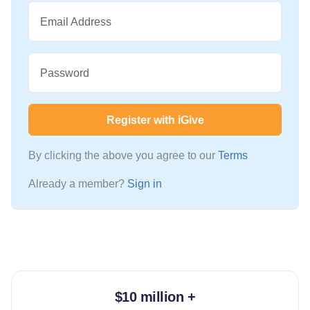
Email Address
Password
Register with iGive
By clicking the above you agree to our
Terms
Already a member?
Sign in
$10 million +