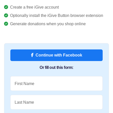
Create a free iGive account
Optionally install the iGive Button browser extension
Generate donations when you shop online
Continue with Facebook
Or fill out this form:
First Name
Last Name