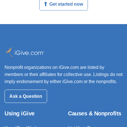
Get started now
Nonprofit organizations on iGive.com are listed by
members or their affiliates for collective use. Listings do not
imply endorsement by either iGive.com or the nonprofits.
Ask a Question
Using iGive
Causes & Nonprofits