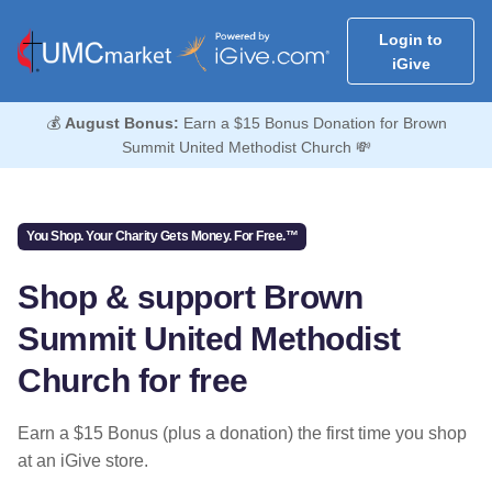
Login to
iGive
💰
August Bonus:
Earn a $15 Bonus Donation for Brown
Summit United Methodist Church 💸
You Shop. Your Charity Gets Money. For Free.™
Shop & support Brown
Summit United Methodist
Church for free
Earn a $15 Bonus (plus a donation) the first time you shop
at an iGive store.