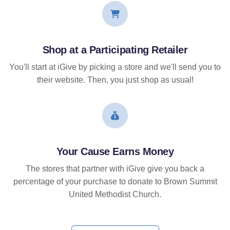
Shop at a Participating Retailer
You'll start at iGive by picking a store and we'll send you to
their website. Then, you just shop as usual!
Your Cause Earns Money
The stores that partner with iGive give you back a
percentage of your purchase to donate to Brown Summit
United Methodist Church.