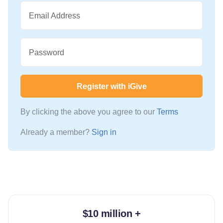
Email Address
Password
Register with iGive
By clicking the above you agree to our
Terms
Already a member?
Sign in
$10 million +