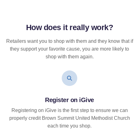
How does it
really
work?
Retailers want you to shop with them and they know that if
they support your favorite cause, you are more likely to
shop with them again.
Register on iGive
Registering on iGive is the first step to ensure we can
properly credit Brown Summit United Methodist Church
each time you shop.