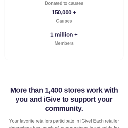
Donated to causes
150,000 +
Causes
1 million +
Members
More than
1,400 stores
work with
you and iGive to support your
community.
Your favorite retailers participate in iGive! Each retailer