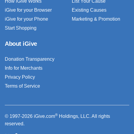
How iGive Works
List Your Cause
iGive for your Browser
Existing Causes
iGive for your Phone
Marketing & Promotion
Start Shopping
About iGive
Donation Transparency
Info for Merchants
Privacy Policy
Terms of Service
®
© 1997-2026 iGive.com
Holdings, LLC. All rights
reserved.