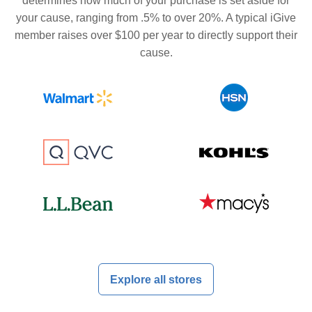
determines how much of your purchase is set aside for
your cause, ranging from .5% to over 20%. A typical iGive
member raises over $100 per year to directly support their
cause.
Explore all stores