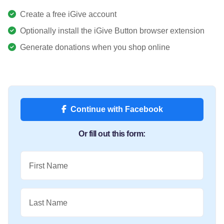
Create a free iGive account
Optionally install the iGive Button browser extension
Generate donations when you shop online
Continue with Facebook
Or fill out this form:
First Name
Last Name