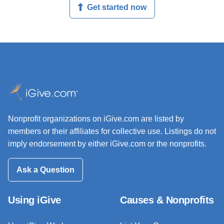
Get started now
Nonprofit organizations on iGive.com are listed by
members or their affiliates for collective use. Listings do not
imply endorsement by either iGive.com or the nonprofits.
Ask a Question
Using iGive
Causes & Nonprofits