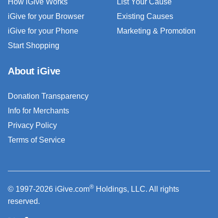
How iGive Works
List Your Cause
iGive for your Browser
Existing Causes
iGive for your Phone
Marketing & Promotion
Start Shopping
About iGive
Donation Transparency
Info for Merchants
Privacy Policy
Terms of Service
®
© 1997-2026 iGive.com
Holdings, LLC. All rights
reserved.