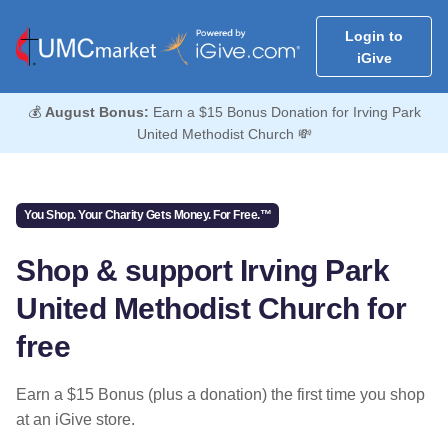
Login to
iGive
💰
August Bonus:
Earn a $15 Bonus Donation for Irving Park
United Methodist Church 💸
You Shop. Your Charity Gets Money. For Free.™
Shop & support Irving Park
United Methodist Church for
free
Earn a $15 Bonus (plus a donation) the first time you shop
at an iGive store.