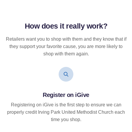
How does it
really
work?
Retailers want you to shop with them and they know that if
they support your favorite cause, you are more likely to
shop with them again.
Register on iGive
Registering on iGive is the first step to ensure we can
properly credit Irving Park United Methodist Church each
time you shop.