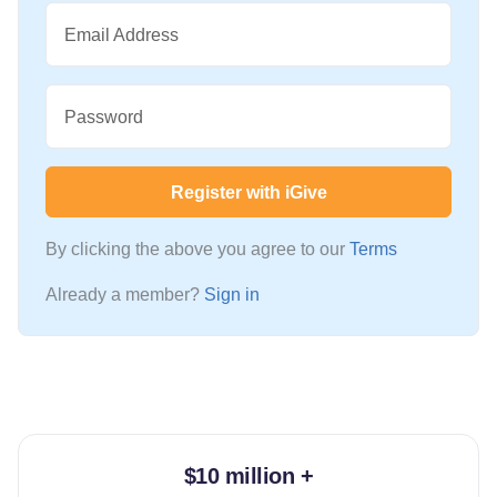
Email Address
Password
Register with iGive
By clicking the above you agree to our
Terms
Already a member?
Sign in
$10 million +