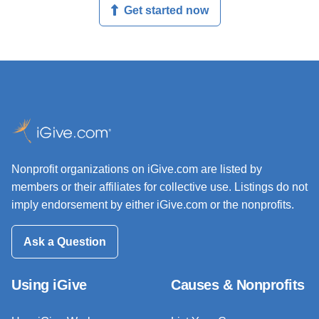
Get started now
Nonprofit organizations on iGive.com are listed by
members or their affiliates for collective use. Listings do not
imply endorsement by either iGive.com or the nonprofits.
Ask a Question
Using iGive
Causes & Nonprofits