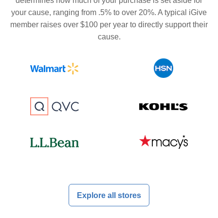
determines how much of your purchase is set aside for
your cause, ranging from .5% to over 20%. A typical iGive
member raises over $100 per year to directly support their
cause.
Explore all stores