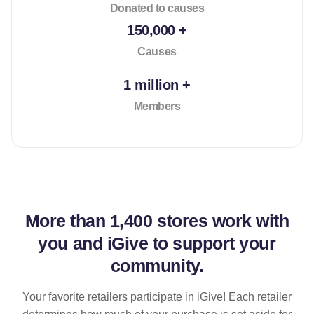
Donated to causes
150,000 +
Causes
1 million +
Members
More than
1,400 stores
work with
you and iGive to support your
community.
Your favorite retailers participate in iGive! Each retailer