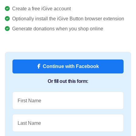
Create a free iGive account
Optionally install the iGive Button browser extension
Generate donations when you shop online
Continue with Facebook
Or fill out this form:
First Name
Last Name