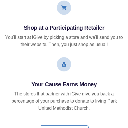
Shop at a Participating Retailer
You'll start at iGive by picking a store and we'll send you to
their website. Then, you just shop as usual!
Your Cause Earns Money
The stores that partner with iGive give you back a
percentage of your purchase to donate to Irving Park
United Methodist Church.