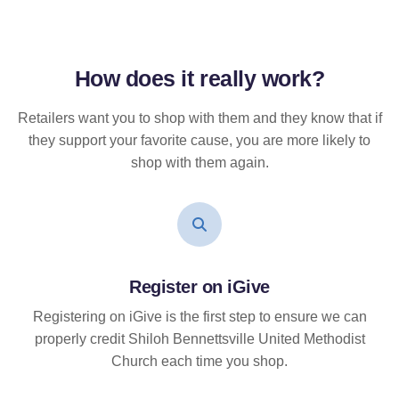
How does it
really
work?
Retailers want you to shop with them and they know that if
they support your favorite cause, you are more likely to
shop with them again.
Register on iGive
Registering on iGive is the first step to ensure we can
properly credit Shiloh Bennettsville United Methodist
Church each time you shop.