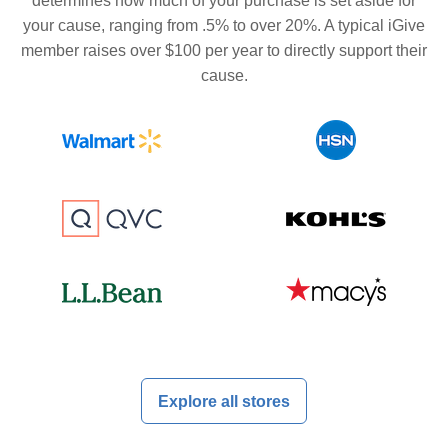
determines how much of your purchase is set aside for
your cause, ranging from .5% to over 20%. A typical iGive
member raises over $100 per year to directly support their
cause.
Explore all stores