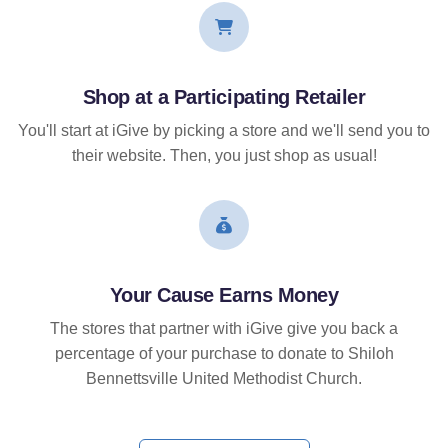
Shop at a Participating Retailer
You'll start at iGive by picking a store and we'll send you to
their website. Then, you just shop as usual!
Your Cause Earns Money
The stores that partner with iGive give you back a
percentage of your purchase to donate to Shiloh
Bennettsville United Methodist Church.