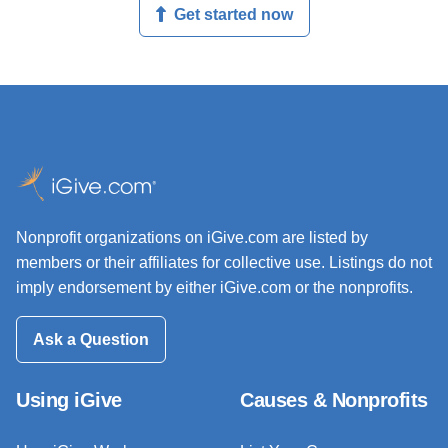
Get started now
Nonprofit organizations on iGive.com are listed by
members or their affiliates for collective use. Listings do not
imply endorsement by either iGive.com or the nonprofits.
Ask a Question
Using iGive
Causes & Nonprofits