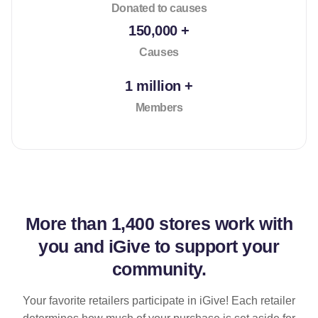
Donated to causes
150,000 +
Causes
1 million +
Members
More than
1,400 stores
work with
you and iGive to support your
community.
Your favorite retailers participate in iGive! Each retailer