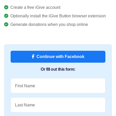
Create a free iGive account
Optionally install the iGive Button browser extension
Generate donations when you shop online
Continue with Facebook
Or fill out this form:
First Name
Last Name