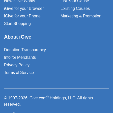
How iGive Works
List Your Cause
iGive for your Browser
Existing Causes
iGive for your Phone
Marketing & Promotion
Start Shopping
About iGive
Donation Transparency
Info for Merchants
Privacy Policy
Terms of Service
®
© 1997-2026 iGive.com
Holdings, LLC. All rights
reserved.