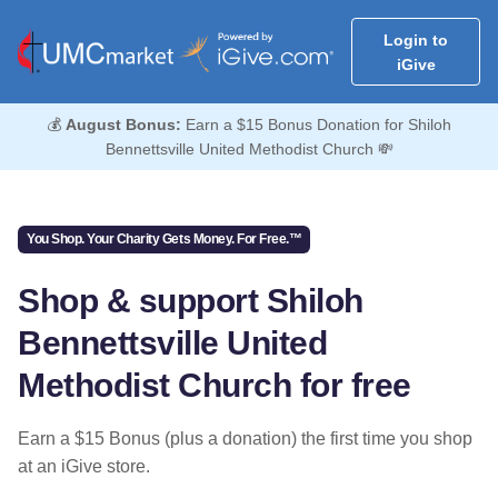
Login to
iGive
💰
August Bonus:
Earn a $15 Bonus Donation for Shiloh
Bennettsville United Methodist Church 💸
You Shop. Your Charity Gets Money. For Free.™
Shop & support Shiloh
Bennettsville United
Methodist Church for free
Earn a $15 Bonus (plus a donation) the first time you shop
at an iGive store.