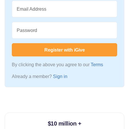
Email Address
Password
Register with iGive
By clicking the above you agree to our
Terms
Already a member?
Sign in
$10 million +