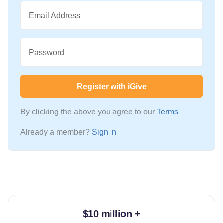
Email Address
Password
Register with iGive
By clicking the above you agree to our
Terms
Already a member?
Sign in
$10 million +