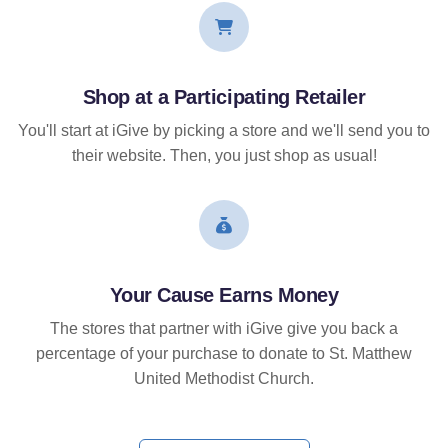
Shop at a Participating Retailer
You'll start at iGive by picking a store and we'll send you to
their website. Then, you just shop as usual!
Your Cause Earns Money
The stores that partner with iGive give you back a
percentage of your purchase to donate to St. Matthew
United Methodist Church.