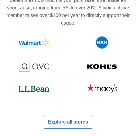
determines how much of your purchase is set aside for
your cause, ranging from .5% to over 20%. A typical iGive
member raises over $100 per year to directly support their
cause.
Explore all stores