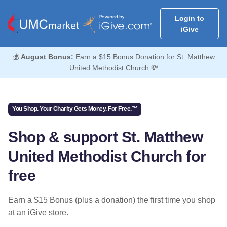
Login to
iGive
💰
August Bonus:
Earn a $15 Bonus Donation for St. Matthew
United Methodist Church 💸
You Shop. Your Charity Gets Money. For Free.™
Shop & support St. Matthew
United Methodist Church for
free
Earn a $15 Bonus (plus a donation) the first time you shop
at an iGive store.