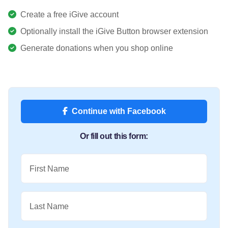
Create a free iGive account
Optionally install the iGive Button browser extension
Generate donations when you shop online
Continue with Facebook
Or fill out this form:
First Name
Last Name