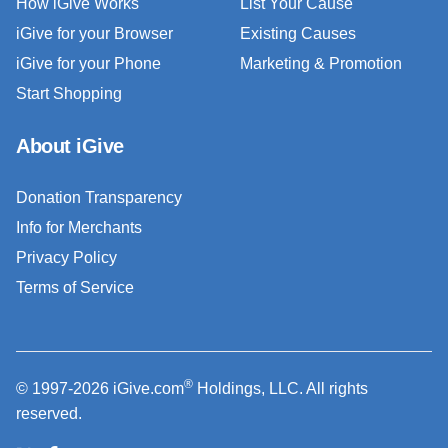
How iGive Works
List Your Cause
iGive for your Browser
Existing Causes
iGive for your Phone
Marketing & Promotion
Start Shopping
About iGive
Donation Transparency
Info for Merchants
Privacy Policy
Terms of Service
®
© 1997-2026 iGive.com
Holdings, LLC. All rights
reserved.