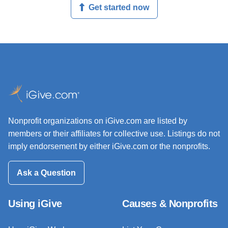
Get started now
Nonprofit organizations on iGive.com are listed by
members or their affiliates for collective use. Listings do not
imply endorsement by either iGive.com or the nonprofits.
Ask a Question
Using iGive
Causes & Nonprofits