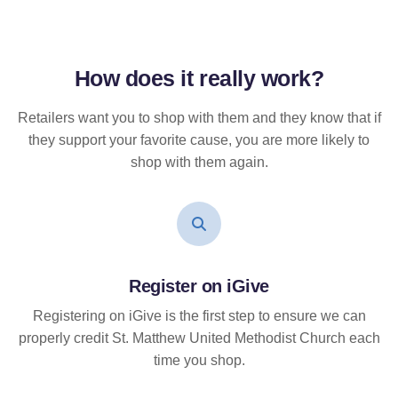
How does it
really
work?
Retailers want you to shop with them and they know that if
they support your favorite cause, you are more likely to
shop with them again.
Register on iGive
Registering on iGive is the first step to ensure we can
properly credit St. Matthew United Methodist Church each
time you shop.