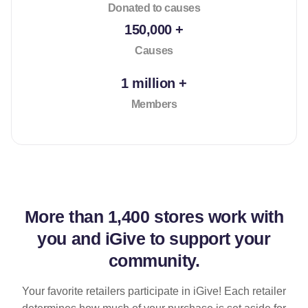
Donated to causes
150,000 +
Causes
1 million +
Members
More than
1,400 stores
work with
you and iGive to support your
community.
Your favorite retailers participate in iGive! Each retailer