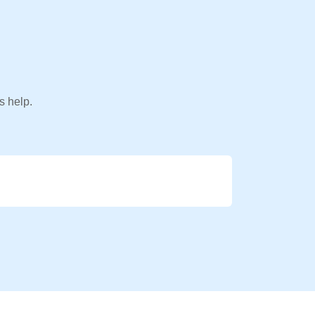
s help.