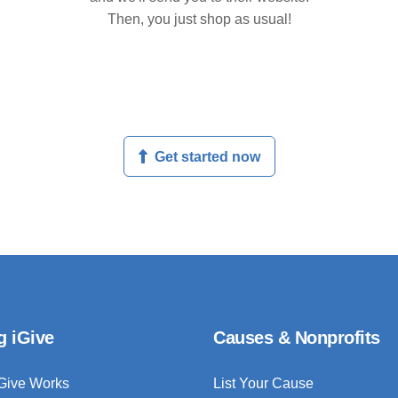
Then, you just shop as usual!
Get started now
g iGive
Causes & Nonprofits
Give Works
List Your Cause