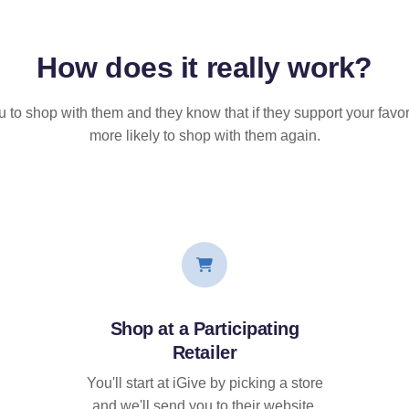
How does it
really
work?
u to shop with them and they know that if they support your favor
more likely to shop with them again.
Shop at a Participating
Retailer
You'll start at iGive by picking a store
and we'll send you to their website.