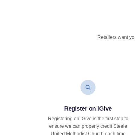
Retailers want yo
Register on iGive
Registering on iGive is the first step to
ensure we can properly credit Steele
United Methodist Church each time