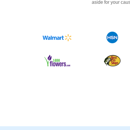
aside for your cau