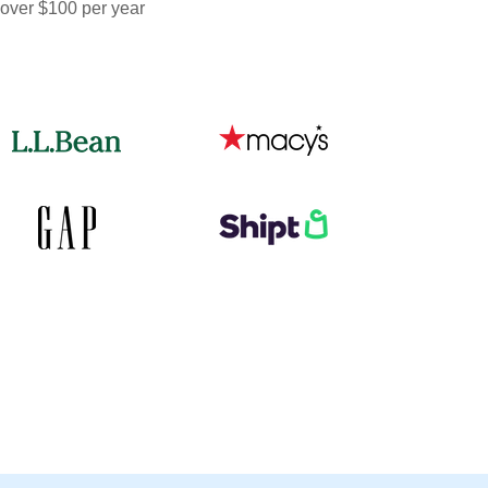
 over $100 per year