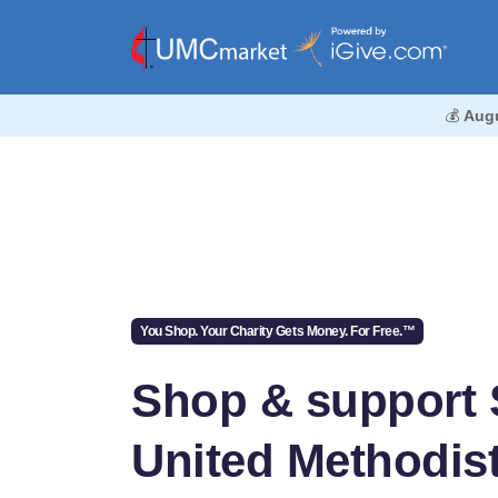
💰
Aug
You Shop. Your Charity Gets Money. For Free.™
Shop & support 
United Methodis