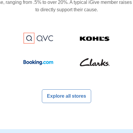
se, ranging from .5% to over 20%. A typical iGive member raises
to directly support their cause.
Explore all stores