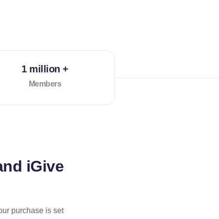
1 million +
Members
and iGive
our purchase is set