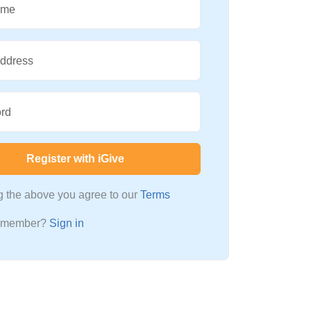
ame
Address
rd
Register with iGive
ng the above you agree to our
Terms
a member?
Sign in