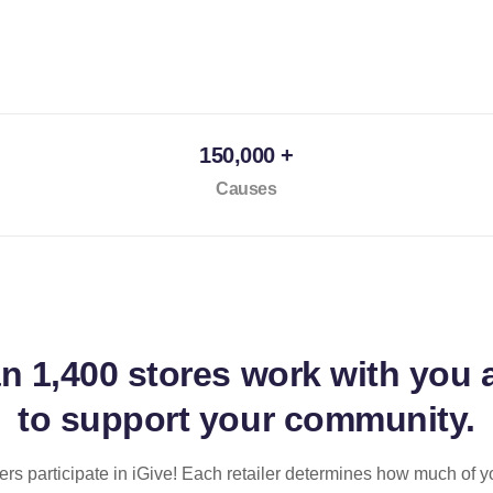
150,000 +
Causes
an
1,400 stores
work with you 
to support your community.
ilers participate in iGive! Each retailer determines how much of y