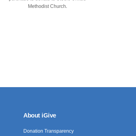
Methodist Church.
About iGive
Donation Transparency