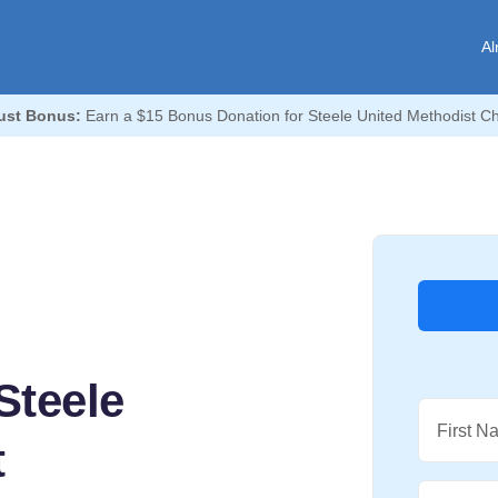
Al
ust Bonus:
Earn a $15 Bonus Donation for Steele United Methodist C
Steele
First N
t