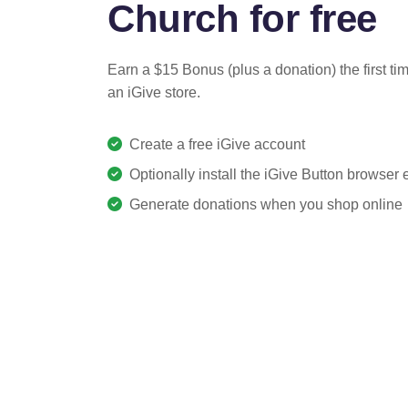
Church for free
Earn a $15 Bonus (plus a donation) the first ti
an iGive store.
Create a free iGive account
Optionally install the iGive Button browser
Generate donations when you shop online