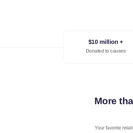
$10 million +
Donated to causes
More th
Your favorite reta