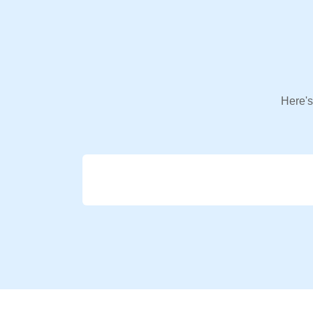
Here's