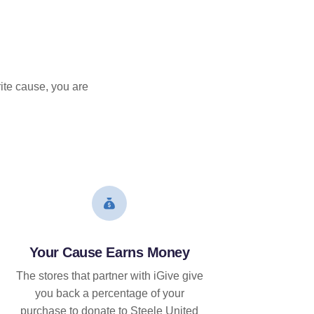
ite cause, you are
Your Cause Earns Money
The stores that partner with iGive give
you back a percentage of your
purchase to donate to Steele United