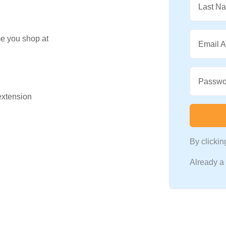
Last N
me you shop at
Email 
Passwo
 extension
By clicki
Already 