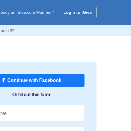
ready an iGive.com Member?
Login to iGive
hurch 💸
Continue with Facebook
Or fill out this form:
ame