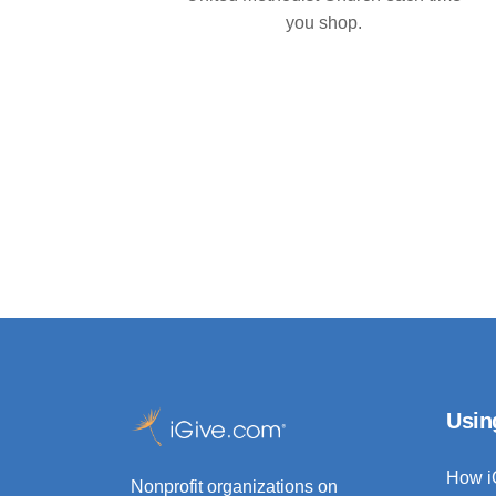
you shop.
Usin
How i
Nonprofit organizations on