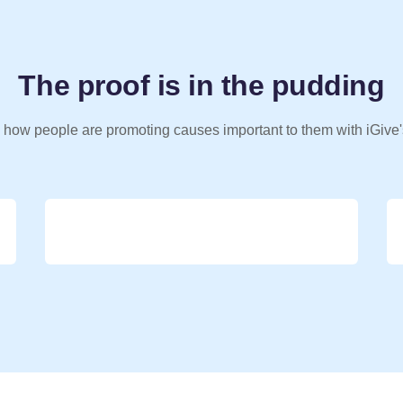
The proof is in the pudding
 how people are promoting causes important to them with iGive'