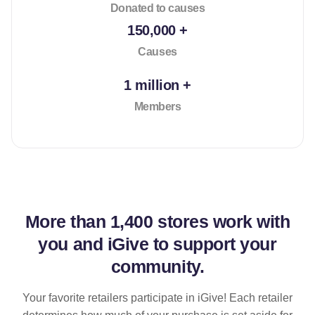
Donated to causes
150,000 +
Causes
1 million +
Members
More than
1,400 stores
work with
you and iGive to support your
community.
Your favorite retailers participate in iGive! Each retailer