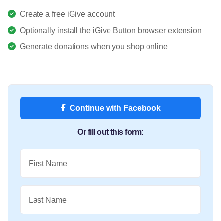
Create a free iGive account
Optionally install the iGive Button browser extension
Generate donations when you shop online
Continue with Facebook
Or fill out this form:
First Name
Last Name