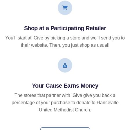
Shop at a Participating Retailer
You'll start at iGive by picking a store and we'll send you to
their website. Then, you just shop as usual!
Your Cause Earns Money
The stores that partner with iGive give you back a
percentage of your purchase to donate to Hanceville
United Methodist Church.