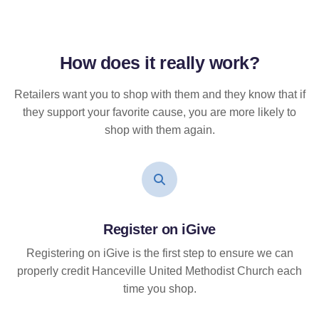
How does it
really
work?
Retailers want you to shop with them and they know that if
they support your favorite cause, you are more likely to
shop with them again.
Register on iGive
Registering on iGive is the first step to ensure we can
properly credit Hanceville United Methodist Church each
time you shop.