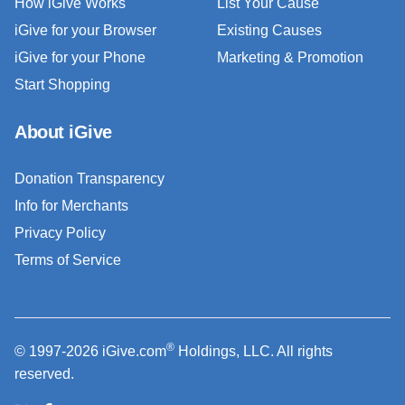
How iGive Works
List Your Cause
iGive for your Browser
Existing Causes
iGive for your Phone
Marketing & Promotion
Start Shopping
About iGive
Donation Transparency
Info for Merchants
Privacy Policy
Terms of Service
®
© 1997-2026 iGive.com
Holdings, LLC. All rights
reserved.