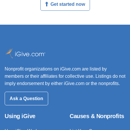
Get started now
Nonprofit organizations on iGive.com are listed by
members or their affiliates for collective use. Listings do not
imply endorsement by either iGive.com or the nonprofits.
Ask a Question
Using iGive
Causes & Nonprofits