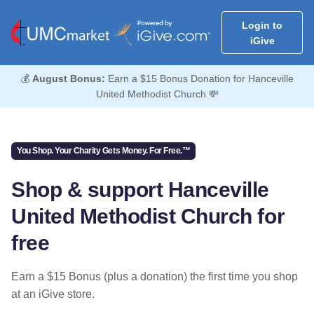
Login to
iGive
💰
August Bonus:
Earn a $15 Bonus Donation for Hanceville
United Methodist Church 💸
You Shop. Your Charity Gets Money. For Free.™
Shop & support Hanceville
United Methodist Church for
free
Earn a $15 Bonus (plus a donation) the first time you shop
at an iGive store.