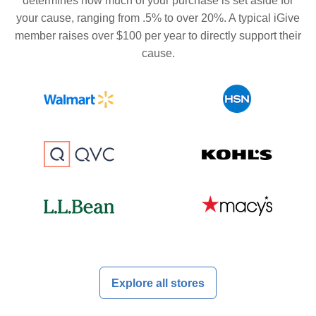
determines how much of your purchase is set aside for
your cause, ranging from .5% to over 20%. A typical iGive
member raises over $100 per year to directly support their
cause.
Explore all stores