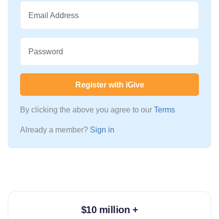
Email Address
Password
Register with iGive
By clicking the above you agree to our
Terms
Already a member?
Sign in
$10 million +