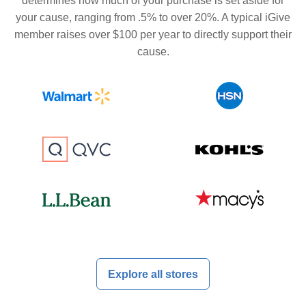
determines how much of your purchase is set aside for
your cause, ranging from .5% to over 20%. A typical iGive
member raises over $100 per year to directly support their
cause.
Explore all stores