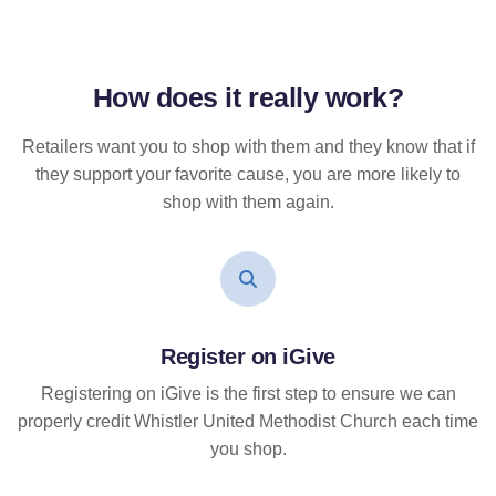
How does it
really
work?
Retailers want you to shop with them and they know that if
they support your favorite cause, you are more likely to
shop with them again.
Register on iGive
Registering on iGive is the first step to ensure we can
properly credit Whistler United Methodist Church each time
you shop.