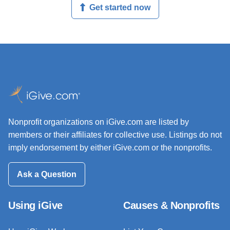
Get started now
Nonprofit organizations on iGive.com are listed by
members or their affiliates for collective use. Listings do not
imply endorsement by either iGive.com or the nonprofits.
Ask a Question
Using iGive
Causes & Nonprofits