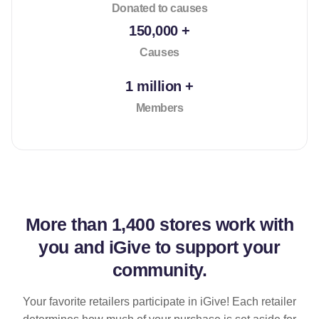
Donated to causes
150,000 +
Causes
1 million +
Members
More than
1,400 stores
work with
you and iGive to support your
community.
Your favorite retailers participate in iGive! Each retailer