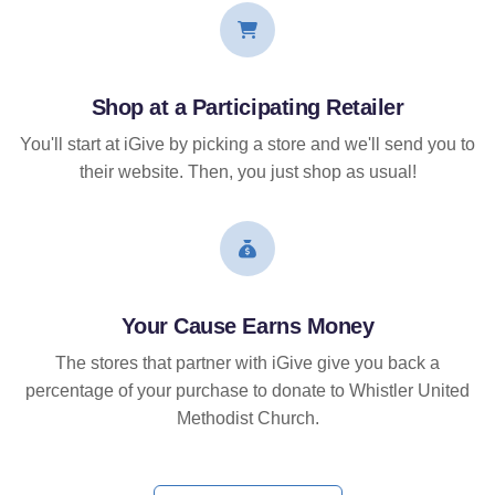
Shop at a Participating Retailer
You'll start at iGive by picking a store and we'll send you to
their website. Then, you just shop as usual!
Your Cause Earns Money
The stores that partner with iGive give you back a
percentage of your purchase to donate to Whistler United
Methodist Church.