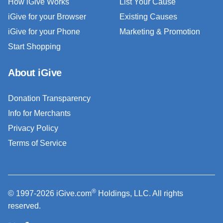
How iGive Works
List Your Cause
iGive for your Browser
Existing Causes
iGive for your Phone
Marketing & Promotion
Start Shopping
About iGive
Donation Transparency
Info for Merchants
Privacy Policy
Terms of Service
®
© 1997-2026 iGive.com
Holdings, LLC. All rights
reserved.