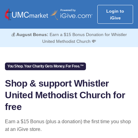
Login to
iGive
💰
August Bonus:
Earn a $15 Bonus Donation for Whistler
United Methodist Church 💸
You Shop. Your Charity Gets Money. For Free.™
Shop & support Whistler
United Methodist Church for
free
Earn a $15 Bonus (plus a donation) the first time you shop
at an iGive store.