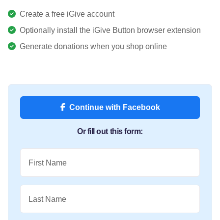
Create a free iGive account
Optionally install the iGive Button browser extension
Generate donations when you shop online
Continue with Facebook
Or fill out this form:
First Name
Last Name