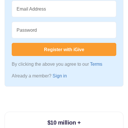
Email Address
Password
Register with iGive
By clicking the above you agree to our
Terms
Already a member?
Sign in
$10 million +