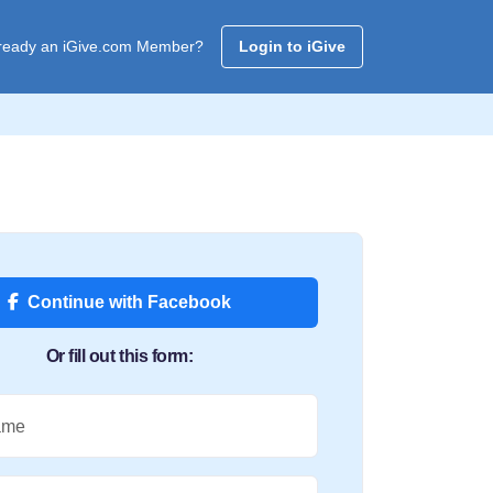
ready an iGive.com Member?
Login to iGive
Continue with Facebook
Or fill out this form:
ame