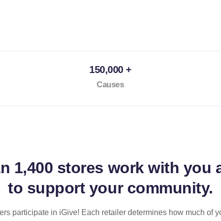
150,000 +
Causes
an
1,400 stores
work with you 
to support your community.
ilers participate in iGive! Each retailer determines how much of y