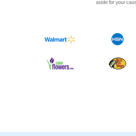
aside for your cau