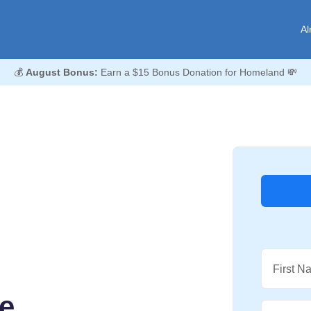
Al
💰
August Bonus:
Earn a $15 Bonus Donation for Homeland 💸
First N
ee