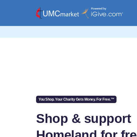
You Shop. Your Charity Gets Money. For Free.™
Shop & support
Homeland for fr