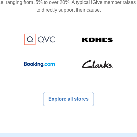
se, ranging from .5% to over 20%. A typical iGive member raises
to directly support their cause.
Explore all stores