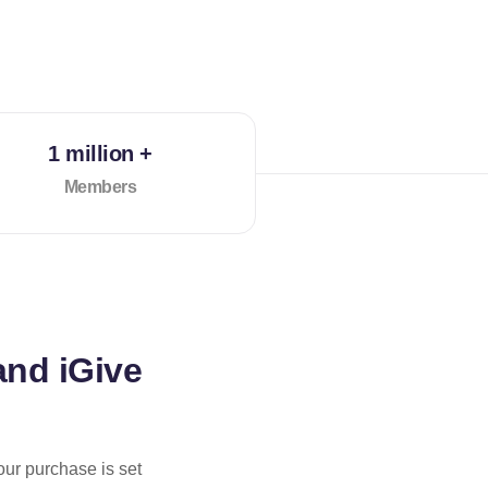
1 million +
Members
and iGive
our purchase is set