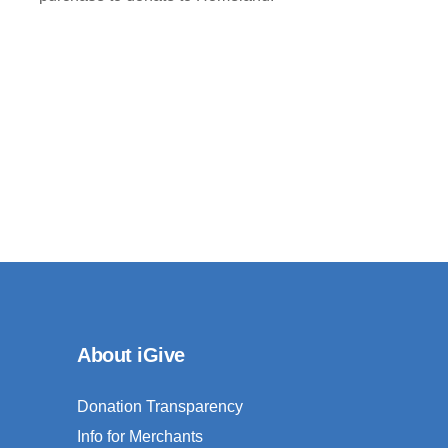
About iGive
Donation Transparency
Info for Merchants