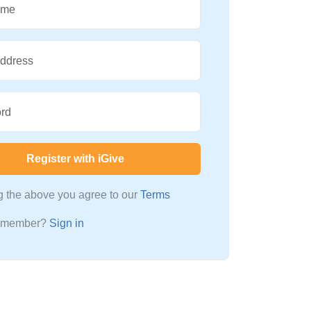
ame
Address
rd
Register with iGive
ng the above you agree to our
Terms
a member?
Sign in