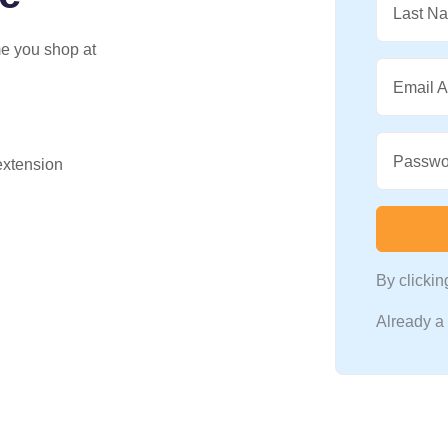
Last N
me you shop at
Email 
Passwo
 extension
By clicki
Already 