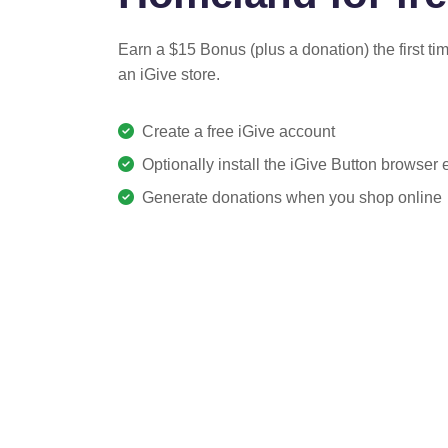
Earn a $15 Bonus (plus a donation) the first ti
an iGive store.
Create a free iGive account
Optionally install the iGive Button browser
Generate donations when you shop online