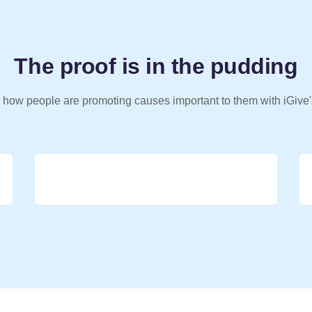
The proof is in the pudding
 how people are promoting causes important to them with iGive'