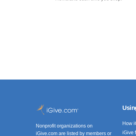
Usin
How i
Nonprofit organizations on
iGive 
iGive.com are listed by members or