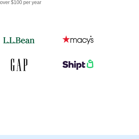
 over $100 per year