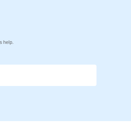
s help.