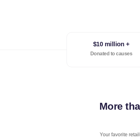
$10 million +
Donated to causes
More th
Your favorite reta