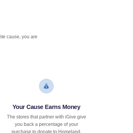
ite cause, you are
Your Cause Earns Money
The stores that partner with iGive give
you back a percentage of your
purchase to donate to Homeland.