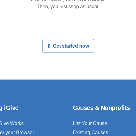
Then, you just shop as usual!
Get started now
g iGive
Causes & Nonprofits
Give Works
List Your Cause
for your Browser
Existing Causes