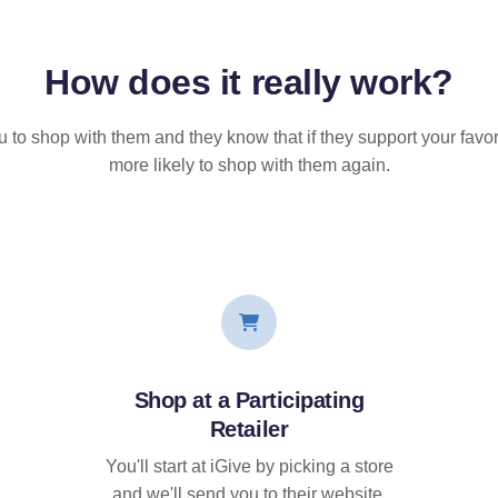
How does it
really
work?
u to shop with them and they know that if they support your favor
more likely to shop with them again.
Shop at a Participating
Retailer
You'll start at iGive by picking a store
and we'll send you to their website.