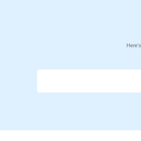
Here's