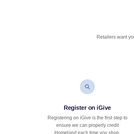
Retailers want yo
Register on iGive
Registering on iGive is the first step to
ensure we can properly credit
Homeland each time you shop.