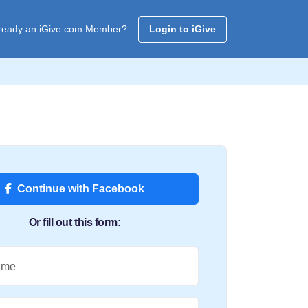
ready an iGive.com Member?
Login to iGive
Continue with Facebook
Or fill out this form:
ame