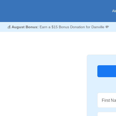
Al
💰
August Bonus:
Earn a $15 Bonus Donation for Danville 💸
First N