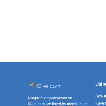
Usin
How i
Nonprofit organizations on
iGive 
iGive.com are listed by members or