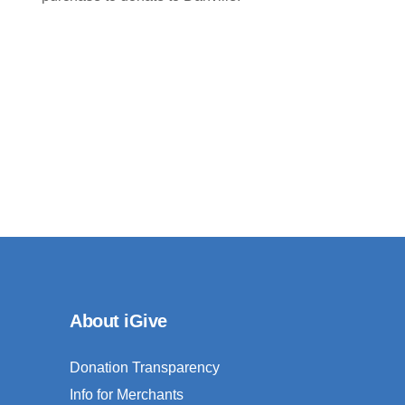
About iGive
Donation Transparency
Info for Merchants