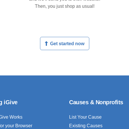
Then, you just shop as usual!
Get started now
g iGive
Causes & Nonprofits
Give Works
List Your Cause
for your Browser
Existing Causes