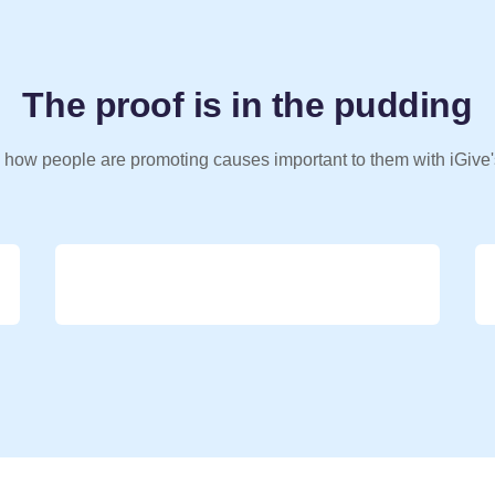
The proof is in the pudding
 how people are promoting causes important to them with iGive'