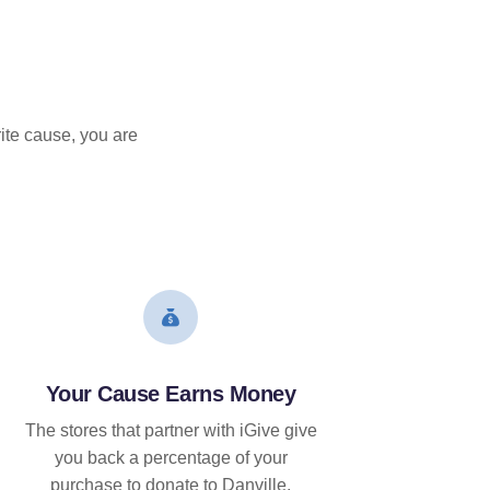
ite cause, you are
Your Cause Earns Money
The stores that partner with iGive give
you back a percentage of your
purchase to donate to Danville.