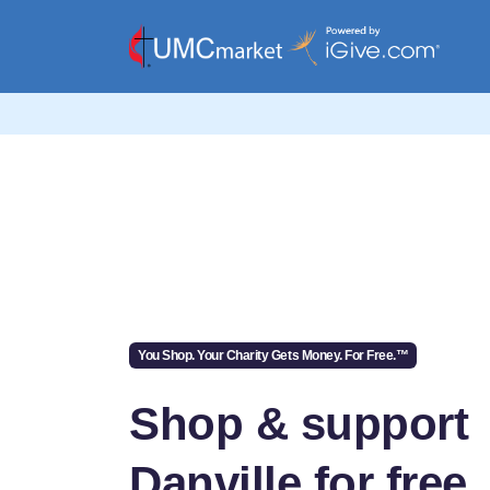
You Shop. Your Charity Gets Money. For Free.™
Shop & support
Danville for free