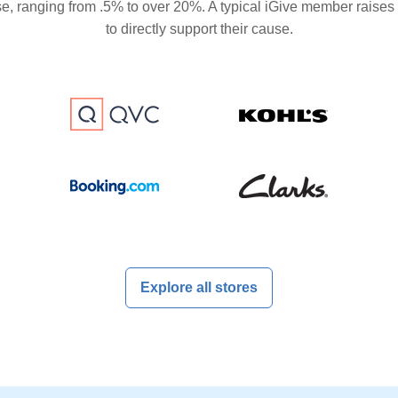
se, ranging from .5% to over 20%. A typical iGive member raises
to directly support their cause.
Explore all stores