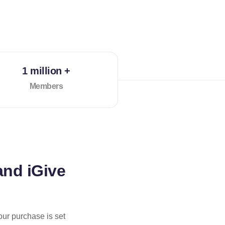
1 million +
Members
and iGive
our purchase is set