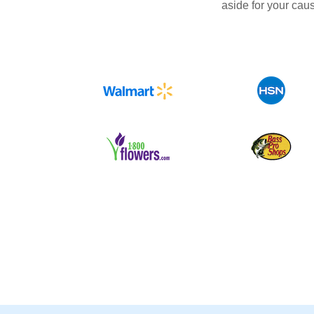
aside for your cau