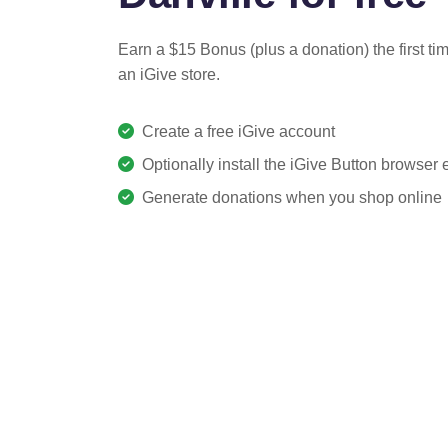
Earn a $15 Bonus (plus a donation) the first ti
an iGive store.
Create a free iGive account
Optionally install the iGive Button browser
Generate donations when you shop online