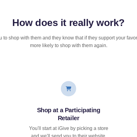
How does it
really
work?
u to shop with them and they know that if they support your favor
more likely to shop with them again.
Shop at a Participating
Retailer
You'll start at iGive by picking a store
and we'll send you to their website.