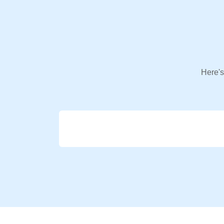
Here's