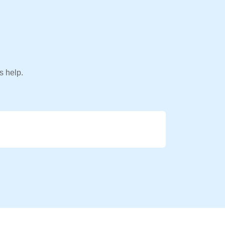
s help.