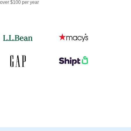
 over $100 per year