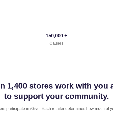
150,000 +
Causes
an
1,400 stores
work with you 
to support your community.
ilers participate in iGive! Each retailer determines how much of y