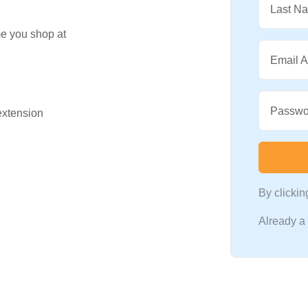
Last N
me you shop at
Email 
Passwo
 extension
By clicki
Already 