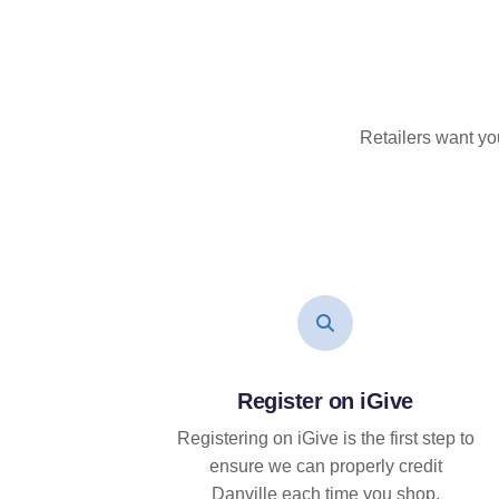
Retailers want yo
Register on iGive
Registering on iGive is the first step to
ensure we can properly credit
Danville each time you shop.