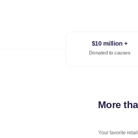
$10 million +
Donated to causes
More th
Your favorite reta