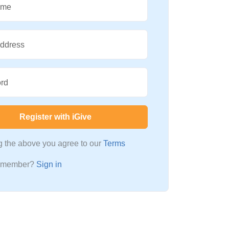
ame
Address
rd
Register with iGive
ng the above you agree to our
Terms
a member?
Sign in