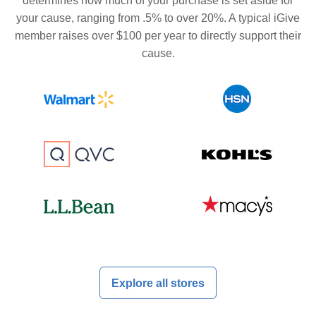
determines how much of your purchase is set aside for
your cause, ranging from .5% to over 20%. A typical iGive
member raises over $100 per year to directly support their
cause.
Explore all stores