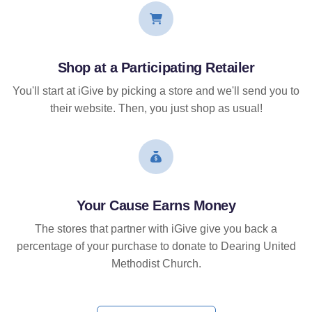
Shop at a Participating Retailer
You'll start at iGive by picking a store and we'll send you to
their website. Then, you just shop as usual!
Your Cause Earns Money
The stores that partner with iGive give you back a
percentage of your purchase to donate to Dearing United
Methodist Church.