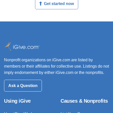
Get started now
Nonprofit organizations on iGive.com are listed by
members or their affiliates for collective use. Listings do not
imply endorsement by either iGive.com or the nonprofits.
Ask a Question
Using iGive
Causes & Nonprofits