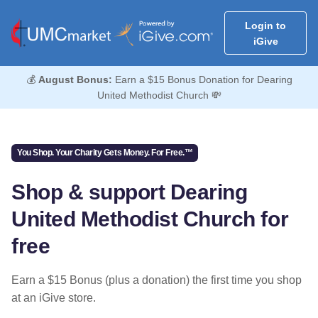
Login to
iGive
💰
August Bonus:
Earn a $15 Bonus Donation for Dearing
United Methodist Church 💸
You Shop. Your Charity Gets Money. For Free.™
Shop & support Dearing
United Methodist Church for
free
Earn a $15 Bonus (plus a donation) the first time you shop
at an iGive store.