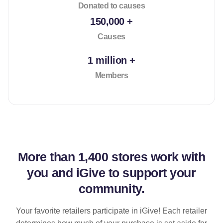
Donated to causes
150,000 +
Causes
1 million +
Members
More than
1,400 stores
work with
you and iGive to support your
community.
Your favorite retailers participate in iGive! Each retailer