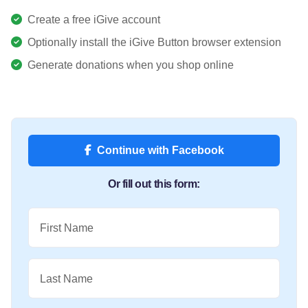
Create a free iGive account
Optionally install the iGive Button browser extension
Generate donations when you shop online
Continue with Facebook
Or fill out this form:
First Name
Last Name