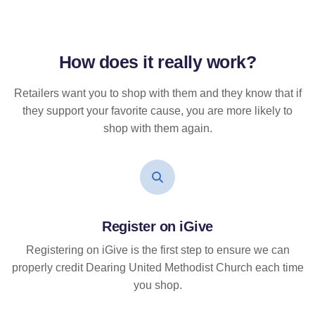
How does it
really
work?
Retailers want you to shop with them and they know that if
they support your favorite cause, you are more likely to
shop with them again.
Register on iGive
Registering on iGive is the first step to ensure we can
properly credit Dearing United Methodist Church each time
you shop.