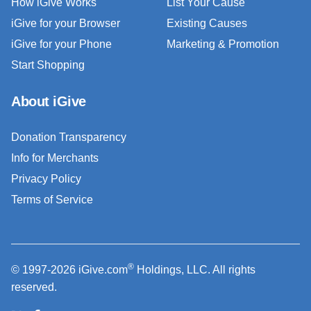
How iGive Works
List Your Cause
iGive for your Browser
Existing Causes
iGive for your Phone
Marketing & Promotion
Start Shopping
About iGive
Donation Transparency
Info for Merchants
Privacy Policy
Terms of Service
®
© 1997-2026 iGive.com
Holdings, LLC. All rights
reserved.