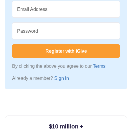
Email Address
Password
Register with iGive
By clicking the above you agree to our
Terms
Already a member?
Sign in
$10 million +