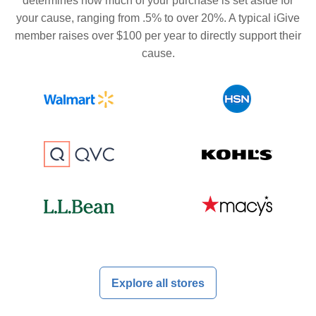
determines how much of your purchase is set aside for
your cause, ranging from .5% to over 20%. A typical iGive
member raises over $100 per year to directly support their
cause.
Explore all stores