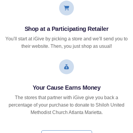
Shop at a Participating Retailer
You'll start at iGive by picking a store and we'll send you to
their website. Then, you just shop as usual!
Your Cause Earns Money
The stores that partner with iGive give you back a
percentage of your purchase to donate to Shiloh United
Methodist Church Atlanta Marietta.