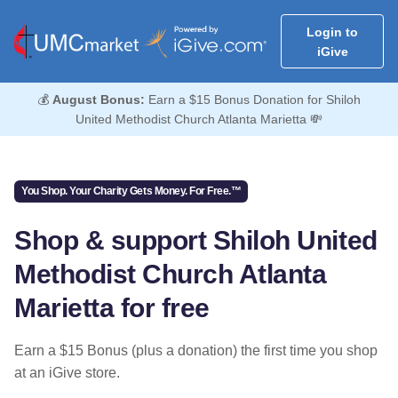
Login to
iGive
💰
August Bonus:
Earn a $15 Bonus Donation for Shiloh
United Methodist Church Atlanta Marietta 💸
You Shop. Your Charity Gets Money. For Free.™
Shop & support Shiloh United
Methodist Church Atlanta
Marietta for free
Earn a $15 Bonus (plus a donation) the first time you shop
at an iGive store.