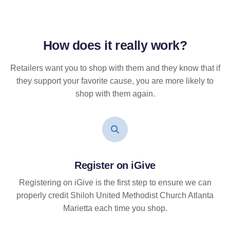
How does it
really
work?
Retailers want you to shop with them and they know that if
they support your favorite cause, you are more likely to
shop with them again.
Register on iGive
Registering on iGive is the first step to ensure we can
properly credit Shiloh United Methodist Church Atlanta
Marietta each time you shop.