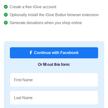
Create a free iGive account
Optionally install the iGive Button browser extension
Generate donations when you shop online
Continue with Facebook
Or fill out this form:
First Name
Last Name