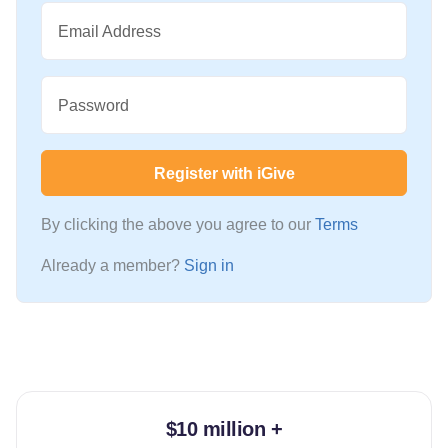
Email Address
Password
Register with iGive
By clicking the above you agree to our
Terms
Already a member?
Sign in
$10 million +