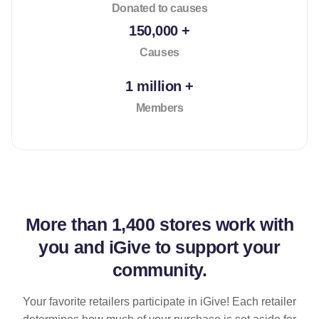
Donated to causes
150,000 +
Causes
1 million +
Members
More than
1,400 stores
work with
you and iGive to support your
community.
Your favorite retailers participate in iGive! Each retailer