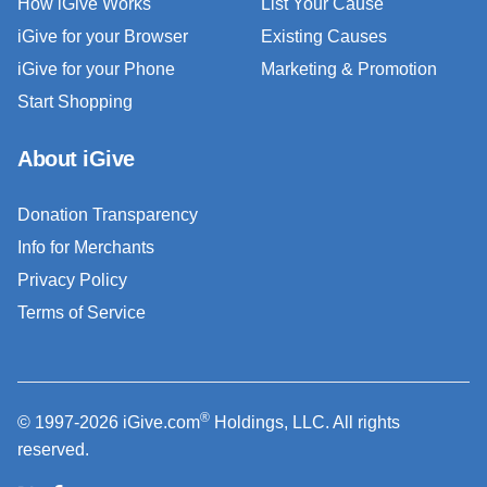
How iGive Works
List Your Cause
iGive for your Browser
Existing Causes
iGive for your Phone
Marketing & Promotion
Start Shopping
About iGive
Donation Transparency
Info for Merchants
Privacy Policy
Terms of Service
®
© 1997-2026 iGive.com
Holdings, LLC. All rights
reserved.