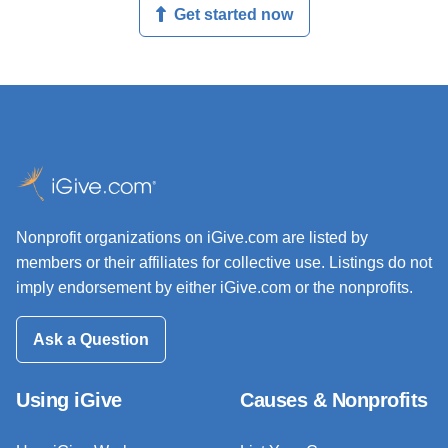
Get started now
Nonprofit organizations on iGive.com are listed by
members or their affiliates for collective use. Listings do not
imply endorsement by either iGive.com or the nonprofits.
Ask a Question
Using iGive
Causes & Nonprofits