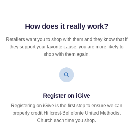
How does it
really
work?
Retailers want you to shop with them and they know that if
they support your favorite cause, you are more likely to
shop with them again.
Register on iGive
Registering on iGive is the first step to ensure we can
properly credit Hillcrest-Bellefonte United Methodist
Church each time you shop.