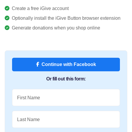
Create a free iGive account
Optionally install the iGive Button browser extension
Generate donations when you shop online
Continue with Facebook
Or fill out this form:
First Name
Last Name