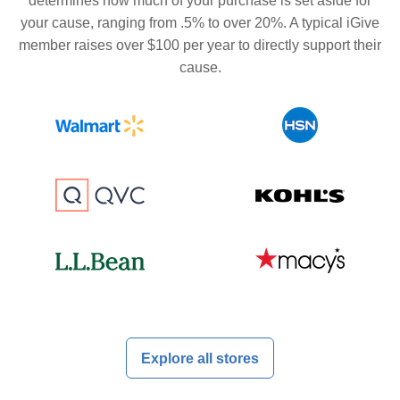
determines how much of your purchase is set aside for
your cause, ranging from .5% to over 20%. A typical iGive
member raises over $100 per year to directly support their
cause.
Explore all stores