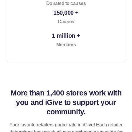
Donated to causes
150,000 +
Causes
1 million +
Members
More than
1,400 stores
work with
you and iGive to support your
community.
Your favorite retailers participate in iGive! Each retailer