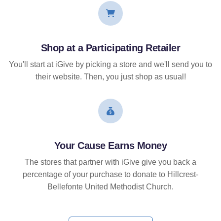
Shop at a Participating Retailer
You'll start at iGive by picking a store and we'll send you to
their website. Then, you just shop as usual!
Your Cause Earns Money
The stores that partner with iGive give you back a
percentage of your purchase to donate to Hillcrest-
Bellefonte United Methodist Church.