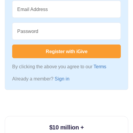
Email Address
Password
Register with iGive
By clicking the above you agree to our
Terms
Already a member?
Sign in
$10 million +