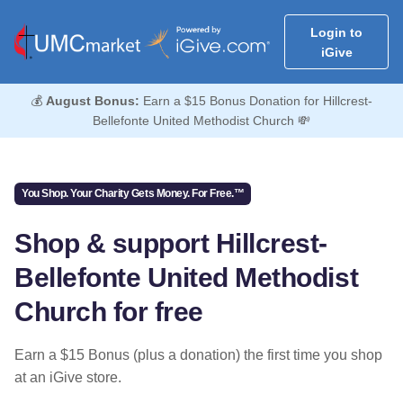
Login to
iGive
💰
August Bonus:
Earn a $15 Bonus Donation for Hillcrest-
Bellefonte United Methodist Church 💸
You Shop. Your Charity Gets Money. For Free.™
Shop & support Hillcrest-
Bellefonte United Methodist
Church for free
Earn a $15 Bonus (plus a donation) the first time you shop
at an iGive store.