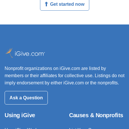
Get started now
Nonprofit organizations on iGive.com are listed by
members or their affiliates for collective use. Listings do not
imply endorsement by either iGive.com or the nonprofits.
Ask a Question
Using iGive
Causes & Nonprofits