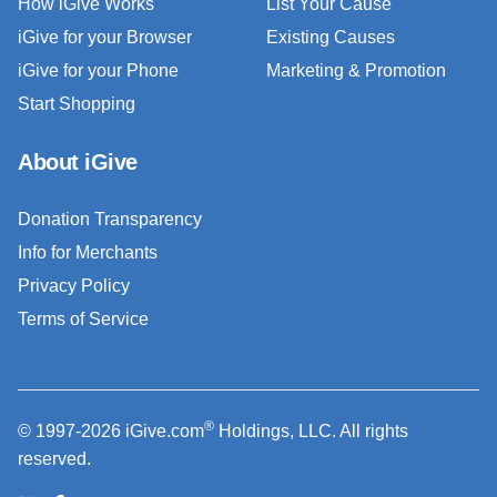
How iGive Works
List Your Cause
iGive for your Browser
Existing Causes
iGive for your Phone
Marketing & Promotion
Start Shopping
About iGive
Donation Transparency
Info for Merchants
Privacy Policy
Terms of Service
®
© 1997-2026 iGive.com
Holdings, LLC. All rights
reserved.