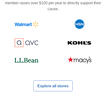
member raises over $100 per year to directly support their
cause.
Explore all stores