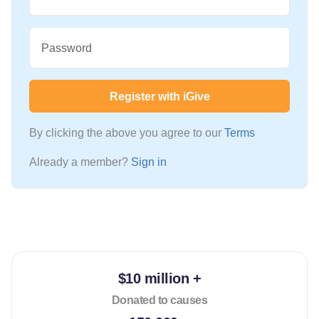
Password
Register with iGive
By clicking the above you agree to our
Terms
Already a member?
Sign in
$10 million +
Donated to causes