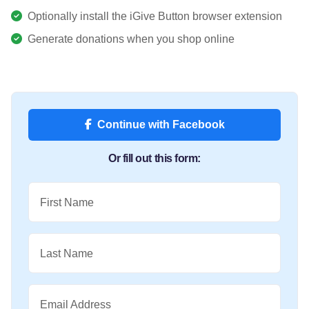
Optionally install the iGive Button browser extension
Generate donations when you shop online
Continue with Facebook
Or fill out this form:
First Name
Last Name
Email Address