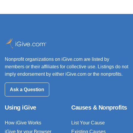
Nonprofit organizations on iGive.com are listed by
members or their affiliates for collective use. Listings do not
imply endorsement by either iGive.com or the nonprofits.
Ask a Question
Using iGive
Causes & Nonprofits
How iGive Works
List Your Cause
iGive for your Browser
Existing Causes