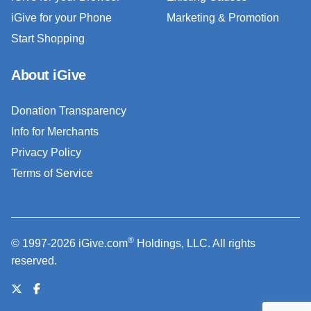
iGive for your Phone
Marketing & Promotion
Start Shopping
About iGive
Donation Transparency
Info for Merchants
Privacy Policy
Terms of Service
®
© 1997-2026 iGive.com
Holdings, LLC. All rights
reserved.