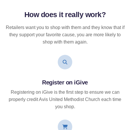
How does it
really
work?
Retailers want you to shop with them and they know that if
they support your favorite cause, you are more likely to
shop with them again.
Register on iGive
Registering on iGive is the first step to ensure we can
properly credit Avis United Methodist Church each time
you shop.