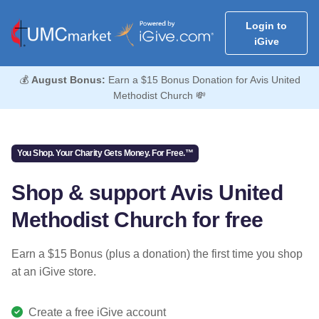
Login to
iGive
💰
August Bonus:
Earn a $15 Bonus Donation for Avis United
Methodist Church 💸
You Shop. Your Charity Gets Money. For Free.™
Shop & support Avis United
Methodist Church for free
Earn a $15 Bonus (plus a donation) the first time you shop
at an iGive store.
Create a free iGive account