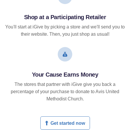
Shop at a Participating Retailer
You'll start at iGive by picking a store and we'll send you to
their website. Then, you just shop as usual!
Your Cause Earns Money
The stores that partner with iGive give you back a
percentage of your purchase to donate to Avis United
Methodist Church.
Get started now