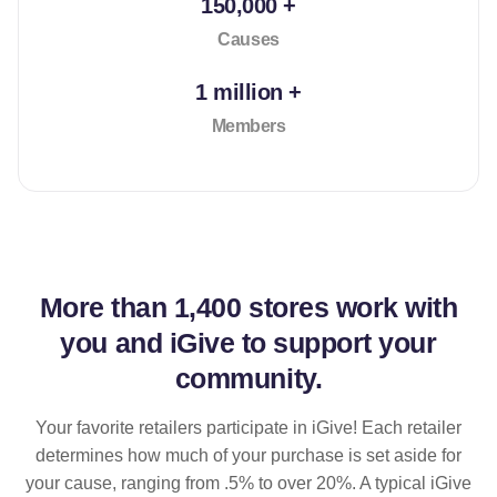
150,000 +
Causes
1 million +
Members
More than
1,400 stores
work with
you and iGive to support your
community.
Your favorite retailers participate in iGive! Each retailer
determines how much of your purchase is set aside for
your cause, ranging from .5% to over 20%. A typical iGive