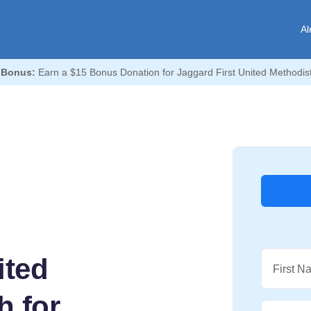
Al
 Bonus:
Earn a $15 Bonus Donation for Jaggard First United Methodis
ited
First N
h for