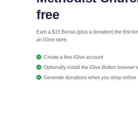
free
Earn a $15 Bonus (plus a donation) the first ti
an iGive store.
Create a free iGive account
Optionally install the iGive Button browser
Generate donations when you shop online