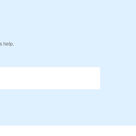
s help.