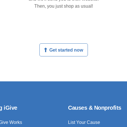
Then, you just shop as usual!
Get started now
g iGive
Causes & Nonprofits
Give Works
List Your Cause