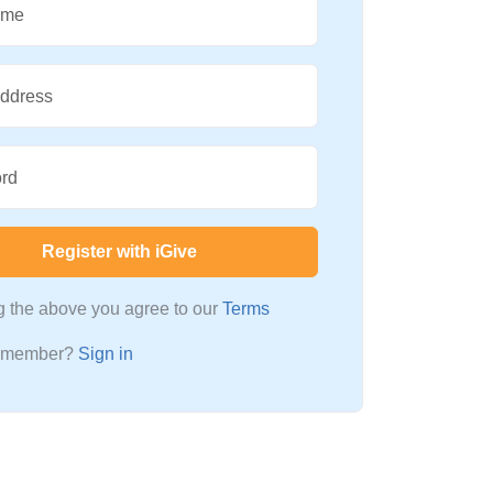
ame
Address
rd
Register with iGive
ng the above you agree to our
Terms
a member?
Sign in