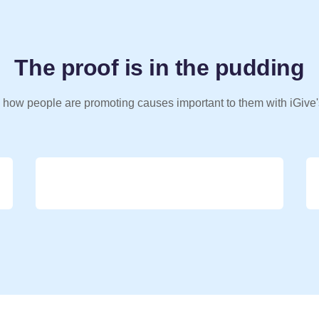
The proof is in the pudding
 how people are promoting causes important to them with iGive'