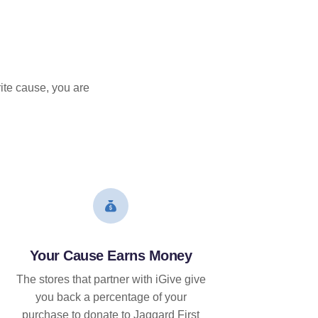
ite cause, you are
Your Cause Earns Money
The stores that partner with iGive give
you back a percentage of your
purchase to donate to Jaggard First