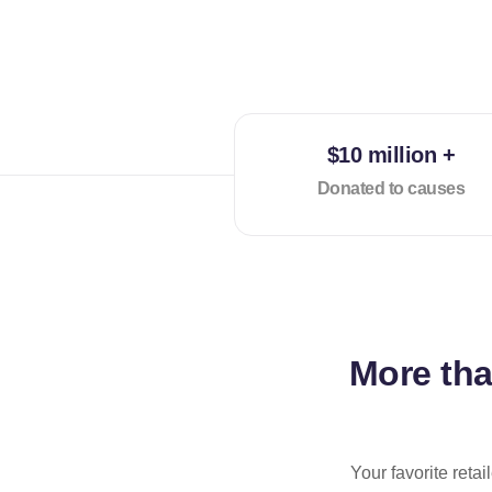
$10 million +
Donated to causes
More th
Your favorite reta