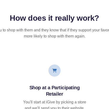
How does it
really
work?
u to shop with them and they know that if they support your favor
more likely to shop with them again.
Shop at a Participating
Retailer
You'll start at iGive by picking a store
and we'll send you to their website.