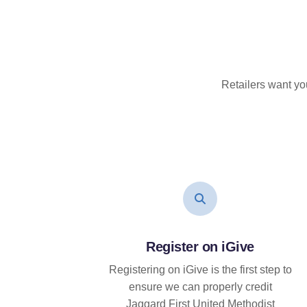
Retailers want yo
Register on iGive
Registering on iGive is the first step to
ensure we can properly credit
Jaggard First United Methodist