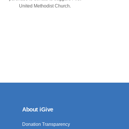
United Methodist Church.
About iGive
Donation Transparency