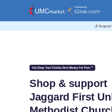
💰
August
You Shop. Your Charity Gets Money. For Free.™
Shop & support
Jaggard First Un
Methodist Churc