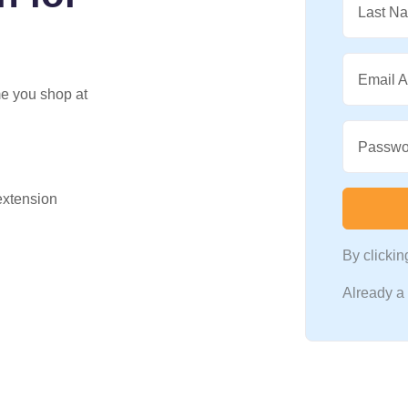
Last N
Email 
me you shop at
Passwo
 extension
By clicki
Already 