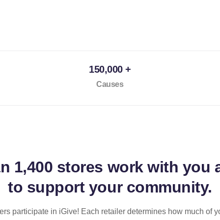
150,000 +
Causes
an
1,400 stores
work with you 
to support your community.
ilers participate in iGive! Each retailer determines how much of y