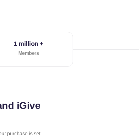
1 million +
Members
and iGive
our purchase is set