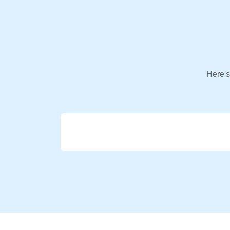
Here's