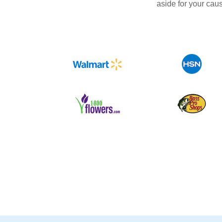
aside for your cau