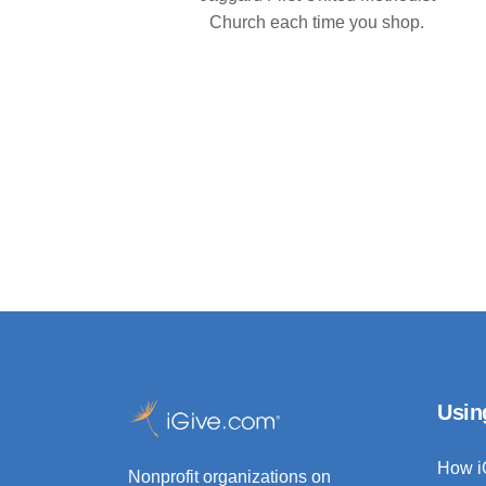
Church each time you shop.
Usin
How i
Nonprofit organizations on