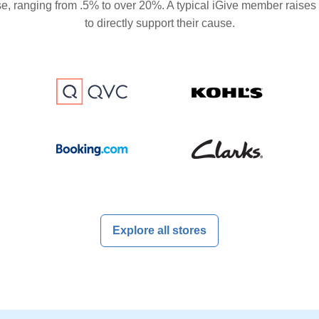
se, ranging from .5% to over 20%. A typical iGive member raises
to directly support their cause.
Explore all stores