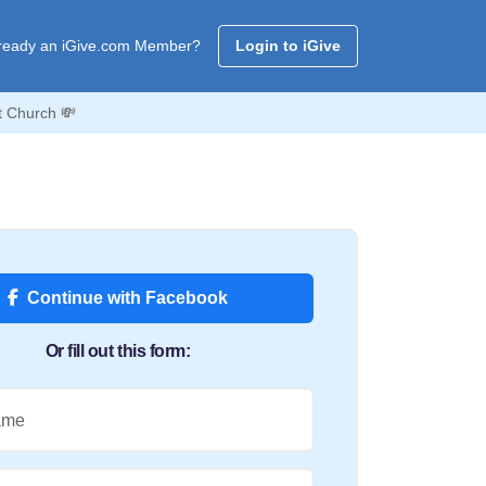
ready an iGive.com Member?
Login to iGive
t Church 💸
Continue with Facebook
Or fill out this form:
ame