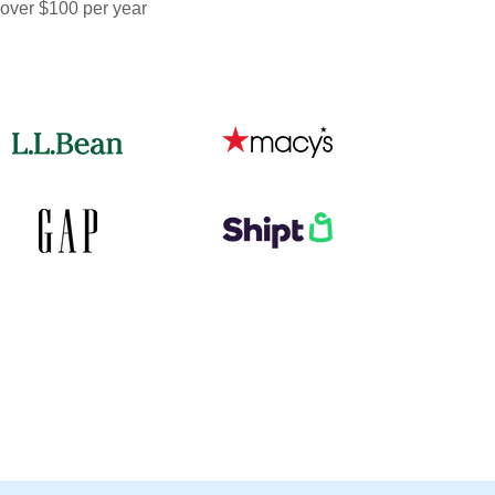
 over $100 per year