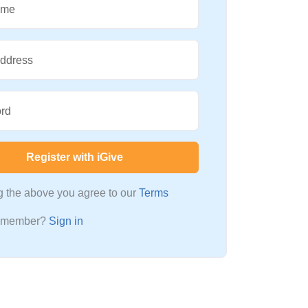
ame
Address
rd
Register with iGive
ng the above you agree to our
Terms
a member?
Sign in