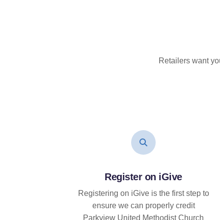
Retailers want yo
Register on iGive
Registering on iGive is the first step to
ensure we can properly credit
Parkview United Methodist Church