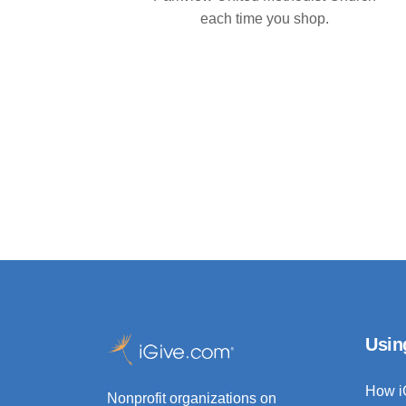
each time you shop.
Usin
How i
Nonprofit organizations on