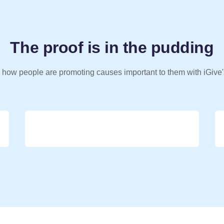
The proof is in the pudding
 how people are promoting causes important to them with iGive'