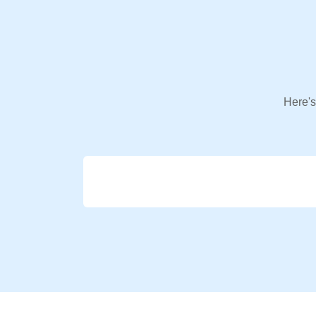
Here's