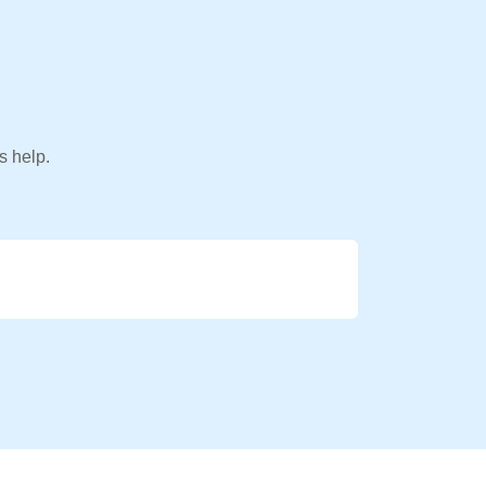
s help.