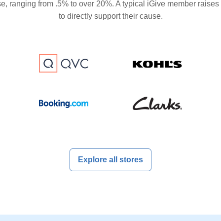
se, ranging from .5% to over 20%. A typical iGive member raises
to directly support their cause.
Explore all stores