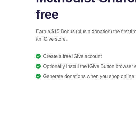
free
Earn a $15 Bonus (plus a donation) the first ti
an iGive store.
Create a free iGive account
Optionally install the iGive Button browser
Generate donations when you shop online