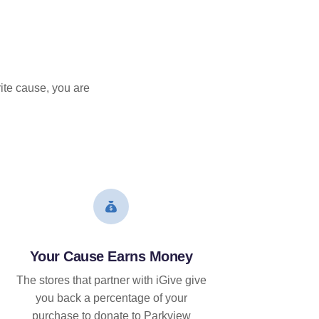
ite cause, you are
Your Cause Earns Money
The stores that partner with iGive give
you back a percentage of your
purchase to donate to Parkview