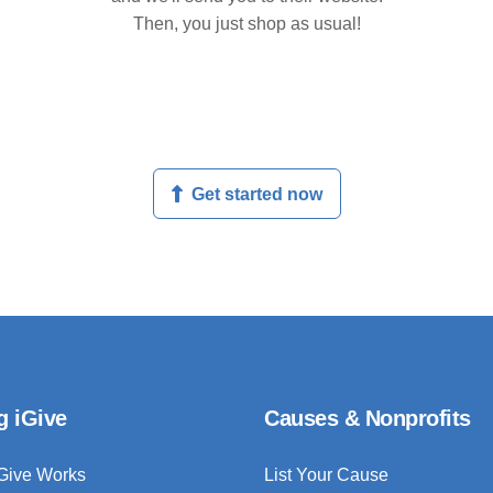
Then, you just shop as usual!
Get started now
g iGive
Causes & Nonprofits
Give Works
List Your Cause