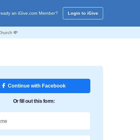
ready an iGive.com Member?
Login to iGive
Church 💸
Continue with Facebook
Or fill out this form:
ame