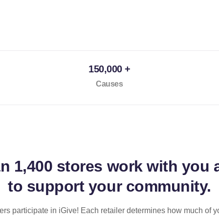
150,000 +
Causes
an
1,400 stores
work with you 
to support your community.
ilers participate in iGive! Each retailer determines how much of y