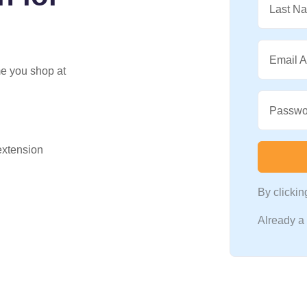
Last N
Email 
me you shop at
Passwo
 extension
By clicki
Already 