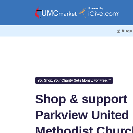
💰
Augu
You Shop. Your Charity Gets Money. For Free.™
Shop & support
Parkview United
Methodist Churc