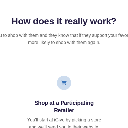
How does it
really
work?
u to shop with them and they know that if they support your favor
more likely to shop with them again.
Shop at a Participating
Retailer
You'll start at iGive by picking a store
and we'll send you to their website.