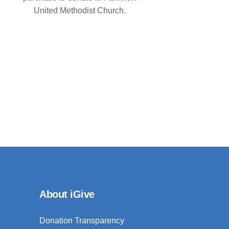
United Methodist Church.
About iGive
Donation Transparency