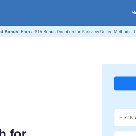
Al
st Bonus:
Earn a $15 Bonus Donation for Parkview United Methodist 
First N
h for