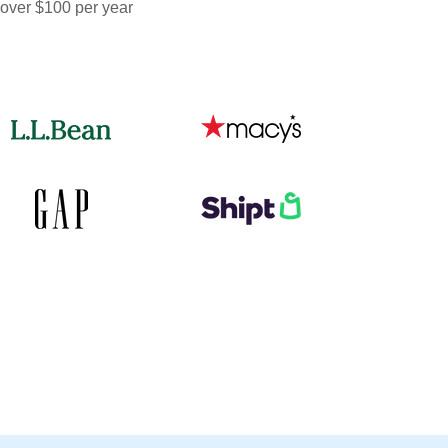
 over $100 per year