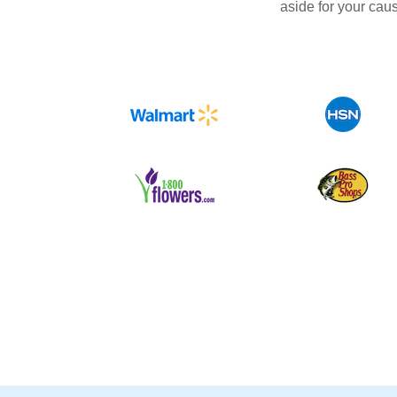
aside for your cau