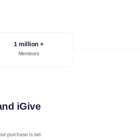
1 million +
Members
and iGive
our purchase is set