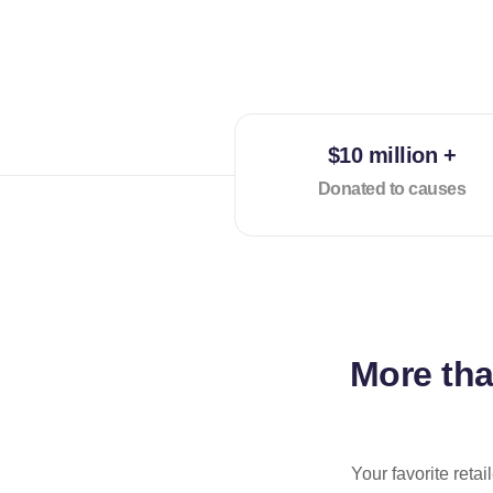
$10 million +
Donated to causes
More th
Your favorite reta