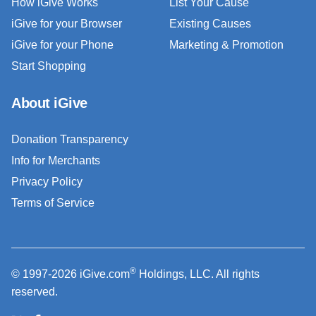
How iGive Works
List Your Cause
iGive for your Browser
Existing Causes
iGive for your Phone
Marketing & Promotion
Start Shopping
About iGive
Donation Transparency
Info for Merchants
Privacy Policy
Terms of Service
®
© 1997-2026 iGive.com
Holdings, LLC. All rights
reserved.