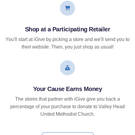
Shop at a Participating Retailer
You'll start at iGive by picking a store and we'll send you to
their website. Then, you just shop as usual!
Your Cause Earns Money
The stores that partner with iGive give you back a
percentage of your purchase to donate to Valley Head
United Methodist Church.