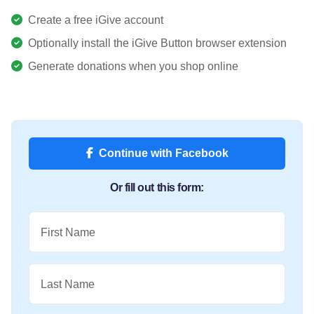
Create a free iGive account
Optionally install the iGive Button browser extension
Generate donations when you shop online
Continue with Facebook
Or fill out this form:
First Name
Last Name