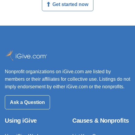
Get started now
Nonprofit organizations on iGive.com are listed by
members or their affiliates for collective use. Listings do not
imply endorsement by either iGive.com or the nonprofits.
Ask a Question
Using iGive
Causes & Nonprofits