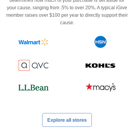
determines how much of your purchase is set aside for
your cause, ranging from .5% to over 20%. A typical iGive
member raises over $100 per year to directly support their
cause.
Explore all stores