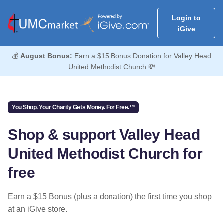
Login to
iGive
💰
August Bonus:
Earn a $15 Bonus Donation for Valley Head
United Methodist Church 💸
You Shop. Your Charity Gets Money. For Free.™
Shop & support Valley Head
United Methodist Church for
free
Earn a $15 Bonus (plus a donation) the first time you shop
at an iGive store.