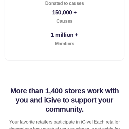
Donated to causes
150,000 +
Causes
1 million +
Members
More than
1,400 stores
work with
you and iGive to support your
community.
Your favorite retailers participate in iGive! Each retailer