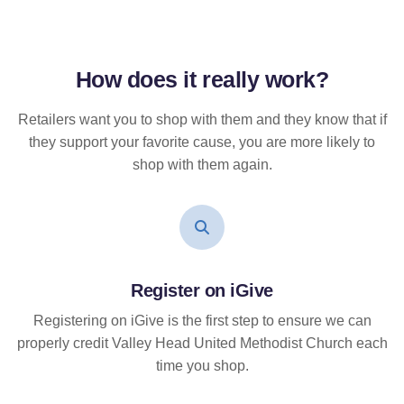
How does it
really
work?
Retailers want you to shop with them and they know that if
they support your favorite cause, you are more likely to
shop with them again.
Register on iGive
Registering on iGive is the first step to ensure we can
properly credit Valley Head United Methodist Church each
time you shop.