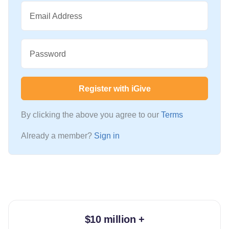
Email Address
Password
Register with iGive
By clicking the above you agree to our
Terms
Already a member?
Sign in
$10 million +