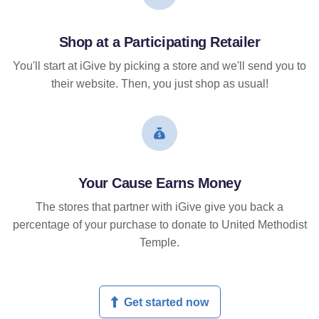
Shop at a Participating Retailer
You'll start at iGive by picking a store and we'll send you to
their website. Then, you just shop as usual!
Your Cause Earns Money
The stores that partner with iGive give you back a
percentage of your purchase to donate to United Methodist
Temple.
Get started now