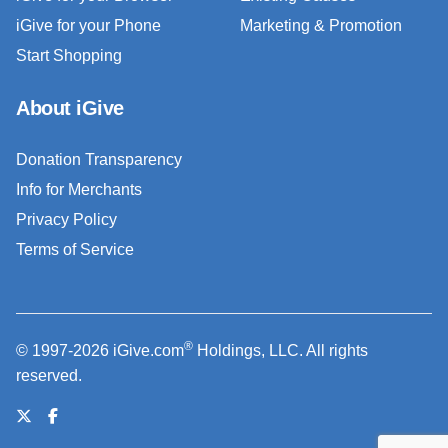
iGive for your Phone
Marketing & Promotion
Start Shopping
About iGive
Donation Transparency
Info for Merchants
Privacy Policy
Terms of Service
®
© 1997-2026 iGive.com
Holdings, LLC. All rights
reserved.