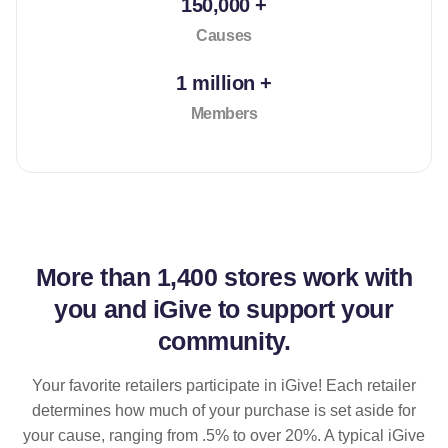
150,000 +
Causes
1 million +
Members
More than
1,400 stores
work with
you and iGive to support your
community.
Your favorite retailers participate in iGive! Each retailer
determines how much of your purchase is set aside for
your cause, ranging from .5% to over 20%. A typical iGive