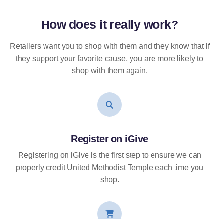
How does it
really
work?
Retailers want you to shop with them and they know that if
they support your favorite cause, you are more likely to
shop with them again.
Register on iGive
Registering on iGive is the first step to ensure we can
properly credit United Methodist Temple each time you
shop.