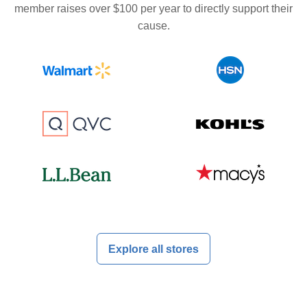
member raises over $100 per year to directly support their
cause.
Explore all stores