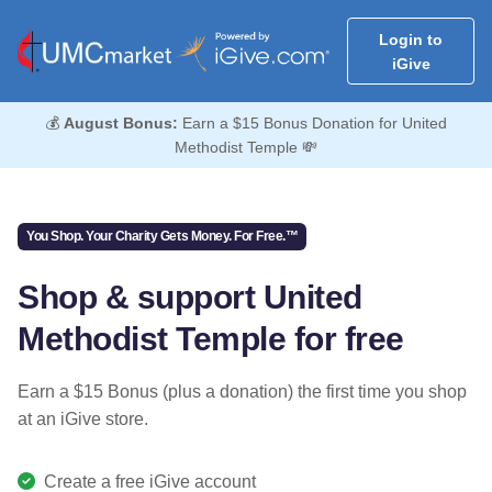
Login to
iGive
💰
August Bonus:
Earn a $15 Bonus Donation for United
Methodist Temple 💸
You Shop. Your Charity Gets Money. For Free.™
Shop & support United
Methodist Temple for free
Earn a $15 Bonus (plus a donation) the first time you shop
at an iGive store.
Create a free iGive account