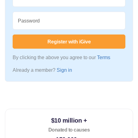
Password
Register with iGive
By clicking the above you agree to our
Terms
Already a member?
Sign in
$10 million +
Donated to causes