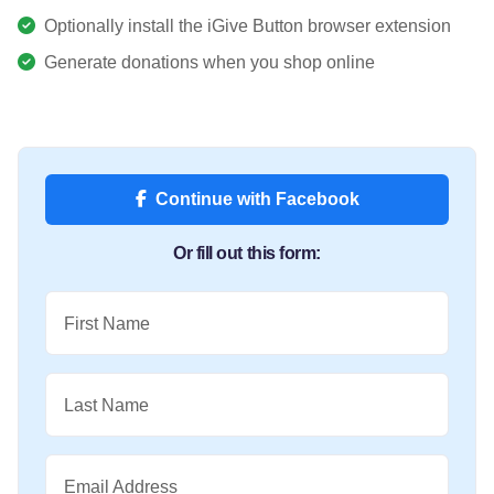
Optionally install the iGive Button browser extension
Generate donations when you shop online
Continue with Facebook
Or fill out this form:
First Name
Last Name
Email Address