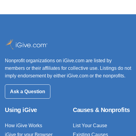
Nonprofit organizations on iGive.com are listed by
members or their affiliates for collective use. Listings do not
imply endorsement by either iGive.com or the nonprofits.
Ask a Question
Using iGive
Causes & Nonprofits
How iGive Works
List Your Cause
iGive for your Browser
Existing Causes