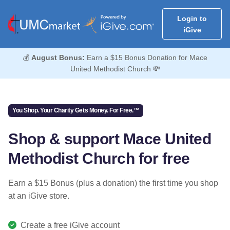
Login to
iGive
💰
August Bonus:
Earn a $15 Bonus Donation for Mace
United Methodist Church 💸
You Shop. Your Charity Gets Money. For Free.™
Shop & support Mace United
Methodist Church for free
Earn a $15 Bonus (plus a donation) the first time you shop
at an iGive store.
Create a free iGive account