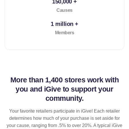
150,000 +
Causes
1 million +
Members
More than
1,400 stores
work with
you and iGive to support your
community.
Your favorite retailers participate in iGive! Each retailer
determines how much of your purchase is set aside for
your cause, ranging from .5% to over 20%. A typical iGive