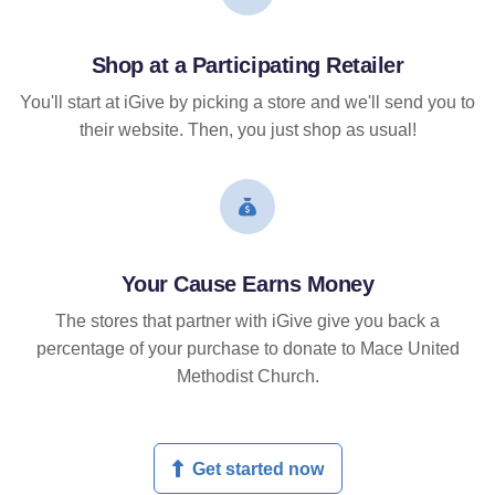
Shop at a Participating Retailer
You'll start at iGive by picking a store and we'll send you to
their website. Then, you just shop as usual!
Your Cause Earns Money
The stores that partner with iGive give you back a
percentage of your purchase to donate to Mace United
Methodist Church.
Get started now