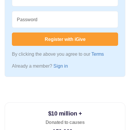
Password
Register with iGive
By clicking the above you agree to our
Terms
Already a member?
Sign in
$10 million +
Donated to causes