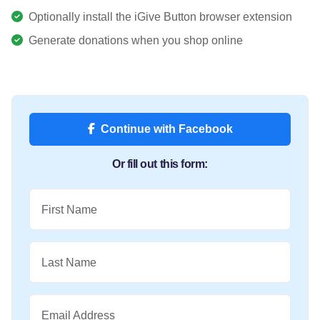
Optionally install the iGive Button browser extension
Generate donations when you shop online
Continue with Facebook
Or fill out this form:
First Name
Last Name
Email Address