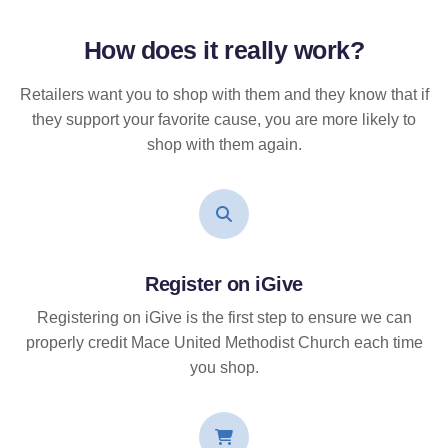
How does it
really
work?
Retailers want you to shop with them and they know that if
they support your favorite cause, you are more likely to
shop with them again.
Register on iGive
Registering on iGive is the first step to ensure we can
properly credit Mace United Methodist Church each time
you shop.