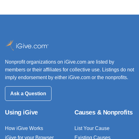
Nonprofit organizations on iGive.com are listed by
members or their affiliates for collective use. Listings do not
imply endorsement by either iGive.com or the nonprofits.
Ask a Question
Using iGive
Causes & Nonprofits
How iGive Works
List Your Cause
iGive for your Browser
Existing Causes