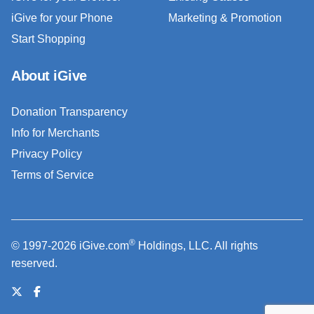
iGive for your Phone
Marketing & Promotion
Start Shopping
About iGive
Donation Transparency
Info for Merchants
Privacy Policy
Terms of Service
®
© 1997-2026 iGive.com
Holdings, LLC. All rights
reserved.