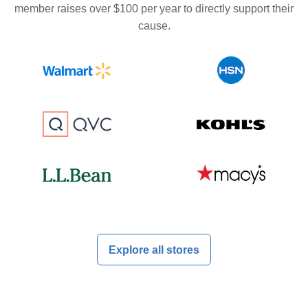
member raises over $100 per year to directly support their
cause.
Explore all stores