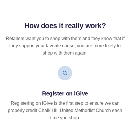
How does it
really
work?
Retailers want you to shop with them and they know that if
they support your favorite cause, you are more likely to
shop with them again.
Register on iGive
Registering on iGive is the first step to ensure we can
properly credit Chalk Hill United Methodist Church each
time you shop.