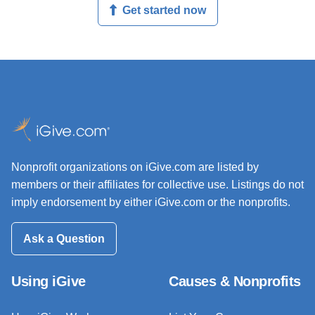
Get started now
Nonprofit organizations on iGive.com are listed by
members or their affiliates for collective use. Listings do not
imply endorsement by either iGive.com or the nonprofits.
Ask a Question
Using iGive
Causes & Nonprofits