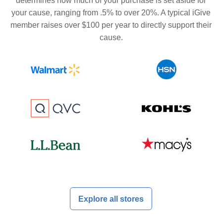
determines how much of your purchase is set aside for
your cause, ranging from .5% to over 20%. A typical iGive
member raises over $100 per year to directly support their
cause.
Explore all stores