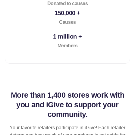
Donated to causes
150,000 +
Causes
1 million +
Members
More than
1,400 stores
work with
you and iGive to support your
community.
Your favorite retailers participate in iGive! Each retailer