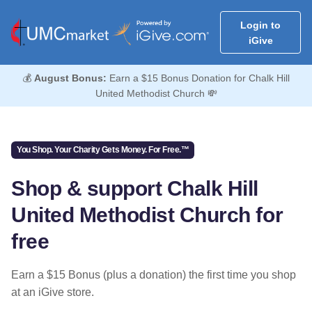
Login to
iGive
💰
August Bonus:
Earn a $15 Bonus Donation for Chalk Hill
United Methodist Church 💸
You Shop. Your Charity Gets Money. For Free.™
Shop & support Chalk Hill
United Methodist Church for
free
Earn a $15 Bonus (plus a donation) the first time you shop
at an iGive store.