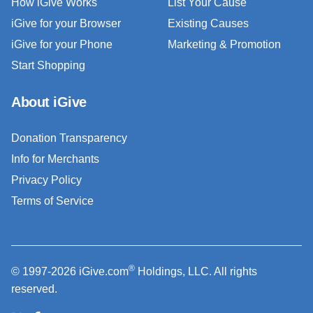
How iGive Works
List Your Cause
iGive for your Browser
Existing Causes
iGive for your Phone
Marketing & Promotion
Start Shopping
About iGive
Donation Transparency
Info for Merchants
Privacy Policy
Terms of Service
®
© 1997-2026 iGive.com
Holdings, LLC. All rights
reserved.