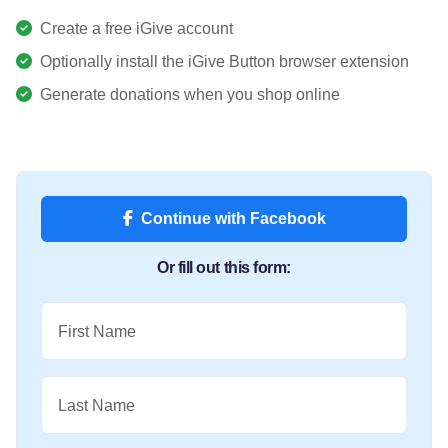
Create a free iGive account
Optionally install the iGive Button browser extension
Generate donations when you shop online
Continue with Facebook
Or fill out this form:
First Name
Last Name