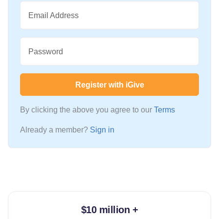
Email Address
Password
Register with iGive
By clicking the above you agree to our
Terms
Already a member?
Sign in
$10 million +