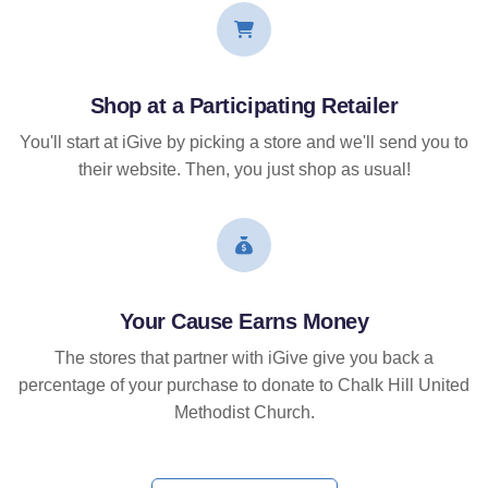
Shop at a Participating Retailer
You'll start at iGive by picking a store and we'll send you to
their website. Then, you just shop as usual!
Your Cause Earns Money
The stores that partner with iGive give you back a
percentage of your purchase to donate to Chalk Hill United
Methodist Church.