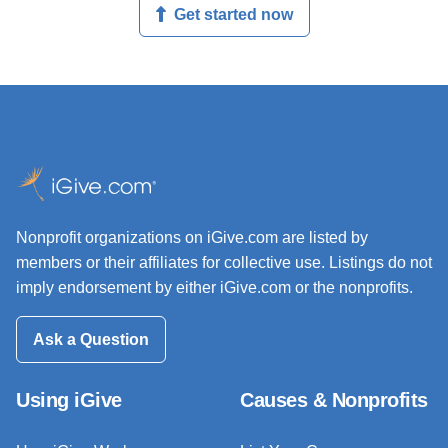
Get started now
Nonprofit organizations on iGive.com are listed by
members or their affiliates for collective use. Listings do not
imply endorsement by either iGive.com or the nonprofits.
Ask a Question
Using iGive
Causes & Nonprofits