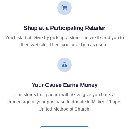
Shop at a Participating Retailer
You'll start at iGive by picking a store and we'll send you to
their website. Then, you just shop as usual!
Your Cause Earns Money
The stores that partner with iGive give you back a
percentage of your purchase to donate to Mckee Chapel
United Methodist Church.