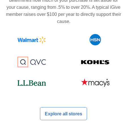
determines how much of your purchase is set aside for
your cause, ranging from .5% to over 20%. A typical iGive
member raises over $100 per year to directly support their
cause.
Explore all stores