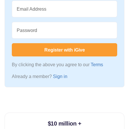
Email Address
Password
Register with iGive
By clicking the above you agree to our
Terms
Already a member?
Sign in
$10 million +