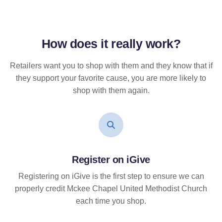
How does it
really
work?
Retailers want you to shop with them and they know that if
they support your favorite cause, you are more likely to
shop with them again.
Register on iGive
Registering on iGive is the first step to ensure we can
properly credit Mckee Chapel United Methodist Church
each time you shop.