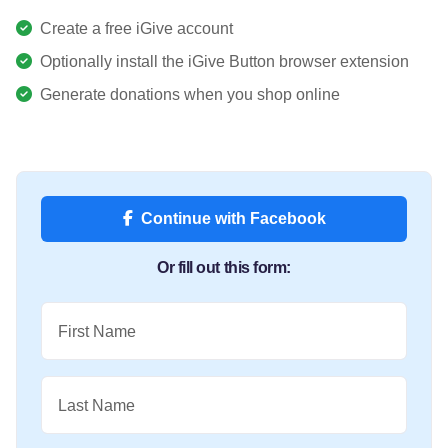
Create a free iGive account
Optionally install the iGive Button browser extension
Generate donations when you shop online
Continue with Facebook
Or fill out this form:
First Name
Last Name