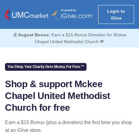
Login to
iGive
💰
August Bonus:
Earn a $15 Bonus Donation for Mckee
Chapel United Methodist Church 💸
You Shop. Your Charity Gets Money. For Free.™
Shop & support Mckee
Chapel United Methodist
Church for free
Earn a $15 Bonus (plus a donation) the first time you shop
at an iGive store.