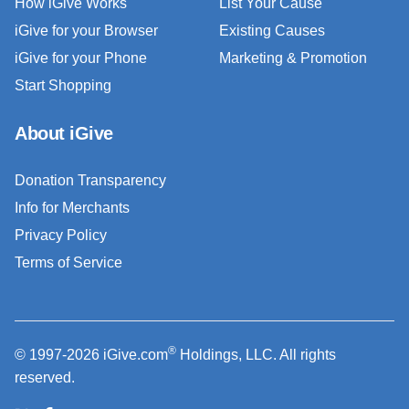
How iGive Works
List Your Cause
iGive for your Browser
Existing Causes
iGive for your Phone
Marketing & Promotion
Start Shopping
About iGive
Donation Transparency
Info for Merchants
Privacy Policy
Terms of Service
®
© 1997-2026 iGive.com
Holdings, LLC. All rights
reserved.