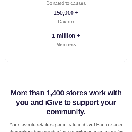
Donated to causes
150,000 +
Causes
1 million +
Members
More than
1,400 stores
work with
you and iGive to support your
community.
Your favorite retailers participate in iGive! Each retailer