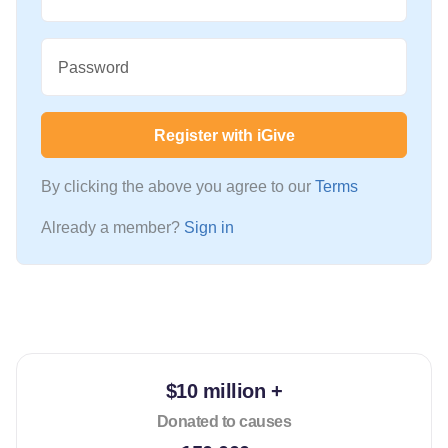
Password
Register with iGive
By clicking the above you agree to our
Terms
Already a member?
Sign in
$10 million +
Donated to causes