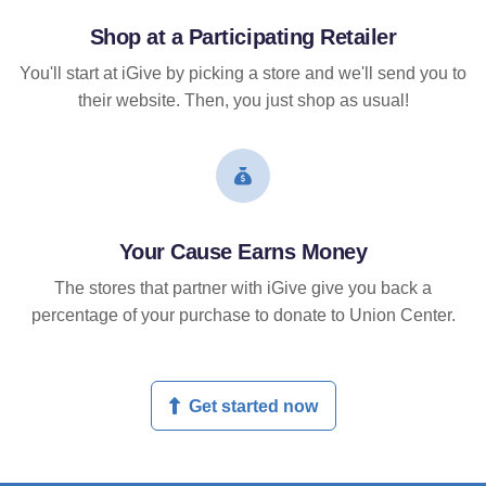
Shop at a Participating Retailer
You'll start at iGive by picking a store and we'll send you to
their website. Then, you just shop as usual!
Your Cause Earns Money
The stores that partner with iGive give you back a
percentage of your purchase to donate to Union Center.
Get started now