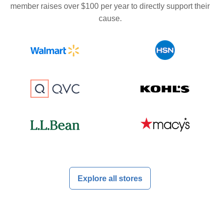
member raises over $100 per year to directly support their
cause.
Explore all stores