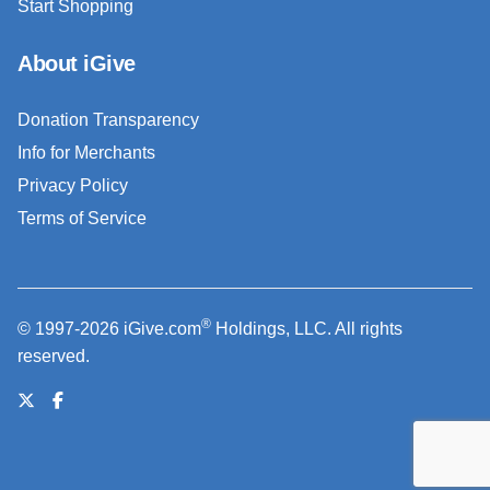
Start Shopping
About iGive
Donation Transparency
Info for Merchants
Privacy Policy
Terms of Service
®
© 1997-2026 iGive.com
Holdings, LLC. All rights
reserved.