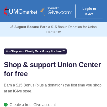
Login to
iGive
💰
August Bonus:
Earn a $15 Bonus Donation for Union
Center 💸
You Shop. Your Charity Gets Money. For Free.™
Shop & support Union Center
for free
Earn a $15 Bonus (plus a donation) the first time you shop
at an iGive store.
Create a free iGive account