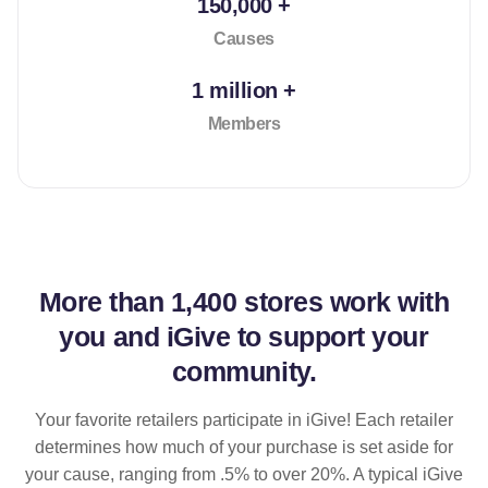
150,000 +
Causes
1 million +
Members
More than
1,400 stores
work with
you and iGive to support your
community.
Your favorite retailers participate in iGive! Each retailer
determines how much of your purchase is set aside for
your cause, ranging from .5% to over 20%. A typical iGive