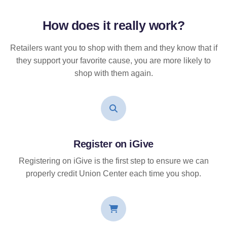
How does it
really
work?
Retailers want you to shop with them and they know that if
they support your favorite cause, you are more likely to
shop with them again.
Register on iGive
Registering on iGive is the first step to ensure we can
properly credit Union Center each time you shop.