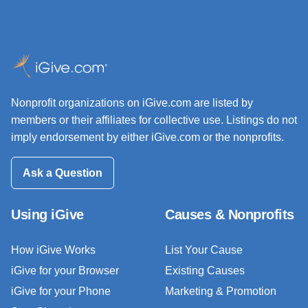
Nonprofit organizations on iGive.com are listed by
members or their affiliates for collective use. Listings do not
imply endorsement by either iGive.com or the nonprofits.
Ask a Question
Using iGive
Causes & Nonprofits
How iGive Works
List Your Cause
iGive for your Browser
Existing Causes
iGive for your Phone
Marketing & Promotion