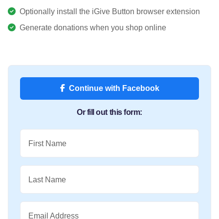
Optionally install the iGive Button browser extension
Generate donations when you shop online
Continue with Facebook
Or fill out this form:
First Name
Last Name
Email Address