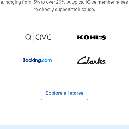
se, ranging from .5% to over 20%. A typical iGive member raises
to directly support their cause.
Explore all stores