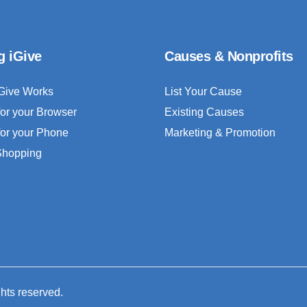
g iGive
Causes & Nonprofits
Give Works
List Your Cause
for your Browser
Existing Causes
for your Phone
Marketing & Promotion
 Shopping
ghts reserved.