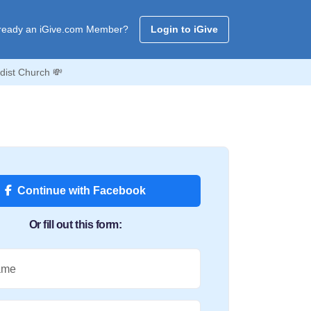
ready an iGive.com Member?
Login to iGive
dist Church 💸
Continue with Facebook
Or fill out this form:
ame