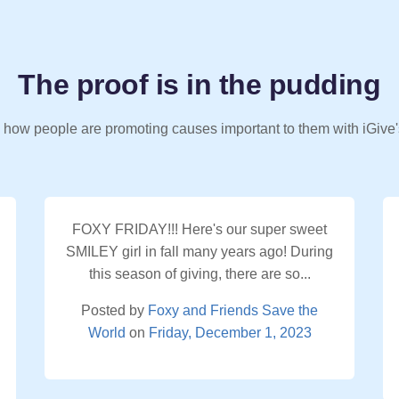
The proof is in the pudding
 how people are promoting causes important to them with iGive'
FOXY FRIDAY!!! Here's our super sweet
SMILEY girl in fall many years ago! During
this season of giving, there are so...
Posted by
Foxy and Friends Save the
World
on
Friday, December 1, 2023