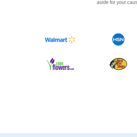
aside for your cau