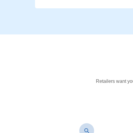
Retailers want yo