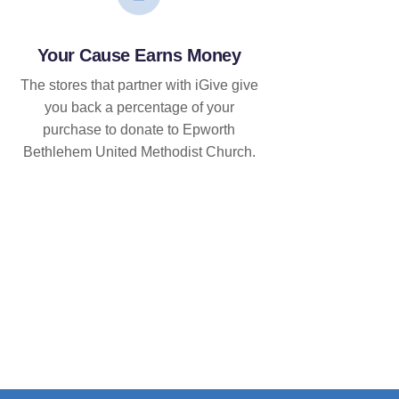
Your Cause Earns Money
The stores that partner with iGive give
you back a percentage of your
purchase to donate to Epworth
Bethlehem United Methodist Church.