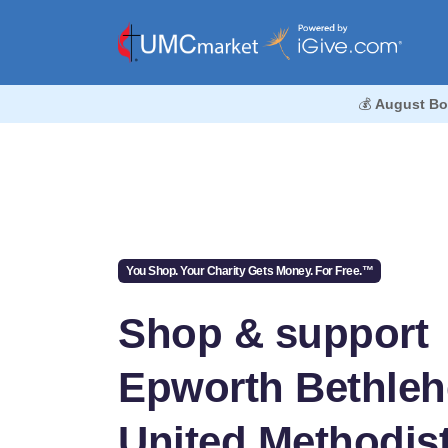
💰
August Bo
You Shop. Your Charity Gets Money. For Free.™
Shop & support
Epworth Bethle
United Methodis