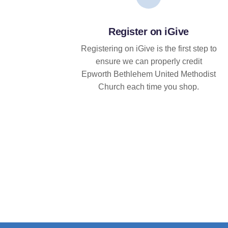
Register on iGive
Registering on iGive is the first step to
ensure we can properly credit
Epworth Bethlehem United Methodist
Church each time you shop.