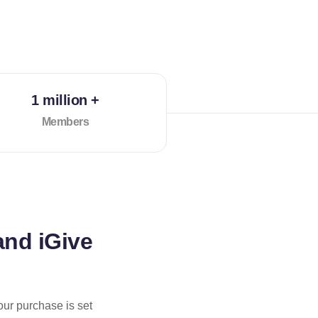
1 million +
Members
and iGive
our purchase is set