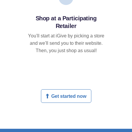
Shop at a Participating
Retailer
You'll start at iGive by picking a store
and we'll send you to their website.
Then, you just shop as usual!
Get started now