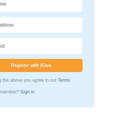
ame
Address
rd
Register with iGive
ng the above you agree to our
Terms
a member?
Sign in