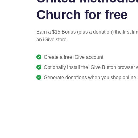
Church for free
Earn a $15 Bonus (plus a donation) the first ti
an iGive store.
Create a free iGive account
Optionally install the iGive Button browser
Generate donations when you shop online