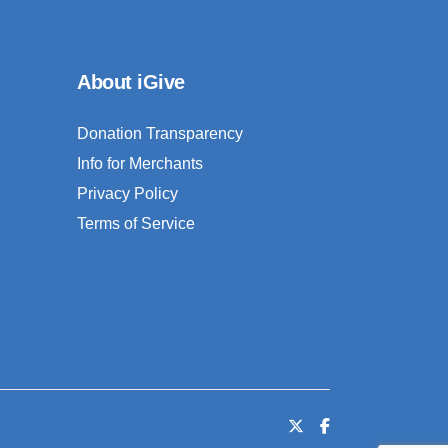
About iGive
Donation Transparency
Info for Merchants
Privacy Policy
Terms of Service