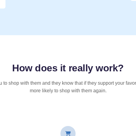
How does it
really
work?
u to shop with them and they know that if they support your favor
more likely to shop with them again.