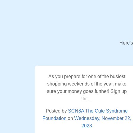
Here's
As you prepare for one of the busiest
shopping weekends of the year, make
sure your money goes further! Sign up
for...
Posted by
SCN8A The Cute Syndrome
Foundation
on
Wednesday, November 22,
2023