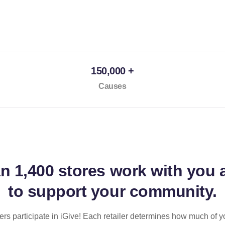
150,000 +
Causes
an
1,400 stores
work with you 
to support your community.
ilers participate in iGive! Each retailer determines how much of y