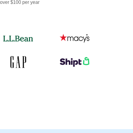
 over $100 per year