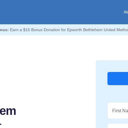
Al
nus:
Earn a $15 Bonus Donation for Epworth Bethlehem United Metho
hem
First N
t