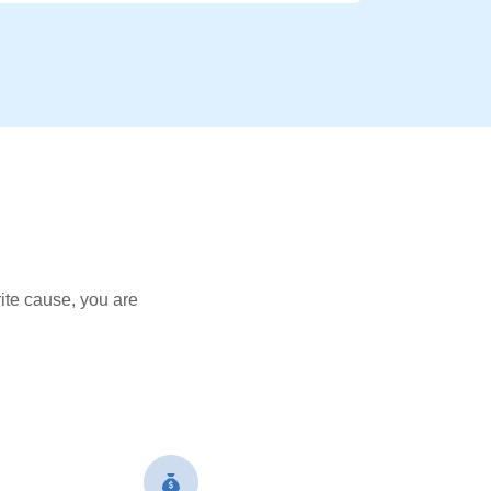
ite cause, you are