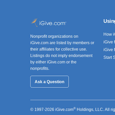
Usin
How i
Nonprofit organizations on
iGive 
iGive.com are listed by members or
their affiliates for collective use.
iGive 
Listings do not imply endorsement
Start
by either iGive.com or the
nonprofits.
Ask a Question
®
© 1997-2026 iGive.com
Holdings, LLC. All ri