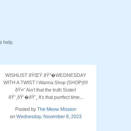
s help.
WISHLIST ðŸŒŸ ðŸ“�WEDNESDAY
WITH A TWIST I Wanna Shop (SHOP)!!!!
ðŸ¤˜ Ain't that the truth Sister!
ðŸ˜¸ðŸ‘�ðŸ’¸ It's that purrfect time...
Posted by
The Meow Mission
on
Wednesday, November 8, 2023