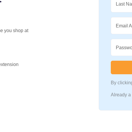
Last N
Email 
me you shop at
Passwo
 extension
By clicki
Already 