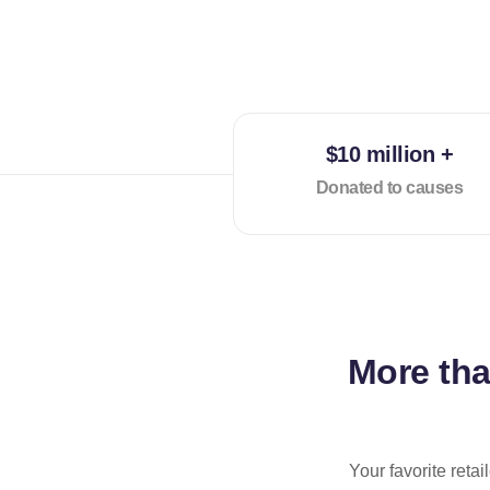
$10 million +
Donated to causes
More th
Your favorite reta