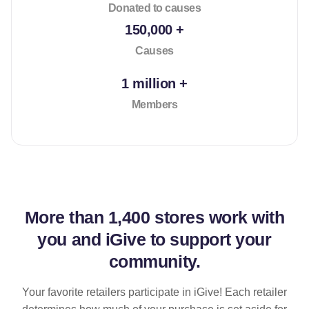
Donated to causes
150,000 +
Causes
1 million +
Members
More than
1,400 stores
work with
you and iGive to support your
community.
Your favorite retailers participate in iGive! Each retailer