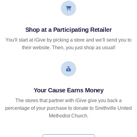
Shop at a Participating Retailer
You'll start at iGive by picking a store and we'll send you to
their website. Then, you just shop as usual!
Your Cause Earns Money
The stores that partner with iGive give you back a
percentage of your purchase to donate to Smithville United
Methodist Church.