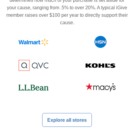
determines how much of your purchase is set aside for
your cause, ranging from .5% to over 20%. A typical iGive
member raises over $100 per year to directly support their
cause.
Explore all stores