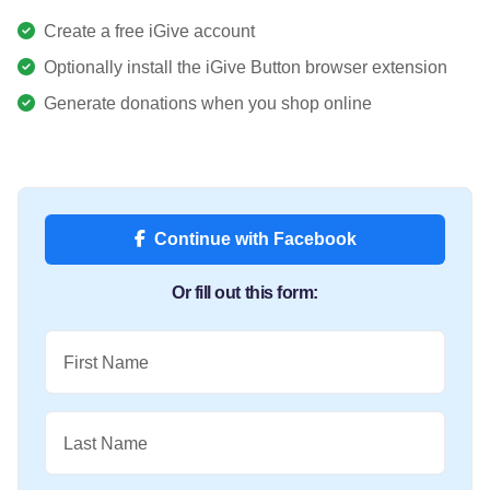
Create a free iGive account
Optionally install the iGive Button browser extension
Generate donations when you shop online
Continue with Facebook
Or fill out this form:
First Name
Last Name