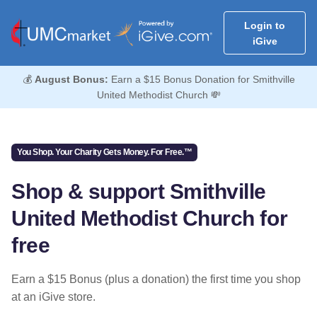
Login to
iGive
💰
August Bonus:
Earn a $15 Bonus Donation for Smithville
United Methodist Church 💸
You Shop. Your Charity Gets Money. For Free.™
Shop & support Smithville
United Methodist Church for
free
Earn a $15 Bonus (plus a donation) the first time you shop
at an iGive store.