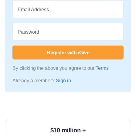
Email Address
Password
Register with iGive
By clicking the above you agree to our
Terms
Already a member?
Sign in
$10 million +