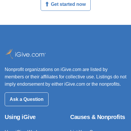
Get started now
Nonprofit organizations on iGive.com are listed by
members or their affiliates for collective use. Listings do not
imply endorsement by either iGive.com or the nonprofits.
Ask a Question
Using iGive
Causes & Nonprofits