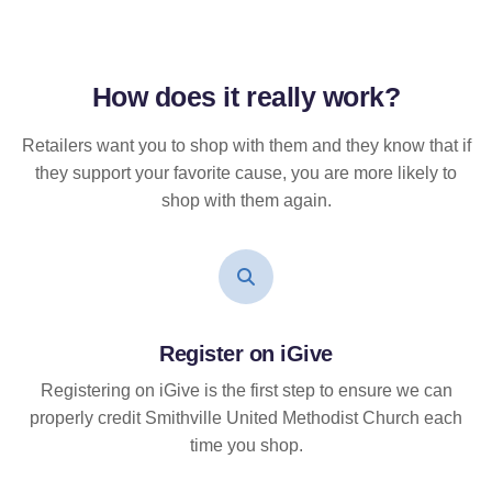
How does it
really
work?
Retailers want you to shop with them and they know that if
they support your favorite cause, you are more likely to
shop with them again.
Register on iGive
Registering on iGive is the first step to ensure we can
properly credit Smithville United Methodist Church each
time you shop.