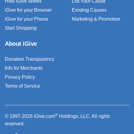
How iGive Works
List Your Cause
iGive for your Browser
Existing Causes
iGive for your Phone
Marketing & Promotion
Start Shopping
About iGive
Donation Transparency
Info for Merchants
Privacy Policy
Terms of Service
®
© 1997-2026 iGive.com
Holdings, LLC. All rights
reserved.