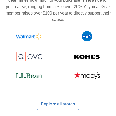
determines how much of your purchase is set aside for
your cause, ranging from .5% to over 20%. A typical iGive
member raises over $100 per year to directly support their
cause.
Explore all stores