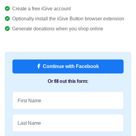
Create a free iGive account
Optionally install the iGive Button browser extension
Generate donations when you shop online
Continue with Facebook
Or fill out this form:
First Name
Last Name