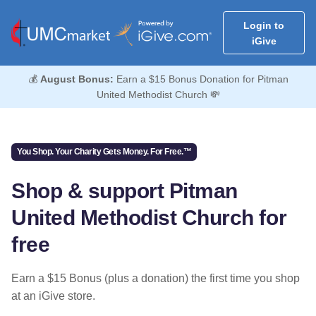
Login to
iGive
💰
August Bonus:
Earn a $15 Bonus Donation for Pitman
United Methodist Church 💸
You Shop. Your Charity Gets Money. For Free.™
Shop & support Pitman
United Methodist Church for
free
Earn a $15 Bonus (plus a donation) the first time you shop
at an iGive store.