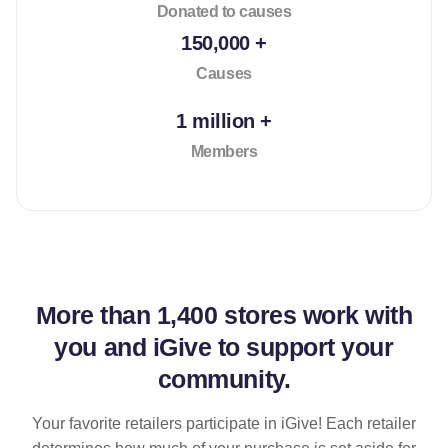
Donated to causes
150,000 +
Causes
1 million +
Members
More than
1,400 stores
work with
you and iGive to support your
community.
Your favorite retailers participate in iGive! Each retailer