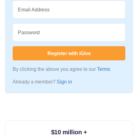
Email Address
Password
Register with iGive
By clicking the above you agree to our
Terms
Already a member?
Sign in
$10 million +