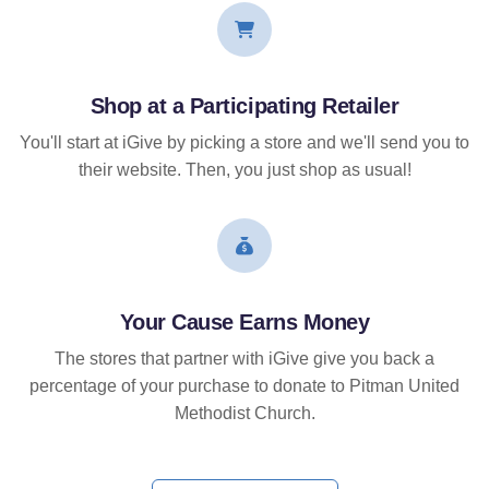
Shop at a Participating Retailer
You'll start at iGive by picking a store and we'll send you to
their website. Then, you just shop as usual!
Your Cause Earns Money
The stores that partner with iGive give you back a
percentage of your purchase to donate to Pitman United
Methodist Church.