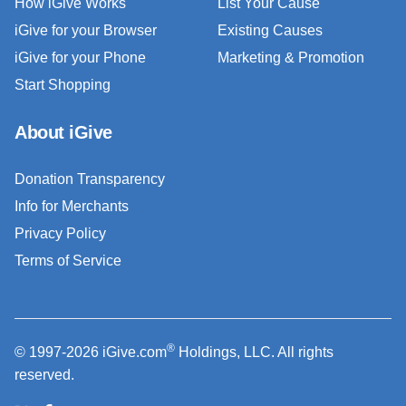
How iGive Works
List Your Cause
iGive for your Browser
Existing Causes
iGive for your Phone
Marketing & Promotion
Start Shopping
About iGive
Donation Transparency
Info for Merchants
Privacy Policy
Terms of Service
®
© 1997-2026 iGive.com
Holdings, LLC. All rights
reserved.