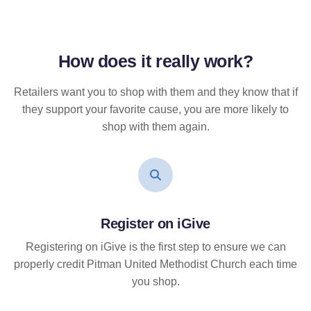
How does it
really
work?
Retailers want you to shop with them and they know that if
they support your favorite cause, you are more likely to
shop with them again.
Register on iGive
Registering on iGive is the first step to ensure we can
properly credit Pitman United Methodist Church each time
you shop.