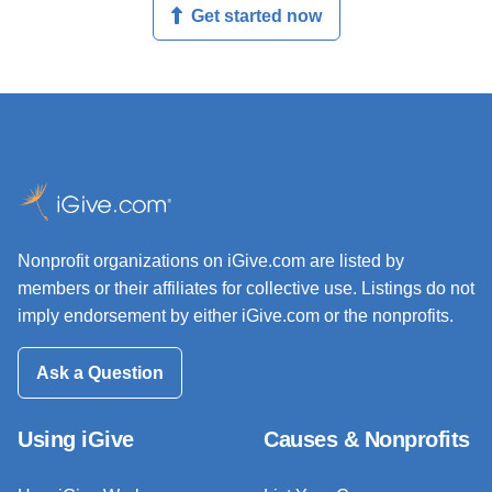
Get started now
Nonprofit organizations on iGive.com are listed by
members or their affiliates for collective use. Listings do not
imply endorsement by either iGive.com or the nonprofits.
Ask a Question
Using iGive
Causes & Nonprofits