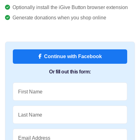
Optionally install the iGive Button browser extension
Generate donations when you shop online
Continue with Facebook
Or fill out this form:
First Name
Last Name
Email Address