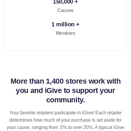
150,000 +
Causes
1 million +
Members
More than
1,400 stores
work with
you and iGive to support your
community.
Your favorite retailers participate in iGive! Each retailer
determines how much of your purchase is set aside for
your cause, ranging from .5% to over 20%. A typical iGive