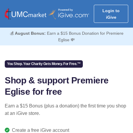
Login to
iGive
💰
August Bonus:
Earn a $15 Bonus Donation for Premiere
Eglise 💸
You Shop. Your Charity Gets Money. For Free.™
Shop & support Premiere
Eglise for free
Earn a $15 Bonus (plus a donation) the first time you shop
at an iGive store.
Create a free iGive account