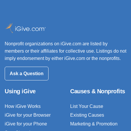
Nonprofit organizations on iGive.com are listed by
members or their affiliates for collective use. Listings do not
imply endorsement by either iGive.com or the nonprofits.
Ask a Question
Using iGive
Causes & Nonprofits
How iGive Works
List Your Cause
iGive for your Browser
Existing Causes
iGive for your Phone
Marketing & Promotion