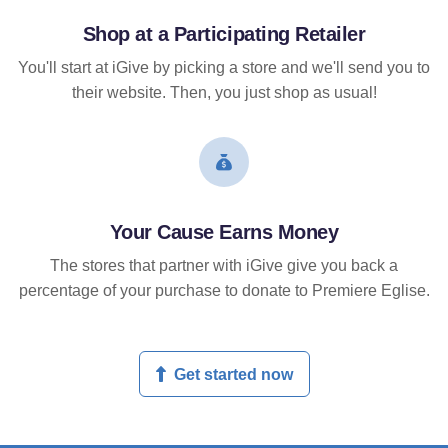
Shop at a Participating Retailer
You'll start at iGive by picking a store and we'll send you to
their website. Then, you just shop as usual!
Your Cause Earns Money
The stores that partner with iGive give you back a
percentage of your purchase to donate to Premiere Eglise.
Get started now