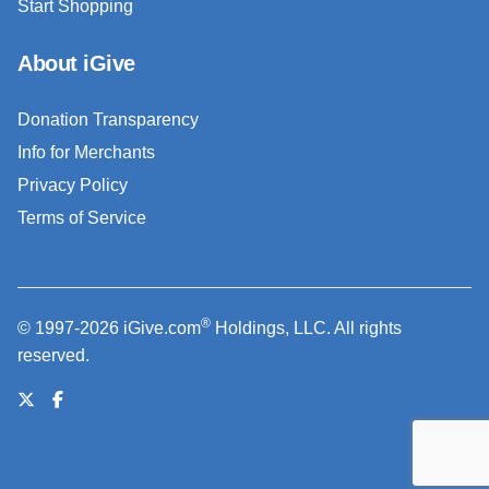
Start Shopping
About iGive
Donation Transparency
Info for Merchants
Privacy Policy
Terms of Service
®
© 1997-2026 iGive.com
Holdings, LLC. All rights
reserved.