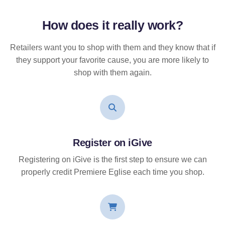
How does it
really
work?
Retailers want you to shop with them and they know that if
they support your favorite cause, you are more likely to
shop with them again.
Register on iGive
Registering on iGive is the first step to ensure we can
properly credit Premiere Eglise each time you shop.