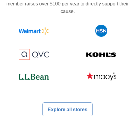
member raises over $100 per year to directly support their
cause.
Explore all stores