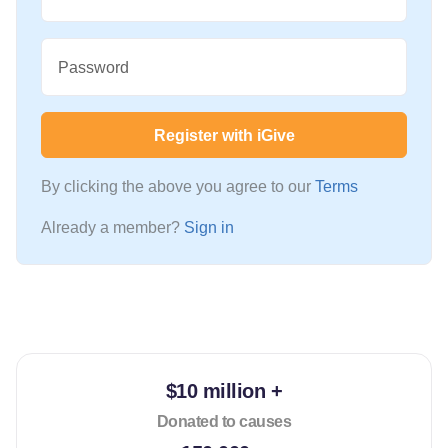
Password
Register with iGive
By clicking the above you agree to our
Terms
Already a member?
Sign in
$10 million +
Donated to causes