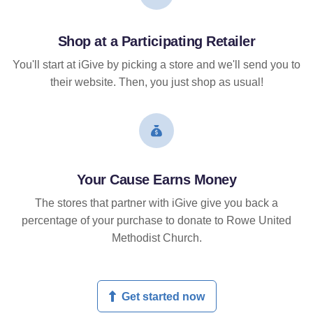
Shop at a Participating Retailer
You'll start at iGive by picking a store and we'll send you to
their website. Then, you just shop as usual!
Your Cause Earns Money
The stores that partner with iGive give you back a
percentage of your purchase to donate to Rowe United
Methodist Church.
Get started now