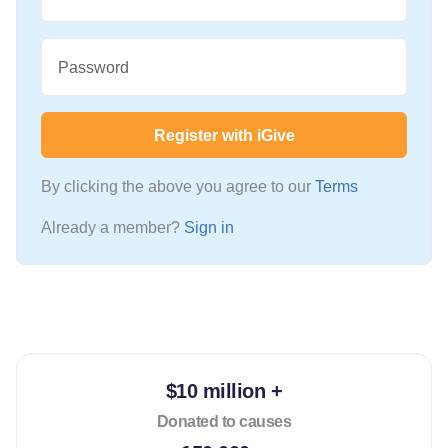
Password
Register with iGive
By clicking the above you agree to our
Terms
Already a member?
Sign in
$10 million +
Donated to causes