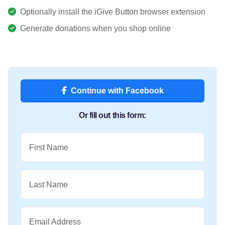
Optionally install the iGive Button browser extension
Generate donations when you shop online
Continue with Facebook
Or fill out this form:
First Name
Last Name
Email Address