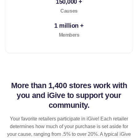
150,000 +
Causes
1 million +
Members
More than
1,400 stores
work with
you and iGive to support your
community.
Your favorite retailers participate in iGive! Each retailer
determines how much of your purchase is set aside for
your cause, ranging from .5% to over 20%. A typical iGive