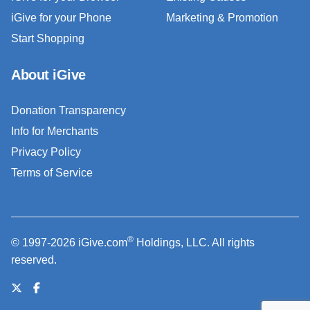
iGive for your Phone
Marketing & Promotion
Start Shopping
About iGive
Donation Transparency
Info for Merchants
Privacy Policy
Terms of Service
®
© 1997-2026 iGive.com
Holdings, LLC. All rights
reserved.