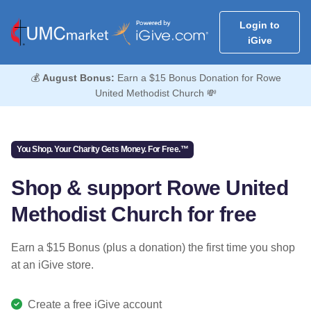
Login to
iGive
💰
August Bonus:
Earn a $15 Bonus Donation for Rowe
United Methodist Church 💸
You Shop. Your Charity Gets Money. For Free.™
Shop & support Rowe United
Methodist Church for free
Earn a $15 Bonus (plus a donation) the first time you shop
at an iGive store.
Create a free iGive account