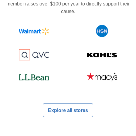
member raises over $100 per year to directly support their
cause.
Explore all stores