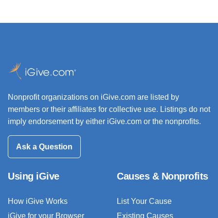
Nonprofit organizations on iGive.com are listed by
members or their affiliates for collective use. Listings do not
imply endorsement by either iGive.com or the nonprofits.
Ask a Question
Using iGive
Causes & Nonprofits
How iGive Works
List Your Cause
iGive for your Browser
Existing Causes