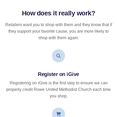
How does it
really
work?
Retailers want you to shop with them and they know that if
they support your favorite cause, you are more likely to
shop with them again.
Register on iGive
Registering on iGive is the first step to ensure we can
properly credit Rowe United Methodist Church each time
you shop.