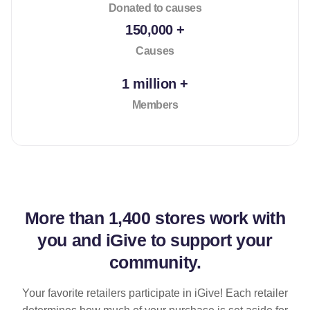
Donated to causes
150,000 +
Causes
1 million +
Members
More than
1,400 stores
work with
you and iGive to support your
community.
Your favorite retailers participate in iGive! Each retailer