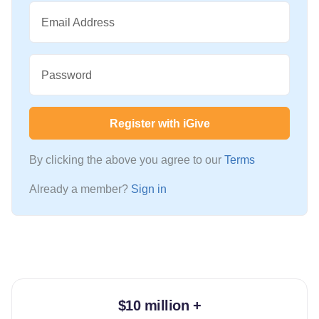
Email Address
Password
Register with iGive
By clicking the above you agree to our
Terms
Already a member?
Sign in
$10 million +