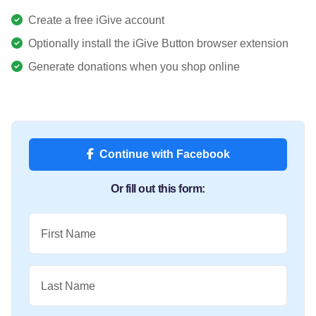
Create a free iGive account
Optionally install the iGive Button browser extension
Generate donations when you shop online
Continue with Facebook
Or fill out this form:
First Name
Last Name