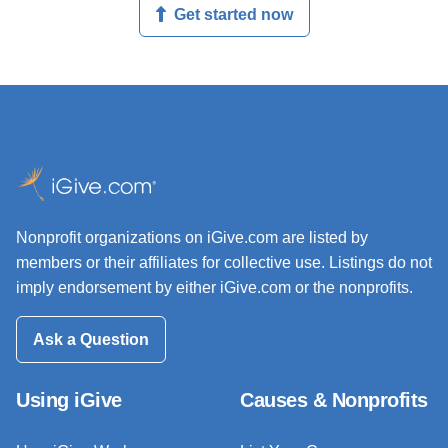
Get started now
Nonprofit organizations on iGive.com are listed by
members or their affiliates for collective use. Listings do not
imply endorsement by either iGive.com or the nonprofits.
Ask a Question
Using iGive
Causes & Nonprofits