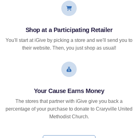
Shop at a Participating Retailer
You'll start at iGive by picking a store and we'll send you to
their website. Then, you just shop as usual!
Your Cause Earns Money
The stores that partner with iGive give you back a
percentage of your purchase to donate to Craryville United
Methodist Church.