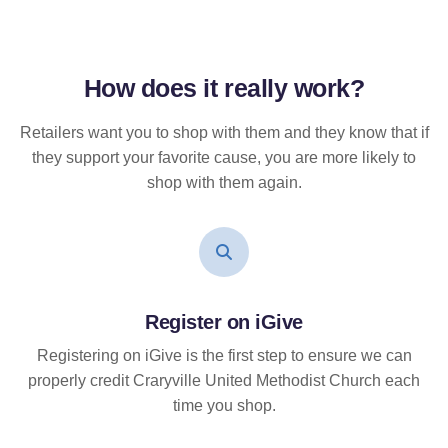
How does it
really
work?
Retailers want you to shop with them and they know that if
they support your favorite cause, you are more likely to
shop with them again.
Register on iGive
Registering on iGive is the first step to ensure we can
properly credit Craryville United Methodist Church each
time you shop.