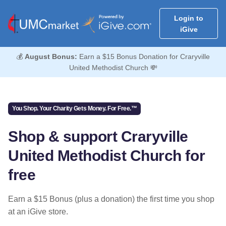
Login to
iGive
💰
August Bonus:
Earn a $15 Bonus Donation for Craryville
United Methodist Church 💸
You Shop. Your Charity Gets Money. For Free.™
Shop & support Craryville
United Methodist Church for
free
Earn a $15 Bonus (plus a donation) the first time you shop
at an iGive store.