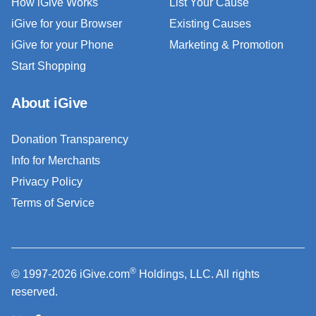
How iGive Works
List Your Cause
iGive for your Browser
Existing Causes
iGive for your Phone
Marketing & Promotion
Start Shopping
About iGive
Donation Transparency
Info for Merchants
Privacy Policy
Terms of Service
®
© 1997-2026 iGive.com
Holdings, LLC. All rights
reserved.