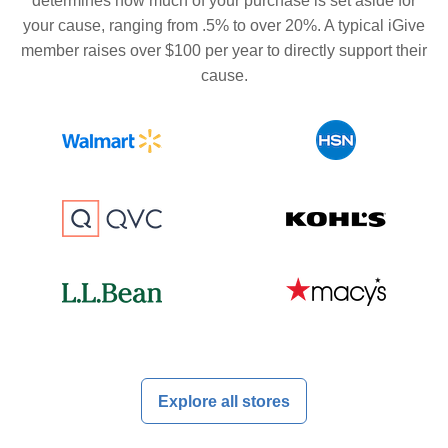
determines how much of your purchase is set aside for
your cause, ranging from .5% to over 20%. A typical iGive
member raises over $100 per year to directly support their
cause.
Explore all stores