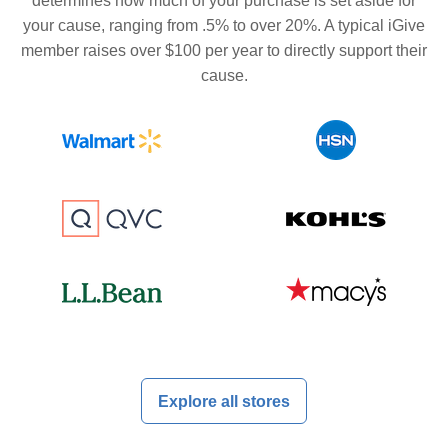
determines how much of your purchase is set aside for
your cause, ranging from .5% to over 20%. A typical iGive
member raises over $100 per year to directly support their
cause.
Explore all stores