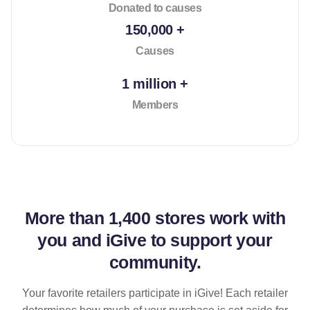
Donated to causes
150,000 +
Causes
1 million +
Members
More than
1,400 stores
work with
you and iGive to support your
community.
Your favorite retailers participate in iGive! Each retailer