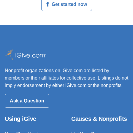
Get started now
Nonprofit organizations on iGive.com are listed by
members or their affiliates for collective use. Listings do not
imply endorsement by either iGive.com or the nonprofits.
Ask a Question
Using iGive
Causes & Nonprofits