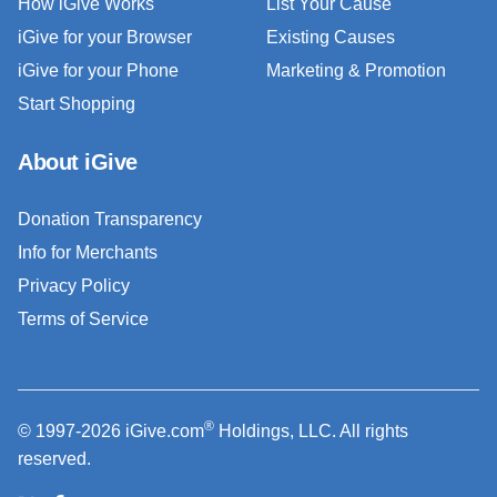
How iGive Works
List Your Cause
iGive for your Browser
Existing Causes
iGive for your Phone
Marketing & Promotion
Start Shopping
About iGive
Donation Transparency
Info for Merchants
Privacy Policy
Terms of Service
®
© 1997-2026 iGive.com
Holdings, LLC. All rights
reserved.