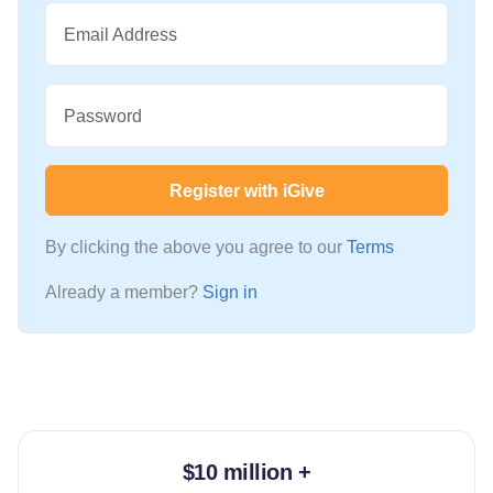
Email Address
Password
Register with iGive
By clicking the above you agree to our
Terms
Already a member?
Sign in
$10 million +