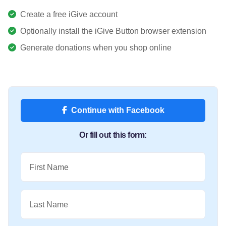
Create a free iGive account
Optionally install the iGive Button browser extension
Generate donations when you shop online
Continue with Facebook
Or fill out this form:
First Name
Last Name