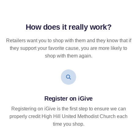
How does it
really
work?
Retailers want you to shop with them and they know that if
they support your favorite cause, you are more likely to
shop with them again.
Register on iGive
Registering on iGive is the first step to ensure we can
properly credit High Hill United Methodist Church each
time you shop.