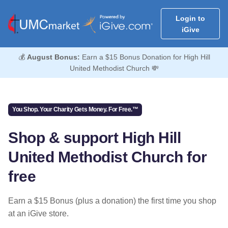
Login to
iGive
💰
August Bonus:
Earn a $15 Bonus Donation for High Hill
United Methodist Church 💸
You Shop. Your Charity Gets Money. For Free.™
Shop & support High Hill
United Methodist Church for
free
Earn a $15 Bonus (plus a donation) the first time you shop
at an iGive store.