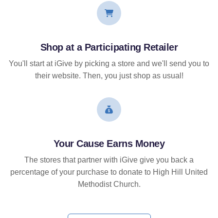
Shop at a Participating Retailer
You'll start at iGive by picking a store and we'll send you to
their website. Then, you just shop as usual!
Your Cause Earns Money
The stores that partner with iGive give you back a
percentage of your purchase to donate to High Hill United
Methodist Church.