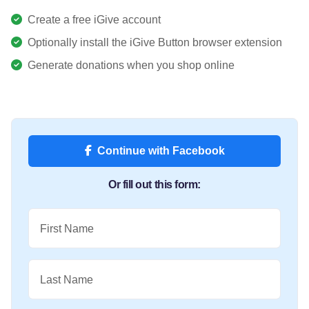
Create a free iGive account
Optionally install the iGive Button browser extension
Generate donations when you shop online
Continue with Facebook
Or fill out this form:
First Name
Last Name