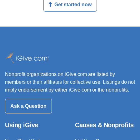
Get started now
Nonprofit organizations on iGive.com are listed by
members or their affiliates for collective use. Listings do not
imply endorsement by either iGive.com or the nonprofits.
Ask a Question
Using iGive
Causes & Nonprofits