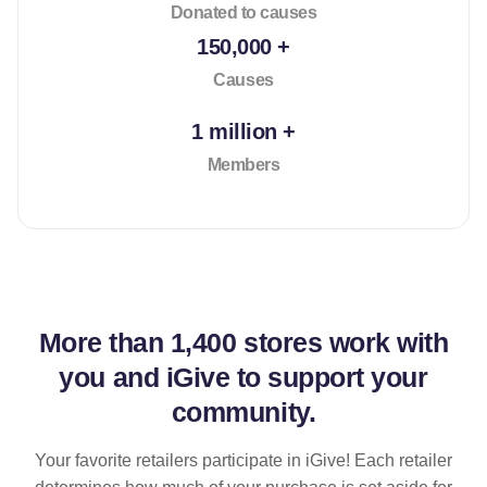
Donated to causes
150,000 +
Causes
1 million +
Members
More than
1,400 stores
work with
you and iGive to support your
community.
Your favorite retailers participate in iGive! Each retailer