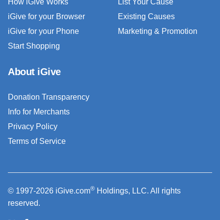
How iGive Works
List Your Cause
iGive for your Browser
Existing Causes
iGive for your Phone
Marketing & Promotion
Start Shopping
About iGive
Donation Transparency
Info for Merchants
Privacy Policy
Terms of Service
®
© 1997-2026 iGive.com
Holdings, LLC. All rights
reserved.