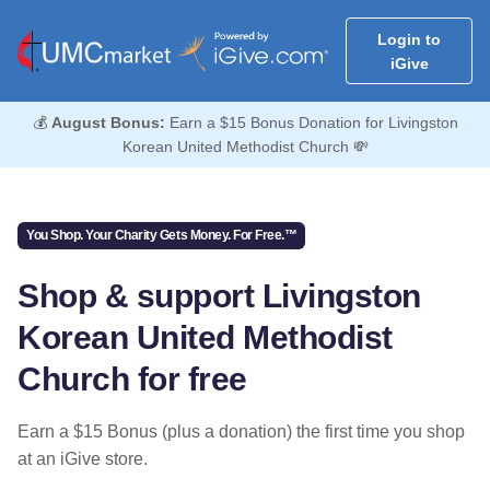
Login to
iGive
💰
August Bonus:
Earn a $15 Bonus Donation for Livingston
Korean United Methodist Church 💸
You Shop. Your Charity Gets Money. For Free.™
Shop & support Livingston
Korean United Methodist
Church for free
Earn a $15 Bonus (plus a donation) the first time you shop
at an iGive store.