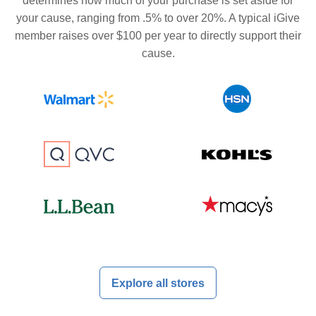
determines how much of your purchase is set aside for
your cause, ranging from .5% to over 20%. A typical iGive
member raises over $100 per year to directly support their
cause.
Explore all stores