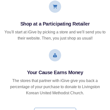
Shop at a Participating Retailer
You'll start at iGive by picking a store and we'll send you to
their website. Then, you just shop as usual!
Your Cause Earns Money
The stores that partner with iGive give you back a
percentage of your purchase to donate to Livingston
Korean United Methodist Church.