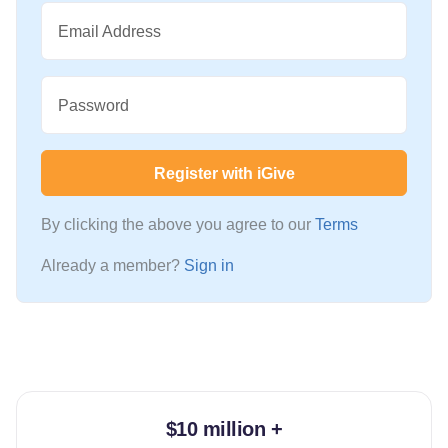
Email Address
Password
Register with iGive
By clicking the above you agree to our
Terms
Already a member?
Sign in
$10 million +