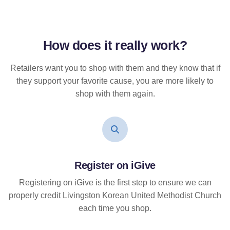
How does it
really
work?
Retailers want you to shop with them and they know that if
they support your favorite cause, you are more likely to
shop with them again.
Register on iGive
Registering on iGive is the first step to ensure we can
properly credit Livingston Korean United Methodist Church
each time you shop.